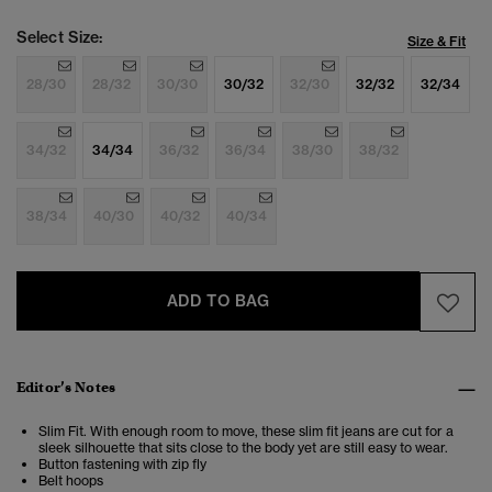
Select Size:
Size & Fit
28/30
28/32
30/30
30/32
32/30
32/32
32/34
34/32
34/34
36/32
36/34
38/30
38/32
38/34
40/30
40/32
40/34
ADD TO BAG
Editor’s Notes
Slim Fit. With enough room to move, these slim fit jeans are cut for a
sleek silhouette that sits close to the body yet are still easy to wear.
Button fastening with zip fly
Belt hoops