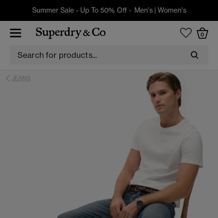
Summer Sale - Up To 50% Off -
Men's
|
Women's
0
JEANS