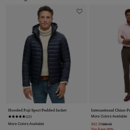
Hooded Fuji Sport Padded Jacket
International Chino P
More Colors Available
(22)
More Colors Available
$62.96
Price Reduced Fr
To
$89.95
You Save 30%