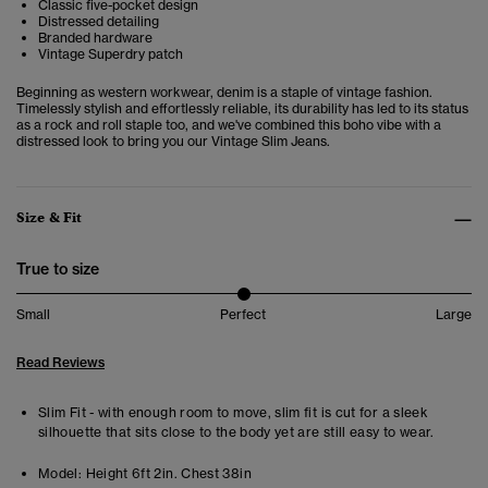
Classic five-pocket design
Distressed detailing
Branded hardware
Vintage Superdry patch
Beginning as western workwear, denim is a staple of vintage fashion.
Timelessly stylish and effortlessly reliable, its durability has led to its status
as a rock and roll staple too, and we've combined this boho vibe with a
distressed look to bring you our Vintage Slim Jeans.
Size & Fit
True to size
Small
Perfect
Large
Read Reviews
Slim Fit - with enough room to move, slim fit is cut for a sleek
silhouette that sits close to the body yet are still easy to wear.
Model:
Height 6ft 2in. Chest 38in