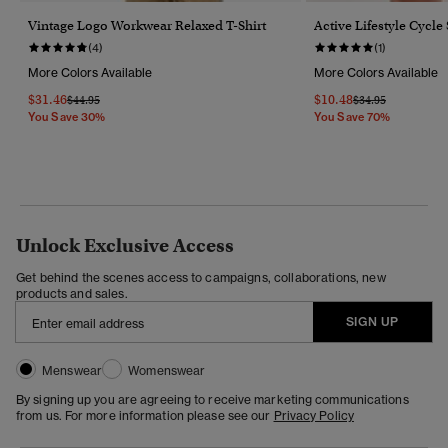
Vintage Logo Workwear Relaxed T-Shirt
Active Lifestyle Cycle
(4)
(1)
More Colors Available
More Colors Available
$31.46
$10.48
Price Reduced From
To
Price Reduced Fr
To
$44.95
$34.95
You Save 30%
You Save 70%
Unlock Exclusive Access
Get behind the scenes access to campaigns, collaborations, new
products and sales.
SIGN UP
Menswear
Womenswear
By signing up you are agreeing to receive marketing communications
from us. For more information please see our
Privacy Policy