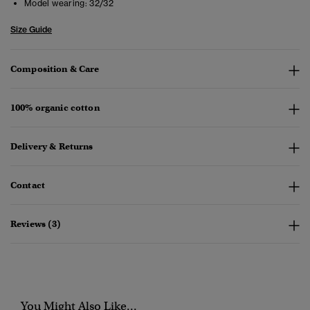
Model wearing:
32/32
Size Guide
Composition & Care
100% organic cotton
Delivery & Returns
Contact
Reviews (3)
You Might Also Like...