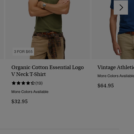
3 FOR $65
Organic Cotton Essential Logo
Vintage Athleti
V Neck T-Shirt
More Colors Availabl
(19)
$64.95
More Colors Available
$32.95