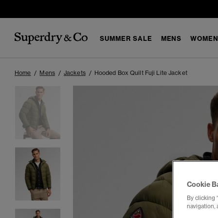
SUMMER SALE
MENS
WOMEN
Home
Mens
Jackets
Hooded Box Quilt Fuji Lite Jacket
Cookie B
By clicking 
navigation, 