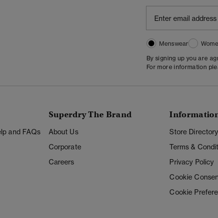
Menswear
Wome
By signing up you are a
For more information pl
Superdry The Brand
Informatio
Help and FAQs
About Us
Store Director
Corporate
Terms & Condit
Careers
Privacy Policy
Cookie Consen
Cookie Prefer