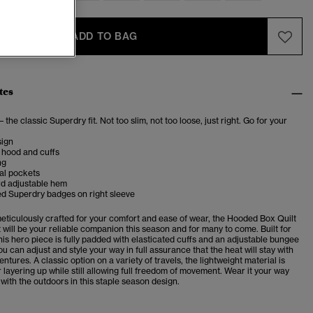
ADD TO BAG
tes
– the classic Superdry fit. Not too slim, not too loose, just right. Go for your
ign
 hood and cuffs
ng
al pockets
d adjustable hem
d Superdry badges on right sleeve
meticulously crafted for your comfort and ease of wear, the Hooded Box Quilt
t will be your reliable companion this season and for many to come. Built for
his hero piece is fully padded with elasticated cuffs and an adjustable bungee
u can adjust and style your way in full assurance that the heat will stay with
ntures. A classic option on a variety of travels, the lightweight material is
r layering up while still allowing full freedom of movement. Wear it your way
ith the outdoors in this staple season design.