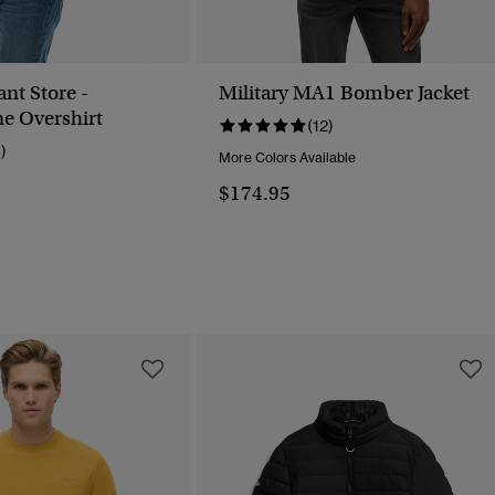
nt Store -
Military MA1 Bomber Jacket
e Overshirt
(12)
1)
More Colors Available
$174.95