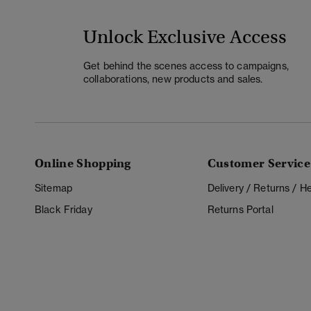
Unlock Exclusive Access
Get behind the scenes access to campaigns,
collaborations, new products and sales.
Online Shopping
Customer Service
Sitemap
Delivery / Returns / 
Black Friday
Returns Portal