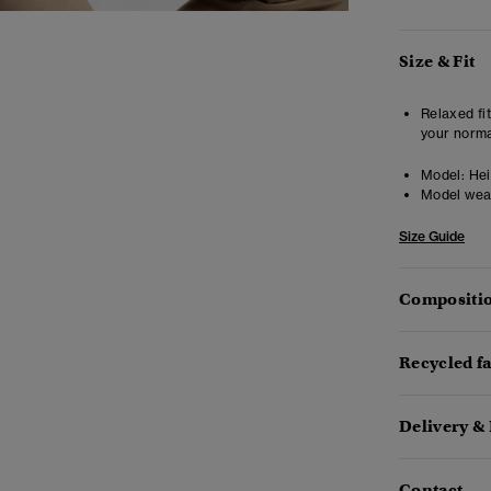
Size & Fit
Relaxed fit
your norma
Model:
Hei
Model wea
Size Guide
Compositio
Recycled f
Delivery &
Contact