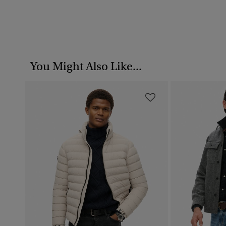
You Might Also Like...