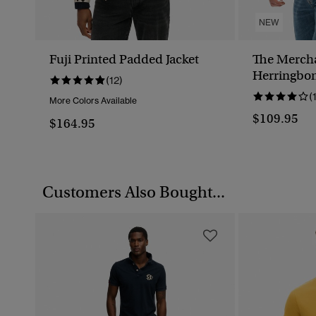
NEW
Fuji Printed Padded Jacket
The Mercha
Herringbon
(12)
(
More Colors Available
$109.95
$164.95
Customers Also Bought...