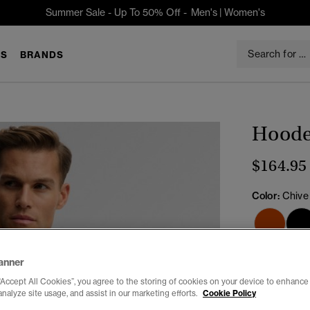
Summer Sale - Up To 50% Off -
Men's
|
Women's
S
BRANDS
Hooded
$164.95
Color:
Chive
Select Size:
anner
“Accept All Cookies”, you agree to the storing of cookies on your device to enhance 
XXS
X
analyze site usage, and assist in our marketing efforts.
Cookie Policy