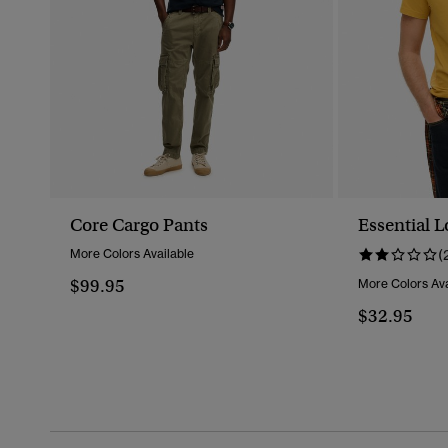
Core Cargo Pants
Essential L
More Colors Available
(
$99.95
More Colors Ava
$32.95