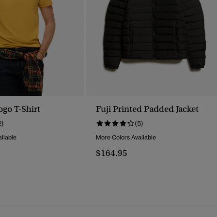
ogo T-Shirt
Fuji Printed Padded Jacket
2)
(5)
ilable
More Colors Available
$164.95