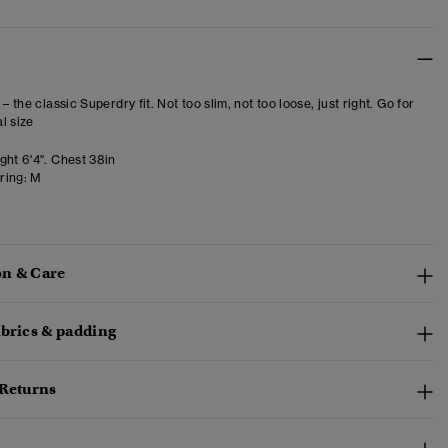
 – the classic Superdry fit. Not too slim, not too loose, just right. Go for
l size
ght 6'4". Chest 38in
ring:
M
n & Care
abrics & padding
 Returns