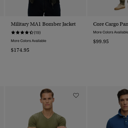
Military MA1 Bomber Jacket
Core Cargo Pan
(19)
More Colors Availabl
$99.95
More Colors Available
$174.95