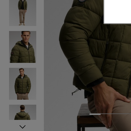
1
2
3
4