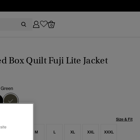
0
 Box Quilt Fuji Lite Jacket
 Green
selected
Size & Fit
site
S
S
M
L
XL
XXL
XXXL