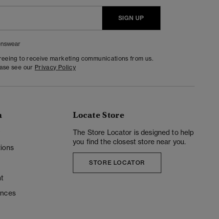
SIGN UP
nswear
greeing to receive marketing communications from us.
ease see our
Privacy Policy
n
Locate Store
y
The Store Locator is designed to help
you find the closest store near you.
ions
STORE LOCATOR
t
ences