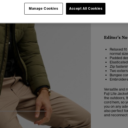
Manage Cookies
Accept All Cookies
Editor’s No
Relaxed fit 
normal size
Padded des
Elasticated
Zip fasteni
Two extern
Bungee cor
Embroidere
Versatile and 
Fuji Lite Jacke
the outdoors, t
cord hem, so yo
you on any adve
also perfect fo
5
6
7
8
and reconnect w