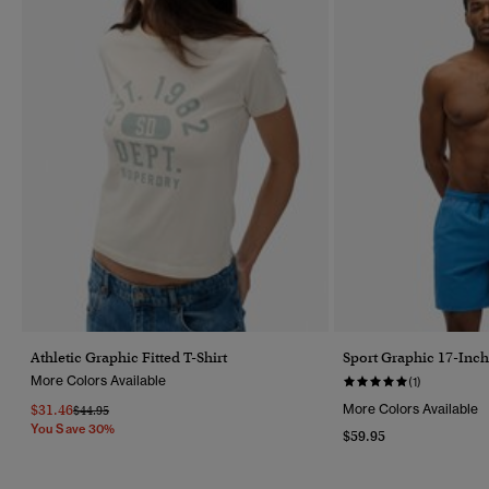
Athletic Graphic Fitted T-Shirt
Sport Graphic 17-Inc
More Colors Available
(1)
$31.46
More Colors Available
Price Reduced From
To
$44.95
You Save 30%
$59.95