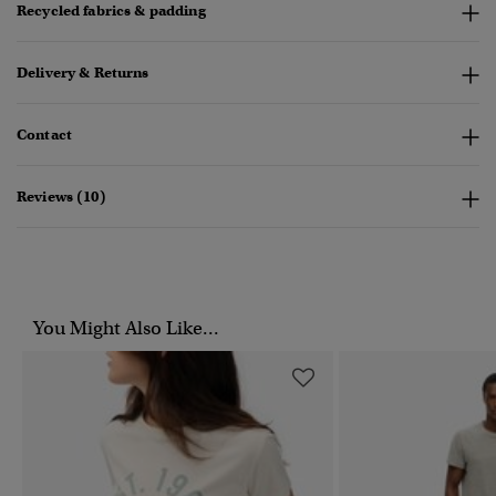
Recycled fabrics & padding
Delivery & Returns
Contact
Reviews (10)
You Might Also Like...