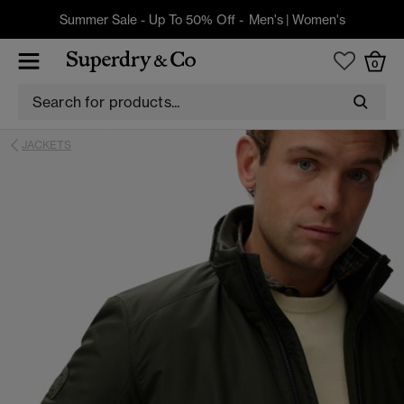
Summer Sale - Up To 50% Off -
Men's
|
Women's
0
JACKETS