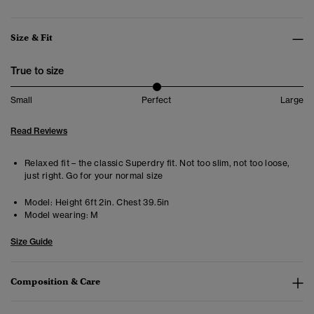
Size & Fit
True to size
Small
Perfect
Large
Read Reviews
Relaxed fit – the classic Superdry fit. Not too slim, not too loose,
just right. Go for your normal size
Model:
Height 6ft 2in. Chest 39.5in
Model wearing:
M
Size Guide
Composition & Care