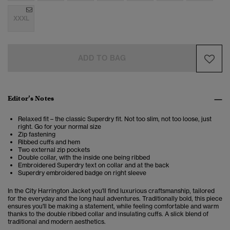
XXXL
ADD TO BAG
Editor’s Notes
Relaxed fit – the classic Superdry fit. Not too slim, not too loose, just
right. Go for your normal size
Zip fastening
Ribbed cuffs and hem
Two external zip pockets
Double collar, with the inside one being ribbed
Embroidered Superdry text on collar and at the back
Superdry embroidered badge on right sleeve
In the City Harrington Jacket you'll find luxurious craftsmanship, tailored
for the everyday and the long haul adventures. Traditionally bold, this piece
ensures you'll be making a statement, while feeling comfortable and warm
thanks to the double ribbed collar and insulating cuffs. A slick blend of
traditional and modern aesthetics.