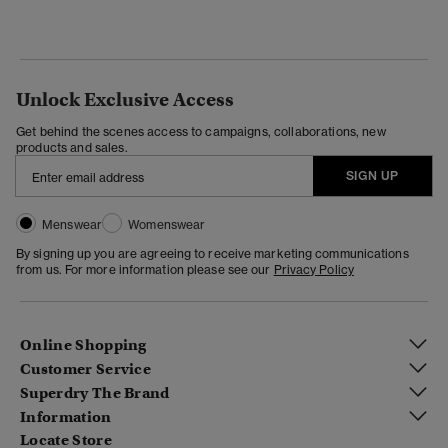
Unlock Exclusive Access
Get behind the scenes access to campaigns, collaborations, new
products and sales.
SIGN UP
Menswear
Womenswear
By signing up you are agreeing to receive marketing communications
from us. For more information please see our
Privacy Policy
Online Shopping
Customer Service
Superdry The Brand
Information
Locate Store