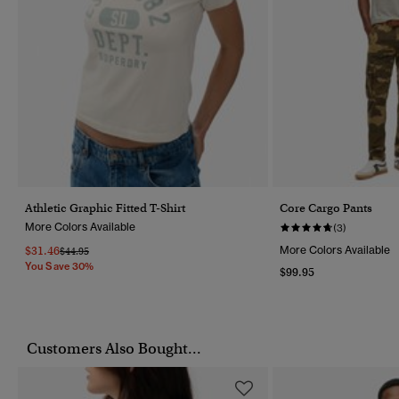
Athletic Graphic Fitted T-Shirt
Core Cargo Pants
More Colors Available
(3)
$31.46
More Colors Available
Price Reduced From
To
$44.95
You Save 30%
$99.95
Customers Also Bought...