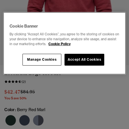
Cookie Banner
By clicking “Accept All Cookies”, you agree to the storing of cookies on
your device to enhance site navigation, analyze site usage, and assist
in our marketing efforts.
Cookie Policy
1
2
3
4
5
6
7
Manage Cookies
Accept All Cookies
Essential Logo Hoodie
(2)
Price reduced from
to
$42.47
$84.95
You Save 50%
Color:
Berry Red Marl