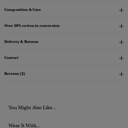
Composition & Care
Over 50% cotton in conversion
Delivery & Returns
Contact
Reviews (2)
You Might Also Like...
Wear It With...