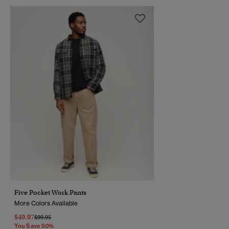
Five Pocket Work Pants
More Colors Available
$49.97
Price Reduced From
To
$99.95
You Save 50%