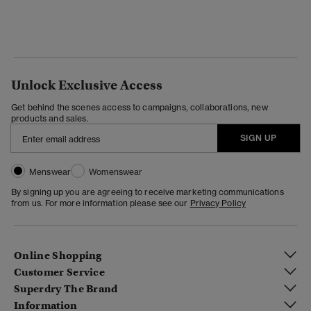
Unlock Exclusive Access
Get behind the scenes access to campaigns, collaborations, new
products and sales.
SIGN UP
Menswear
Womenswear
By signing up you are agreeing to receive marketing communications
from us. For more information please see our
Privacy Policy
Online Shopping
Customer Service
Superdry The Brand
Information