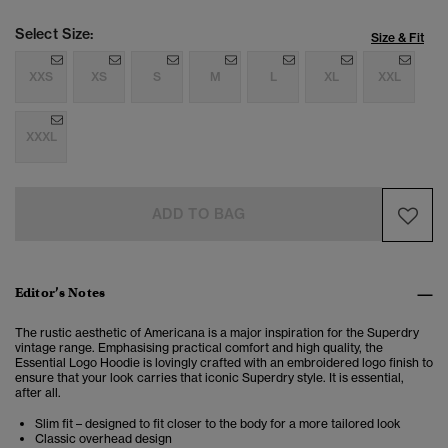
Select Size:
Size & Fit
XXS
XS
S
M
L
XL
XXL
XXXL
ADD TO BAG
Editor’s Notes
The rustic aesthetic of Americana is a major inspiration for the Superdry
vintage range. Emphasising practical comfort and high quality, the
Essential Logo Hoodie is lovingly crafted with an embroidered logo finish to
ensure that your look carries that iconic Superdry style. It is essential,
after all.
Slim fit – designed to fit closer to the body for a more tailored look
Classic overhead design