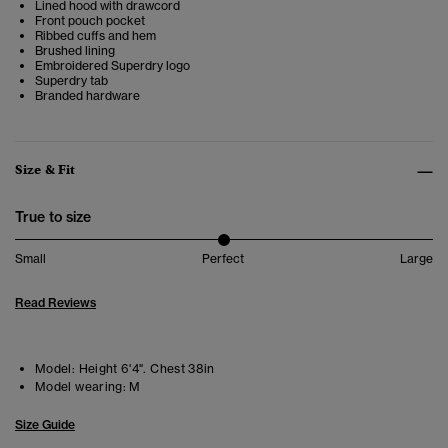
Lined hood with drawcord
Front pouch pocket
Ribbed cuffs and hem
Brushed lining
Embroidered Superdry logo
Superdry tab
Branded hardware
Size & Fit
True to size
Small
Perfect
Large
Read Reviews
Model:
Height 6'4". Chest 38in
Model wearing:
M
Size Guide