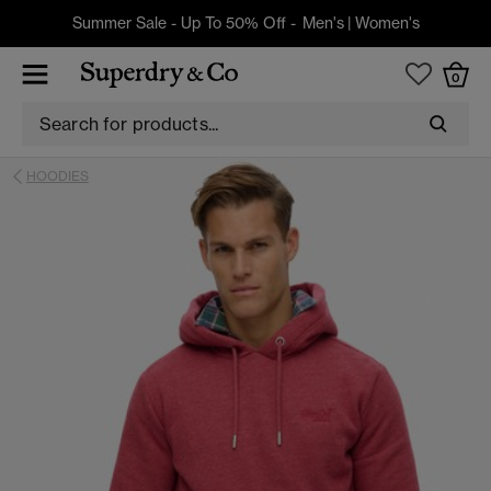
Summer Sale - Up To 50% Off -
Men's
|
Women's
0
HOODIES