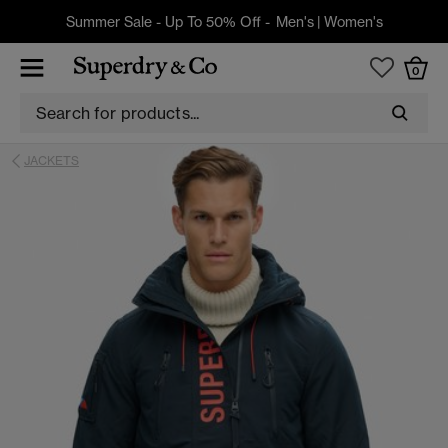
Summer Sale - Up To 50% Off -
Men's
|
Women's
0
JACKETS