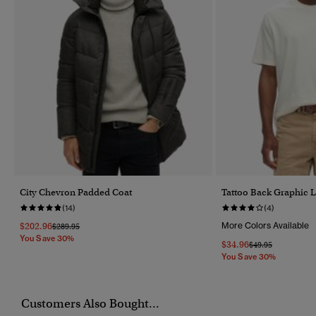
City Chevron Padded Coat
Tattoo Back Graphic L
(14)
(4)
$202.96
More Colors Available
Price Reduced From
To
$289.95
You Save 30%
$34.96
Price Reduced Fr
To
$49.95
You Save 30%
Customers Also Bought...