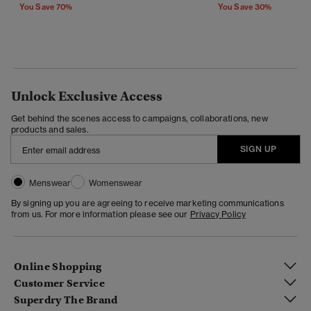
You Save 70%
You Save 30%
Unlock Exclusive Access
Get behind the scenes access to campaigns, collaborations, new
products and sales.
SIGN UP
Menswear
Womenswear
By signing up you are agreeing to receive marketing communications
from us. For more information please see our
Privacy Policy
Online Shopping
Customer Service
Superdry The Brand