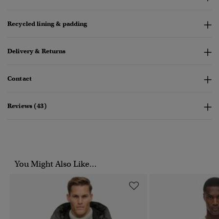
Recycled lining & padding
Delivery & Returns
Contact
Reviews (43)
You Might Also Like...