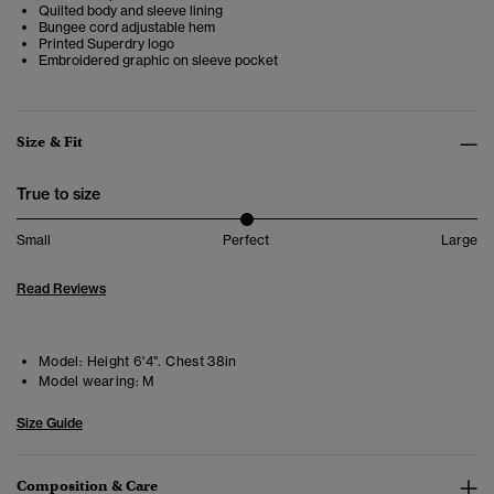
Quilted body and sleeve lining
Bungee cord adjustable hem
Printed Superdry logo
Embroidered graphic on sleeve pocket
Size & Fit
True to size
Small
Perfect
Large
Read Reviews
Model:
Height 6'4". Chest 38in
Model wearing:
M
Size Guide
Composition & Care