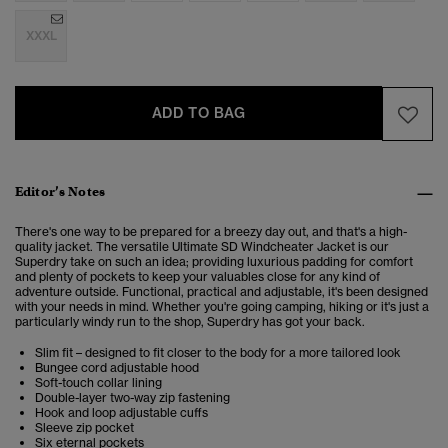
XXXL
ADD TO BAG
Editor’s Notes
There's one way to be prepared for a breezy day out, and that's a high-
quality jacket. The versatile Ultimate SD Windcheater Jacket is our
Superdry take on such an idea; providing luxurious padding for comfort
and plenty of pockets to keep your valuables close for any kind of
adventure outside.
Functional, practical and adjustable, it's been designed
with your needs in mind.
Whether you're going camping, hiking or it's just a
particularly windy run to the shop, Superdry has got your back.
Slim fit – designed to fit closer to the body for a more tailored look
Bungee cord adjustable hood
Soft-touch collar lining
Double-layer two-way zip fastening
Hook and loop adjustable cuffs
Sleeve zip pocket
Six eternal pockets