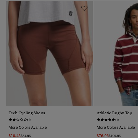
Tech Cycling Shorts
Athletic Rugby Top
(1)
(1)
More Colors Available
More Colors Available
$10.48
$76.96
Price Reduced From
To
Price Reduced Fr
To
$34.95
$109.95