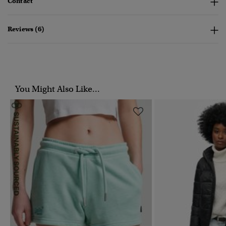
Contact
Reviews (6)
You Might Also Like...