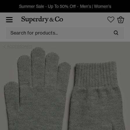
Summer Sale - Up To 50% Off -
Men's
|
Women's
0
ACCESSORIES