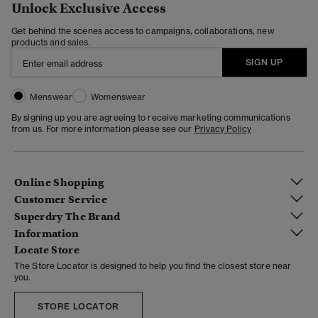
Unlock Exclusive Access
Get behind the scenes access to campaigns, collaborations, new
products and sales.
SIGN UP
Menswear
Womenswear
By signing up you are agreeing to receive marketing communications
from us. For more information please see our
Privacy Policy
Online Shopping
Customer Service
Superdry The Brand
Information
Locate Store
The Store Locator is designed to help you find the closest store near
you.
STORE LOCATOR