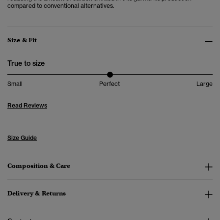
compared to conventional alternatives.
Size & Fit
True to size
Small
Perfect
Large
Read Reviews
Size Guide
Composition & Care
Delivery & Returns