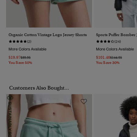
Organic Cotton Vintage Logo Jersey Shorts
Sports Puffer Bomber 
(2)
(24)
More Colors Available
More Colors Available
$19.97
$101.46
Price Reduced From
To
Price Reduced F
To
$39.95
$144.95
You Save 50%
You Save 30%
Customers Also Bought...