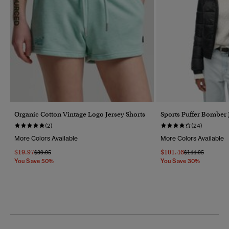
Organic Cotton Vintage Logo Jersey Shorts
Sports Puffer Bomber 
(2)
(24)
More Colors Available
More Colors Available
$19.97
$101.46
Price Reduced From
To
Price Reduced F
To
$39.95
$144.95
You Save 50%
You Save 30%