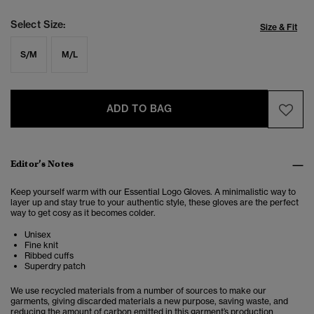
Select Size:
Size & Fit
S/M
M/L
ADD TO BAG
Editor’s Notes
Keep yourself warm with our Essential Logo Gloves. A minimalistic way to
layer up and stay true to your authentic style, these gloves are the perfect
way to get cosy as it becomes colder.
Unisex
Fine knit
Ribbed cuffs
Superdry patch
We use recycled materials from a number of sources to make our
garments, giving discarded materials a new purpose, saving waste, and
reducing the amount of carbon emitted in this garment’s production