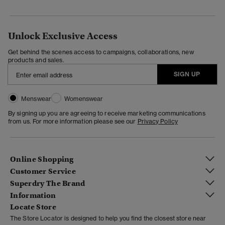
Unlock Exclusive Access
Get behind the scenes access to campaigns, collaborations, new
products and sales.
SIGN UP
Menswear
Womenswear
By signing up you are agreeing to receive marketing communications
from us. For more information please see our
Privacy Policy
Online Shopping
Customer Service
Superdry The Brand
Information
Locate Store
The Store Locator is designed to help you find the closest store near