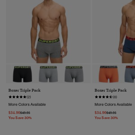
Boxer Triple Pack
Boxer Triple Pack
(2)
(8)
More Colors Available
More Colors Available
$34.96
$34.96
Price Reduced From
To
Price Reduced Fr
To
$49.95
$49.95
You Save 30%
You Save 30%