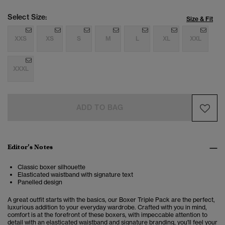
Select Size:
Size & Fit
XXS
XS
S
M
L
XL
XXL
XXXL
ADD TO BAG
Editor’s Notes
Classic boxer silhouette
Elasticated waistband with signature text
Panelled design
A great outfit starts with the basics, our Boxer Triple Pack are the perfect,
luxurious addition to your everyday wardrobe. Crafted with you in mind,
comfort is at the forefront of these boxers, with impeccable attention to
detail with an elasticated waistband and signature branding, you'll feel your