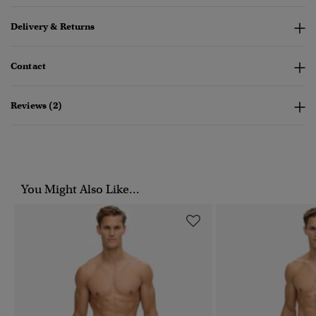
Delivery & Returns
Contact
Reviews (2)
You Might Also Like...