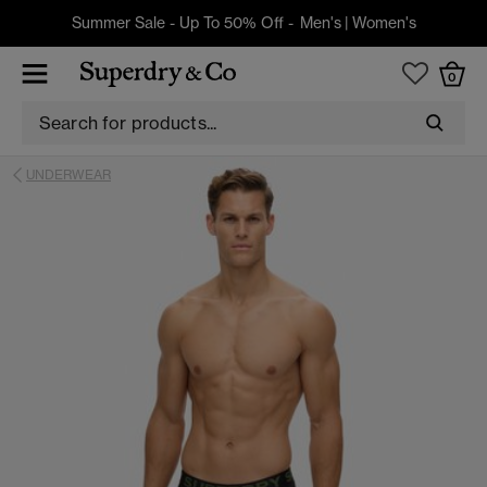
Summer Sale - Up To 50% Off -
Men's
|
Women's
0
UNDERWEAR