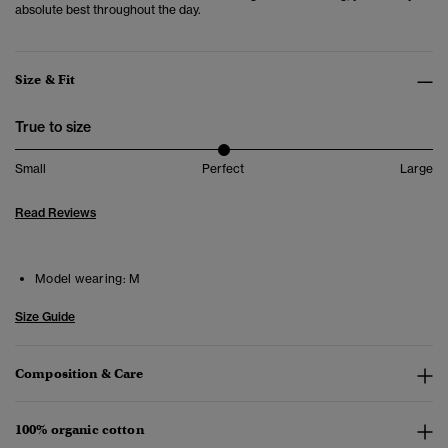
absolute best throughout the day.
Size & Fit
True to size
Small
Perfect
Large
Read Reviews
Model wearing:
M
Size Guide
Composition & Care
100% organic cotton