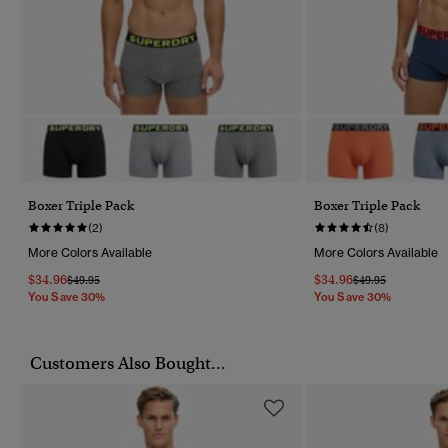
Boxer Triple Pack
Boxer Triple Pack
(2)
(8)
More Colors Available
More Colors Available
$34.96
$34.96
Price Reduced From
To
Price Reduced Fr
To
$49.95
$49.95
You Save 30%
You Save 30%
Customers Also Bought...