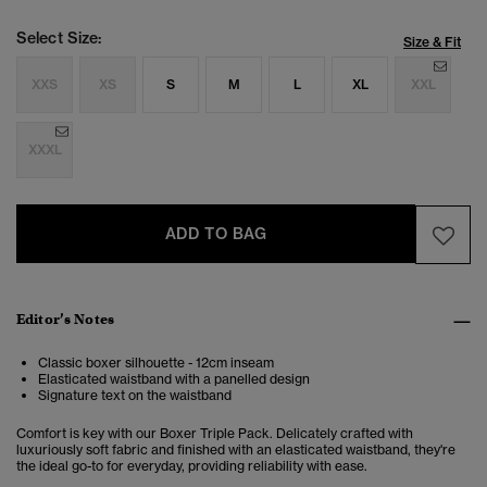
Select Size:
Size & Fit
XXS
XS
S
M
L
XL
XXL
XXXL
ADD TO BAG
Editor’s Notes
Classic boxer silhouette - 12cm inseam
Elasticated waistband with a panelled design
Signature text on the waistband
Comfort is key with our Boxer Triple Pack. Delicately crafted with
luxuriously soft fabric and finished with an elasticated waistband, they're
the ideal go-to for everyday, providing reliability with ease.