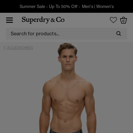
Summer Sale - Up To 50% Off -
Men's
|
Women's
0
ACCESSORIES