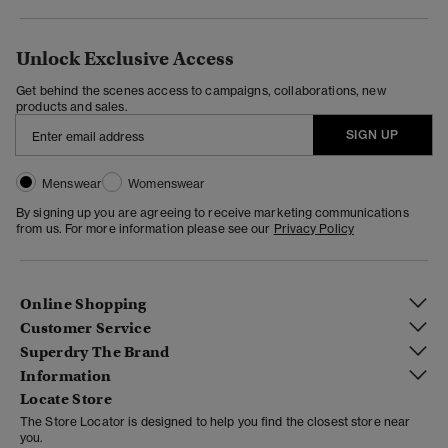
Unlock Exclusive Access
Get behind the scenes access to campaigns, collaborations, new
products and sales.
SIGN UP
Menswear
Womenswear
By signing up you are agreeing to receive marketing communications
from us. For more information please see our
Privacy Policy
Online Shopping
Customer Service
Superdry The Brand
Information
Locate Store
The Store Locator is designed to help you find the closest store near
you.