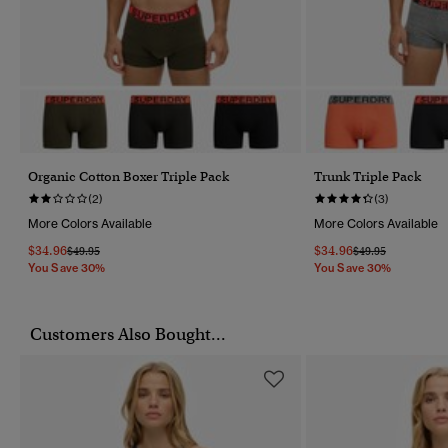
Organic Cotton Boxer Triple Pack
Trunk Triple Pack
(2)
(3)
More Colors Available
More Colors Available
$34.96
$34.96
Price Reduced From
To
Price Reduced Fr
To
$49.95
$49.95
You Save 30%
You Save 30%
Customers Also Bought...