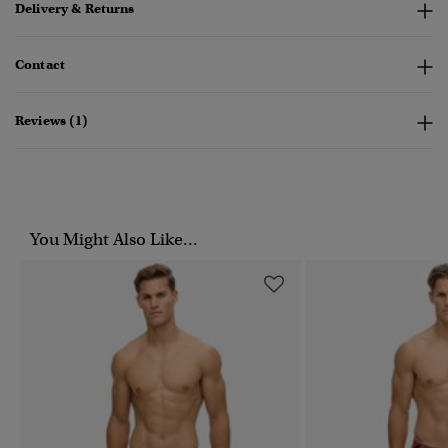
Delivery & Returns
Contact
Reviews (1)
You Might Also Like...