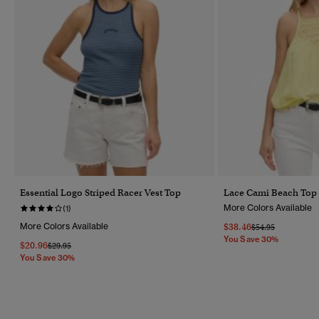
Essential Logo Striped Racer Vest Top
Lace Cami Beach Top
More Colors Available
(1)
More Colors Available
$38.46
Price Reduced Fr
To
$54.95
You Save 30%
$20.96
Price Reduced From
To
$29.95
You Save 30%