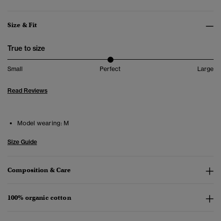
Size & Fit
True to size
Small
Perfect
Large
Read Reviews
Model wearing:
M
Size Guide
Composition & Care
100% organic cotton