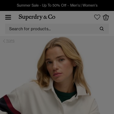
Summer Sale - Up To 50% Off -
Men's
|
Women's
0
TOPS