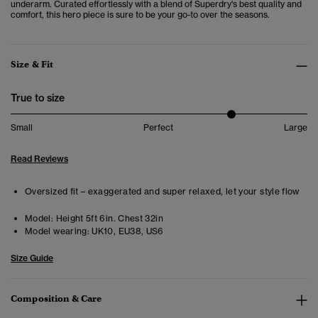
underarm. Curated effortlessly with a blend of Superdry's best quality and
comfort, this hero piece is sure to be your go-to over the seasons.
Size & Fit
True to size
Small
Perfect
Large
Read Reviews
Oversized fit – exaggerated and super relaxed, let your style flow
Model:
Height 5ft 6in. Chest 32in
Model wearing:
UK10, EU38, US6
Size Guide
Composition & Care