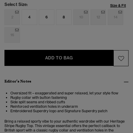
Select Size:
Size & Fit
2
4
6
8
10
12
14
16
ADD TO BAG
Editor’s Notes
Oversized fit – exaggerated and super relaxed, let your style flow
Rugby collar with button fastening
Side split seams and ribbed cuffs
Reinforced ventilation holes in underarm
Embroidered Superdry logo and Signature Superdry patch
Bring a relaxed sporty vibe to your authentic wardrobe with our Heritage
Stripe Rugby Top. This vintage essential offers the perfect
callback to
British sport
with a classic rugby collar and ventilation holes in the