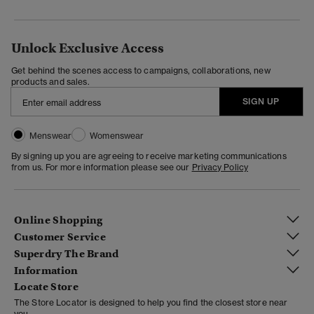
Unlock Exclusive Access
Get behind the scenes access to campaigns, collaborations, new
products and sales.
SIGN UP
Menswear
Womenswear
By signing up you are agreeing to receive marketing communications
from us. For more information please see our
Privacy Policy
Online Shopping
Customer Service
Superdry The Brand
Information
Locate Store
The Store Locator is designed to help you find the closest store near
you.