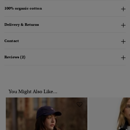
100% organic cotton
Delivery & Returns
Contact
Reviews (2)
You Might Also Like...