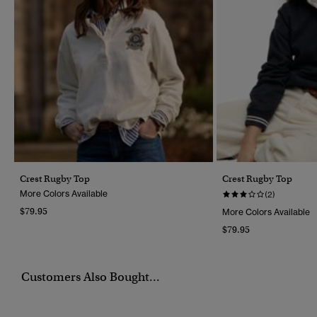
Crest Rugby Top
Crest Rugby Top
More Colors Available
(2)
$79.95
More Colors Available
$79.95
Customers Also Bought...