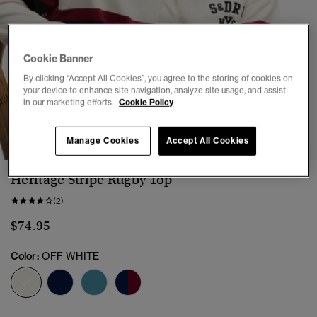
Cookie Banner
By clicking “Accept All Cookies”, you agree to the storing of cookies on
your device to enhance site navigation, analyze site usage, and assist
in our marketing efforts.
Cookie Policy
1
2
3
4
5
Manage Cookies
Accept All Cookies
Heritage Stripe Rugby Top
(2)
$74.95
Color:
OFF WHITE
selected