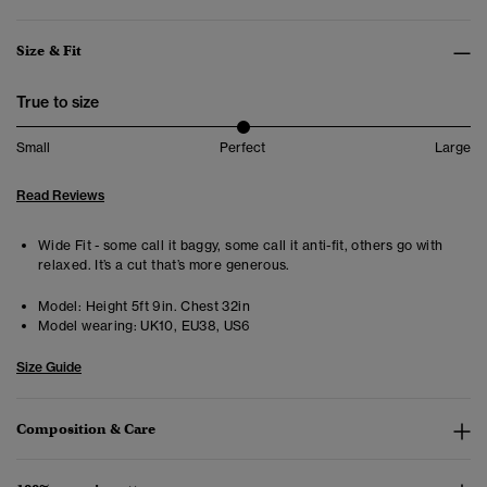
Size & Fit
True to size
Small
Perfect
Large
Read Reviews
Wide Fit - some call it baggy, some call it anti-fit, others go with
relaxed. It’s a cut that’s more generous.
Model:
Height 5ft 9in. Chest 32in
Model wearing:
UK10, EU38, US6
Size Guide
Composition & Care