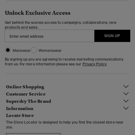
Unlock Exclusive Access
Get behind the scenes access to campaigns, collaborations, new
products and sales.
SIGN UP
Menswear
Womenswear
By signing up you are agreeing to receive marketing communications
from us. For more information please see our
Privacy Policy
Online Shopping
Customer Service
Superdry The Brand
Information
Locate Store
The Store Locator is designed to help you find the closest store near
you.