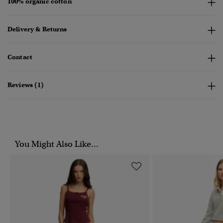
100% organic cotton
Delivery & Returns
Contact
Reviews (1)
You Might Also Like...