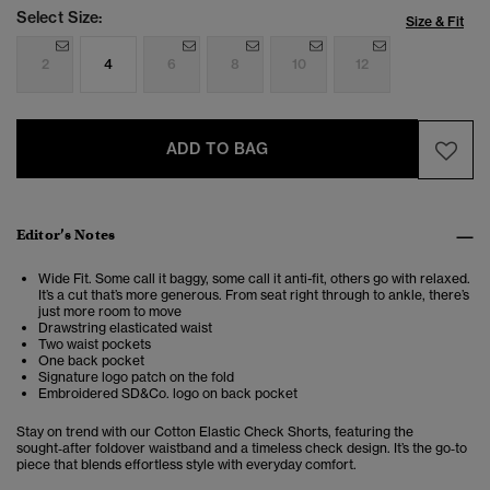
Select Size:
Size & Fit
2
4
6
8
10
12
ADD TO BAG
Editor’s Notes
Wide Fit. Some call it baggy, some call it anti-fit, others go with relaxed.
It’s a cut that’s more generous. From seat right through to ankle, there’s
just more room to move
Drawstring elasticated waist
Two waist pockets
One back pocket
Signature logo patch on the fold
Embroidered SD&Co. logo on back pocket
Stay on trend with our Cotton Elastic Check Shorts, featuring the
sought‑after foldover waistband and a timeless check design. It’s the go‑to
piece that blends effortless style with everyday comfort.