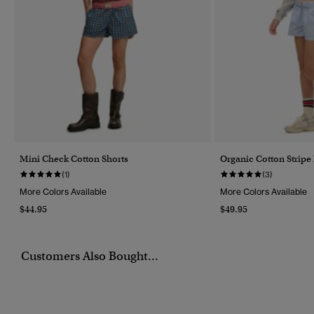
Mini Check Cotton Shorts
Organic Cotton Stripe 
(1)
(3)
More Colors Available
More Colors Available
$44.95
$49.95
Customers Also Bought...