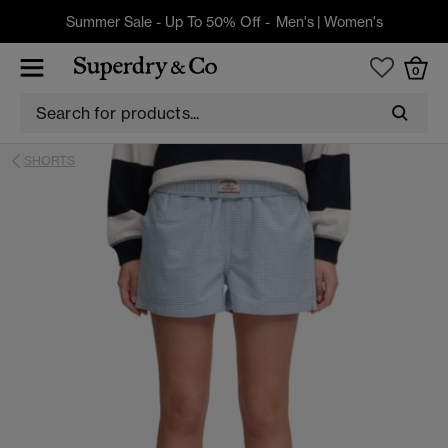
Summer Sale - Up To 50% Off -
Men's
|
Women's
0
SHORTS