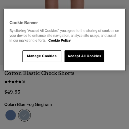
Cookie Banner
By clicking “Accept All Cookies”, you agree to the storing of cookies on
your device to enhance site navigation, analyze site usage, and assist
in our marketing efforts.
Cookie Policy
1
2
3
4
5
6
7
8
Manage Cookies
Accept All Cookies
Cotton Elastic Check Shorts
(1)
$49.95
Color:
Blue Fog Gingham
selected