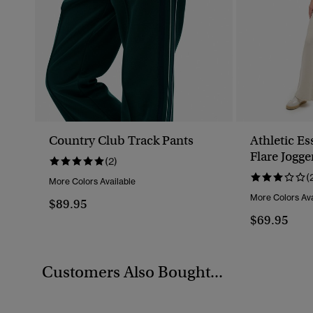
Country Club Track Pants
Athletic Es
Flare Jogge
(2)
(
More Colors Available
More Colors Ava
$89.95
$69.95
Customers Also Bought...