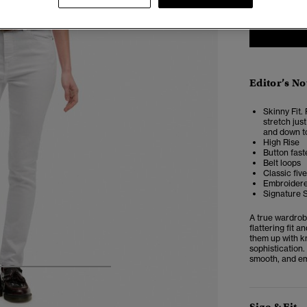
Editor’s No
Skinny Fit. 
stretch just
and down to
High Rise
Button faste
Belt loops
Classic fiv
Embroidere
Signature 
A true wardrob
flattering fit 
them up with kn
sophistication.
smooth, and em
5
6
7
8