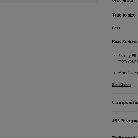
Size & Fit
True to size
Small
Read Reviews
Skinny Fit 
from your 
Model wea
Size Guide
Compositio
100% organ