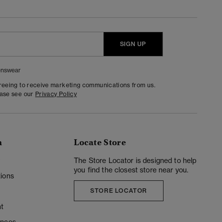
SIGN UP
nswear
greeing to receive marketing communications from us.
ease see our
Privacy Policy
n
Locate Store
y
The Store Locator is designed to help
you find the closest store near you.
ions
STORE LOCATOR
t
ences