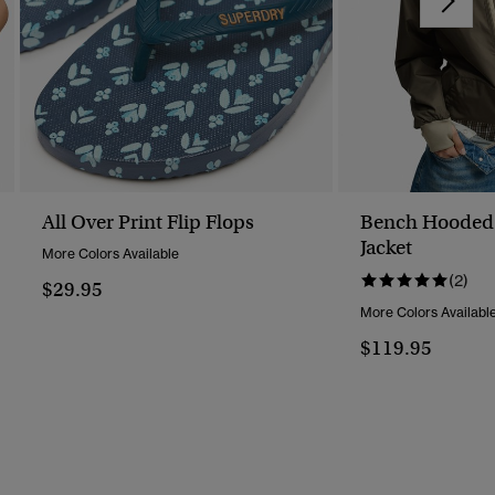
All Over Print Flip Flops
Bench Hooded 
Jacket
More Colors Available
(2)
$29.95
More Colors Availabl
$119.95