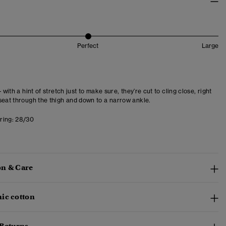
Perfect
Large
- with a hint of stretch just to make sure, they’re cut to cling close, right
seat through the thigh and down to a narrow ankle.
ring:
28/30
n & Care
ic cotton