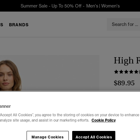
Summer Sale - Up To 50% Off -
Men's
|
Women's
S
BRANDS
High R
$89.95
Select Size:
anner
26/30
2
“Accept All Cookies”, you agree to the storing of cookies on your device to enhance 
analyze site usage, and assist in our marketing efforts.
Cookie Policy
34/32
Manage Cookies
Accept All Cookies