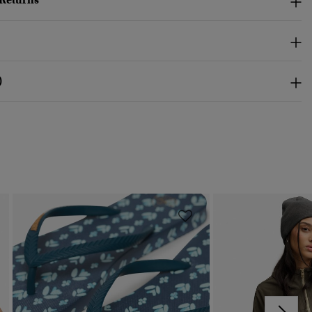
 Returns
)