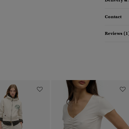
Delivery &
Contact
Reviews (1