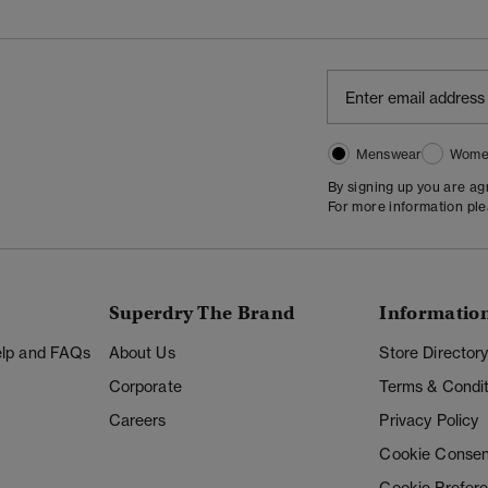
Menswear
Wome
By signing up you are a
For more information pl
Superdry The Brand
Informatio
Help and FAQs
About Us
Store Director
Corporate
Terms & Condit
Careers
Privacy Policy
Cookie Consen
Cookie Prefer