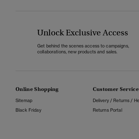
Unlock Exclusive Access
Get behind the scenes access to campaigns,
collaborations, new products and sales.
Online Shopping
Customer Service
Sitemap
Delivery / Returns / 
Black Friday
Returns Portal