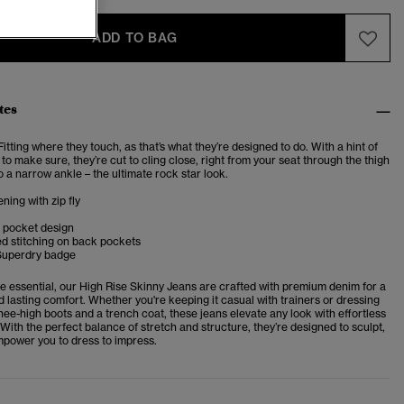
ADD TO BAG
tes
Fitting where they touch, as that’s what they’re designed to do. With a hint of
 to make sure, they’re cut to cling close, right from your seat through the thigh
 a narrow ankle – the ultimate rock star look.
ning with zip fly
e pocket design
d stitching on back pockets
Superdry badge
e essential, our High Rise Skinny Jeans are crafted with premium denim for a
and lasting comfort. Whether you're keeping it casual with trainers or dressing
ee-high boots and a trench coat, these jeans elevate any look with effortless
 With the perfect balance of stretch and structure, they’re designed to sculpt,
power you to dress to impress.