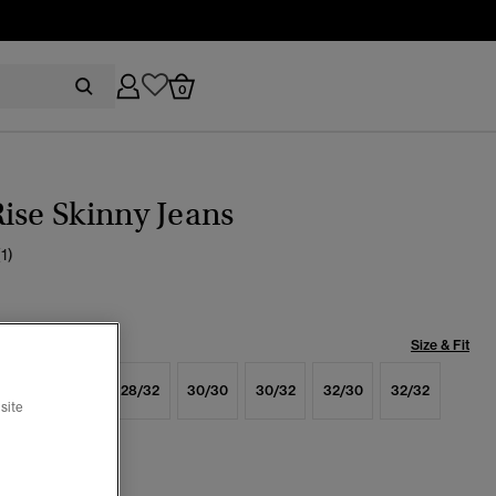
0
ise Skinny Jeans
(1)
Size & Fit
6/32
28/30
28/32
30/30
30/32
32/30
32/32
site