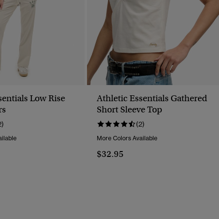
sentials Low Rise
Athletic Essentials Gathered
rs
Short Sleeve Top
2)
(2)
ilable
More Colors Available
$32.95