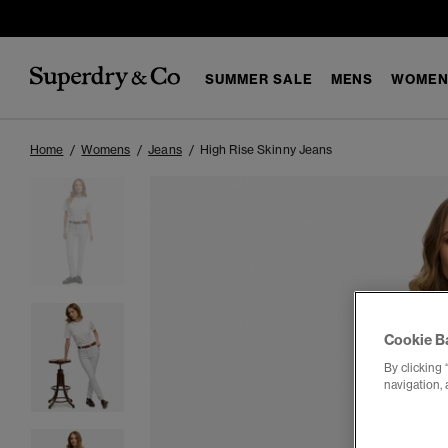
SUMMER SALE
MENS
WOMEN
Home
Womens
Jeans
High Rise Skinny Jeans
Cookie B
By clicking 
navigation, 