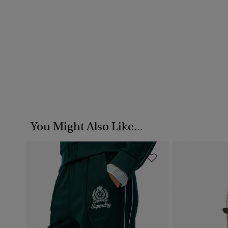
You Might Also Like...