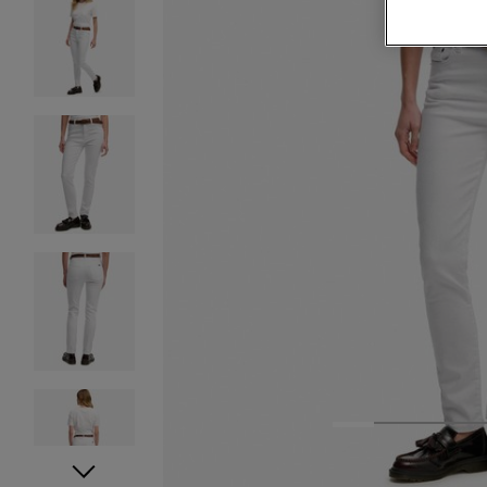
1
2
3
4