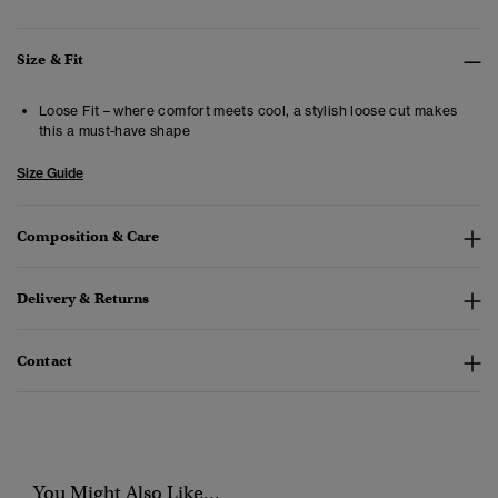
Size & Fit
Loose Fit – where comfort meets cool, a stylish loose cut makes
this a must-have shape
Size Guide
Composition & Care
Delivery & Returns
Contact
You Might Also Like...