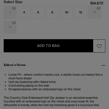
Select Size:
Size & Fit
2
4
6
8
10
12
14
16
ADD TO BAG
Editor’s Notes
Loose Fit – where comfort meets cool, a stylish loose cut makes this a
must-have shape
Half-zip fastening with ribbed trims
Contrasting piping on the side
Dropped sleeves with an embossed logo on the chest
The Country Club Embossed Half-Zip Jumper is an elevated essential.
Curated with an embossed logo on the chest and cosy loose fit, the
silhouette is trendy, while the half-zip fastening gives it a luxurious feel.