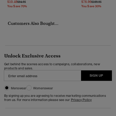
$10.48
$76.96
Price Reduced From
To
Price Reduced Fr
To
$34.95
$109.95
You Save 70%
You Save 30%
Customers Also Bought...
Unlock Exclusive Access
Get behind the scenes access to campaigns, collaborations, new
products and sales.
SIGN UP
Menswear
Womenswear
By signing up you are agreeing to receive marketing communications
from us. For more information please see our
Privacy Policy