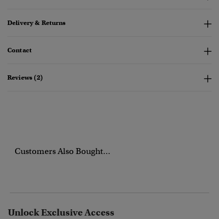
Delivery & Returns
Contact
Reviews (2)
Customers Also Bought...
Unlock Exclusive Access