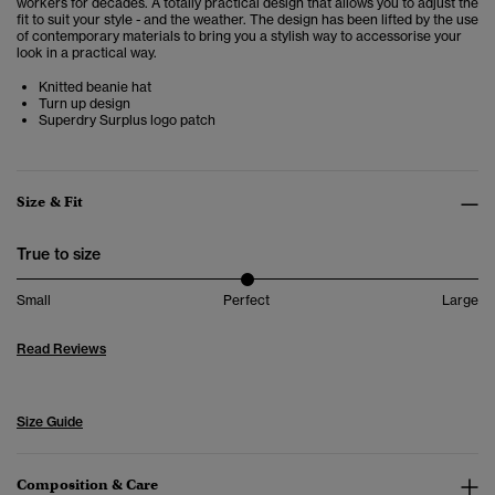
workers for decades. A totally practical design that allows you to adjust the
fit to suit your style - and the weather. The design has been lifted by the use
of contemporary materials to bring you a stylish way to accessorise your
look in a practical way.
Knitted beanie hat
Turn up design
Superdry Surplus logo patch
Size & Fit
True to size
Small
Perfect
Large
Read Reviews
Size Guide
Composition & Care