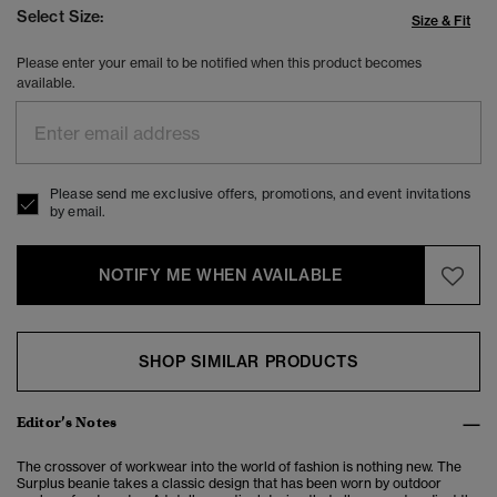
Select Size:
Size & Fit
Please enter your email to be notified when this product becomes
available.
Please send me exclusive offers, promotions, and event invitations
by email.
NOTIFY ME WHEN AVAILABLE
SHOP SIMILAR PRODUCTS
Editor’s Notes
The crossover of workwear into the world of fashion is nothing new. The
Surplus beanie takes a classic design that has been worn by outdoor