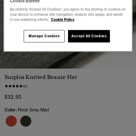
Cookie Banner
By clicking “Accept All Cookies”, you agree to the storing of cookies on
your device to enhance site navigation, analyze site usage, and assist
in our marketing efforts.
Cookie Policy
Manage Cookies
Accept All Cookies
1
2
Surplus Knitted Beanie Hat
(2)
$32.95
Color:
Rock Grey Marl