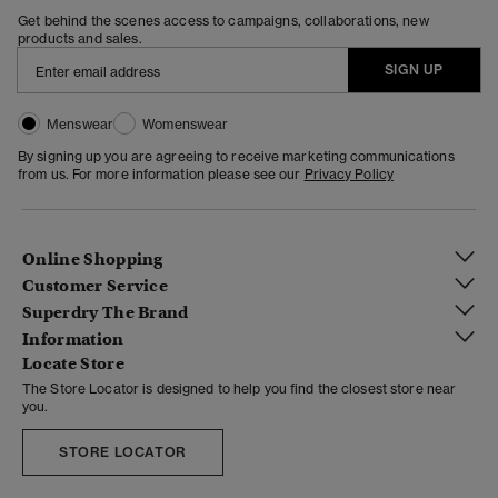
Get behind the scenes access to campaigns, collaborations, new
products and sales.
SIGN UP
Menswear
Womenswear
By signing up you are agreeing to receive marketing communications
from us. For more information please see our
Privacy Policy
Online Shopping
Customer Service
Superdry The Brand
Information
Locate Store
The Store Locator is designed to help you find the closest store near
you.
STORE LOCATOR