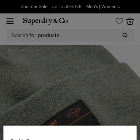
Summer Sale - Up To 50% Off -
Men's
|
Women's
0
ACCESSORIES