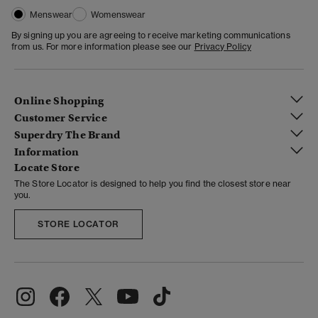
Menswear
Womenswear
By signing up you are agreeing to receive marketing communications
from us. For more information please see our
Privacy Policy
Online Shopping
Customer Service
Superdry The Brand
Information
Locate Store
The Store Locator is designed to help you find the closest store near
you.
STORE LOCATOR