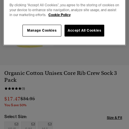
By clicking “Accept All Cookies”, you agree to the storing of cookies on
your device to enhance site navigation, analyze site usage, and assist
in our marketing efforts.
Cookie Policy
Manage Cookies
Accept All Cookies
1
2
3
4
Organic Cotton Unisex Core Rib Crew Sock 3
Pack
(1)
Price reduced from
to
$17.47
$34.95
You Save 50%
Select Size:
Size & Fit
XS/S
S/M
M/L