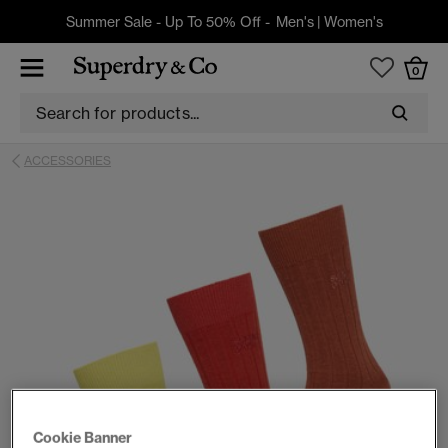
Summer Sale - Up To 50% Off -
Men's
|
Women's
0
ACCESSORIES
Cookie Banner