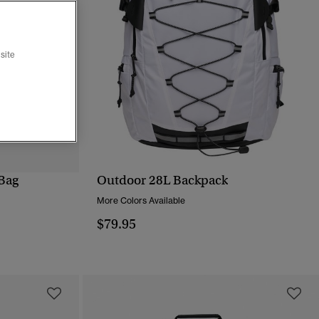
site
Bag
Outdoor 28L Backpack
QUICK VIEW
More Colors Available
$79.95