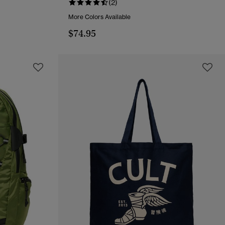
(2)
More Colors Available
$74.95