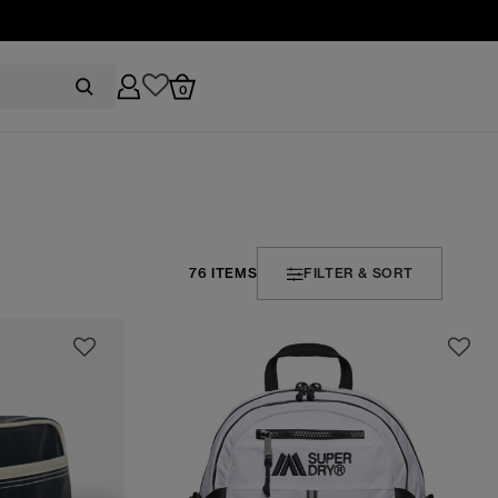
0
76 ITEMS
FILTER & SORT