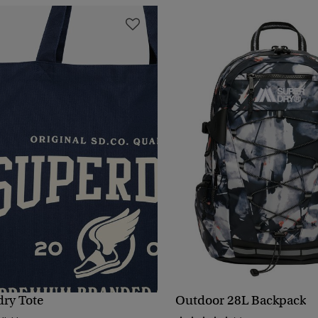
dry Tote
Outdoor 28L Backpack
QUICK VIEW
QUICK VIEW