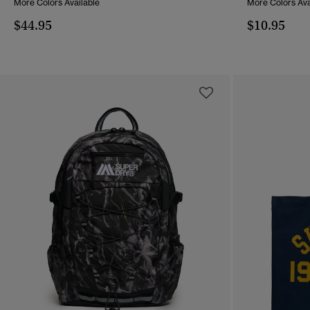
More Colors Available
More Colors Ava
$44.95
$10.95