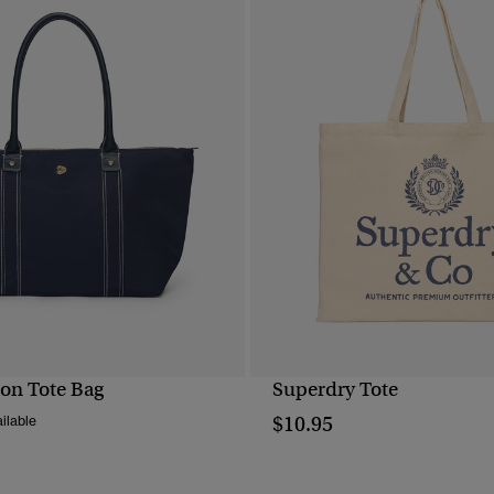
on Tote Bag
Superdry Tote
QUICK VIEW
QUICK VIEW
$10.95
ilable