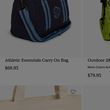
Athletic Essentials Carry On Bag
Outdoor 2
QUICK VIEW
$69.95
More Colors Ava
$79.95