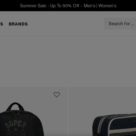
Summer Sale - Up To 50% Off -
Men's
|
Women's
S
BRANDS