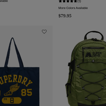
ilable
(1)
More Colors Available
$79.95