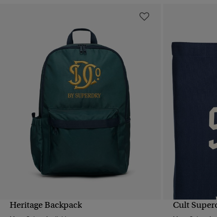
Heritage Backpack
Cult Super
QUICK VIEW