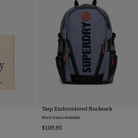
Tarp Embroidered Rucksack
QUICK VIEW
More Colors Available
$109.95