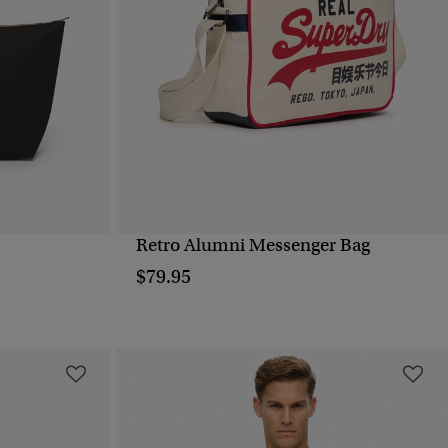
Retro Alumni Messenger Bag
QUICK VIEW
$79.95