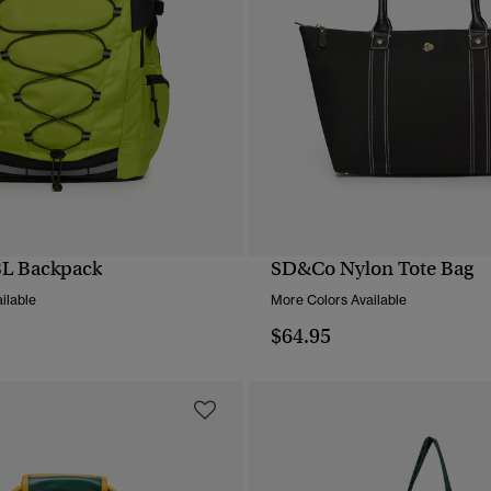
8L Backpack
SD&Co Nylon Tote Bag
QUICK VIEW
QUICK VIEW
ilable
More Colors Available
$64.95