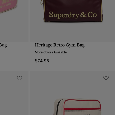
Bag
Heritage Retro Gym Bag
QUICK VIEW
More Colors Available
$74.95