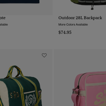
ote
Outdoor 28L Backpack
QUICK VIEW
QUICK VIEW
ilable
More Colors Available
$74.95