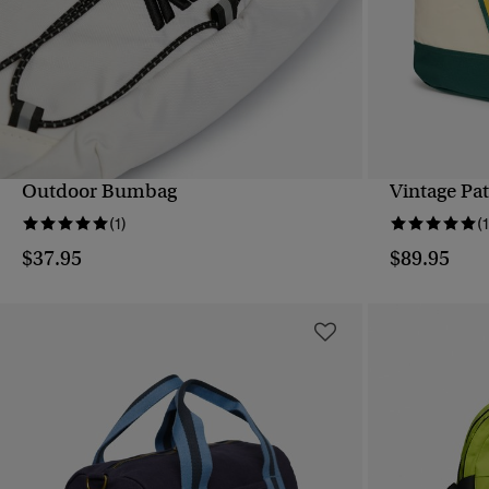
Outdoor Bumbag
Vintage Pa
QUICK VIEW
(1)
(1
$37.95
$89.95