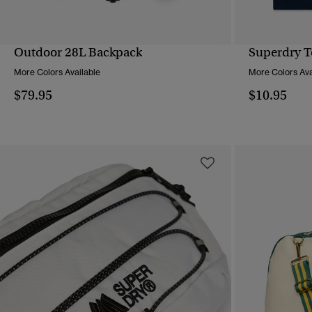
Outdoor 28L Backpack
Superdry T
QUICK VIEW
More Colors Available
More Colors Ava
$79.95
$10.95