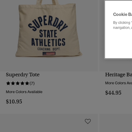
Cookie B
By clicking 
navigation, 
Superdry Tote
Heritage B
QUICK VIEW
(7)
More Colors Ava
$44.95
More Colors Available
$10.95