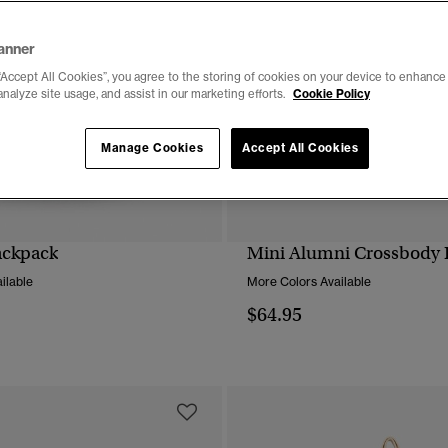
anner
“Accept All Cookies”, you agree to the storing of cookies on your device to enhance 
analyze site usage, and assist in our marketing efforts.
Cookie Policy
Manage Cookies
Accept All Cookies
ackpack
Mini Alumni Crossbody 
QUICK VIEW
QUICK VIEW
ilable
More Colors Available
$64.95