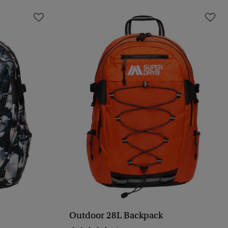
Outdoor 28L Backpack
QUICK VIEW