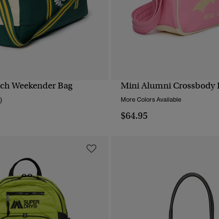
tch Weekender Bag
Mini Alumni Crossbody 
QUICK VIEW
QUICK VIEW
)
More Colors Available
$64.95