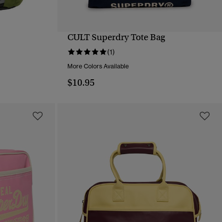
CULT Superdry Tote Bag
QUICK VIEW
(1)
More Colors Available
$10.95