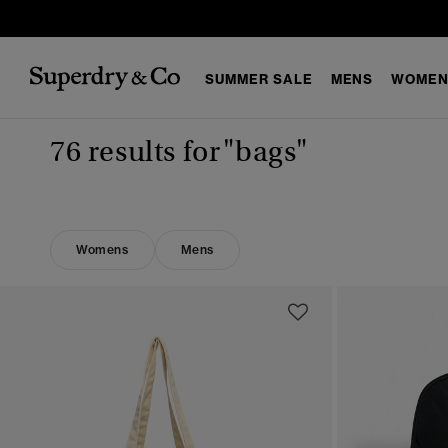
SUMMER SALE
MENS
WOMEN
76 results for
"bags"
Womens
Mens