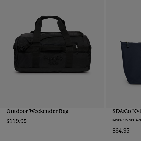
Outdoor Weekender Bag
SD&Co Nyl
QUICK VIEW
$119.95
More Colors Ava
$64.95