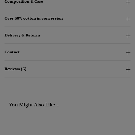
Composition & Care
Over 50% cotton in conversion
Delivery & Returns
Contact
Reviews (5)
You Might Also Like...