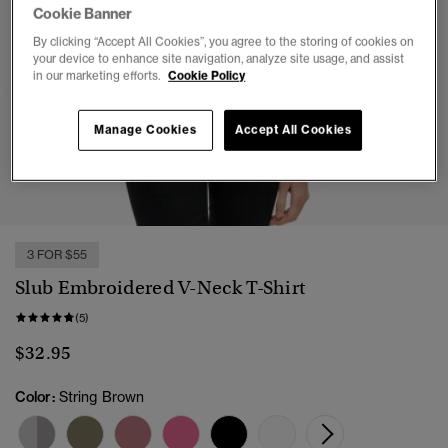
Cookie Banner
By clicking “Accept All Cookies”, you agree to the storing of cookies on
your device to enhance site navigation, analyze site usage, and assist
in our marketing efforts.
Cookie Policy
Manage Cookies
Accept All Cookies
1
2
3
4
5
6
7
3 FOR $55
Slub Embroidered V-Neck T-Shirt
(5)
$32.95
Color:
String Brown