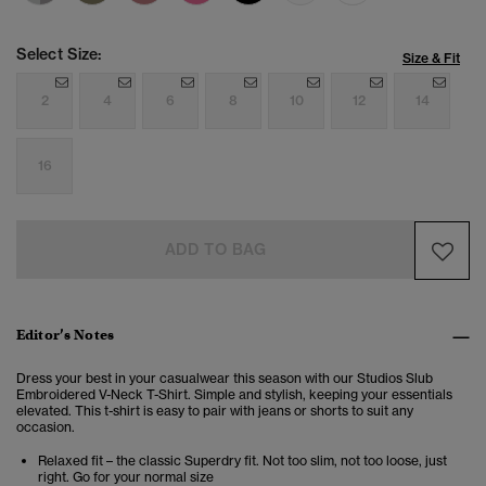
Select Size:
Size & Fit
2
4
6
8
10
12
14
16
ADD TO BAG
Editor’s Notes
Dress your best in your casualwear this season with our Studios Slub
Embroidered V-Neck T-Shirt. Simple and stylish, keeping your essentials
elevated. This t-shirt is easy to pair with jeans or shorts to suit any
occasion.
Relaxed fit – the classic Superdry fit. Not too slim, not too loose, just
right. Go for your normal size