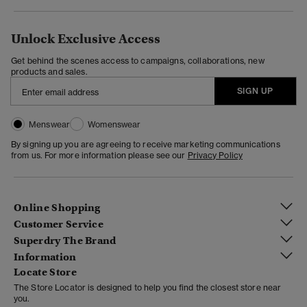
Unlock Exclusive Access
Get behind the scenes access to campaigns, collaborations, new
products and sales.
SIGN UP
Menswear
Womenswear
By signing up you are agreeing to receive marketing communications
from us. For more information please see our
Privacy Policy
Online Shopping
Customer Service
Superdry The Brand
Information
Locate Store
The Store Locator is designed to help you find the closest store near
you.