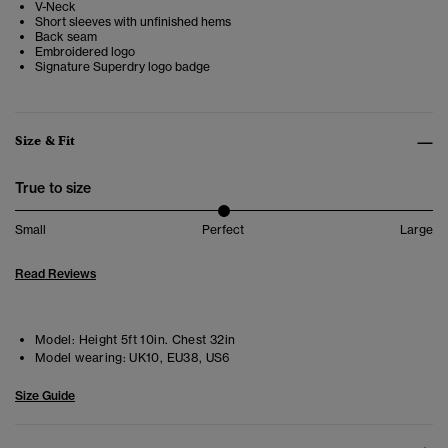
V-Neck
Short sleeves with unfinished hems
Back seam
Embroidered logo
Signature Superdry logo badge
Size & Fit
True to size
Small
Perfect
Large
Read Reviews
Model:
Height 5ft 10in. Chest 32in
Model wearing:
UK10, EU38, US6
Size Guide