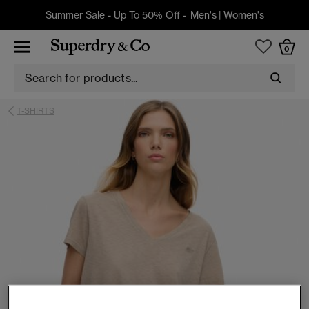
Summer Sale - Up To 50% Off -
Men's
|
Women's
0
T-SHIRTS