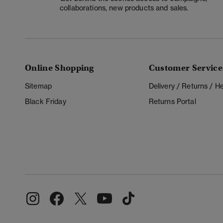
collaborations, new products and sales.
Online Shopping
Customer Service
Sitemap
Delivery / Returns / 
Black Friday
Returns Portal