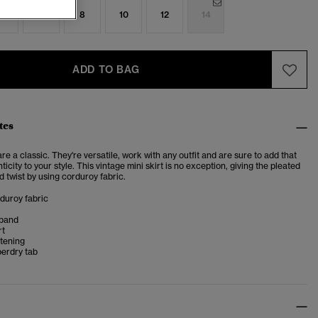
4
6
8
10
12
14
ADD TO BAG
tes
are a classic. They're versatile, work with any outfit and are sure to add that
ticity to your style. This vintage mini skirt is no exception, giving the pleated
ed twist by using corduroy fabric.
rduroy fabric
tband
rt
stening
perdry tab