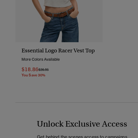
Essential Logo Racer Vest Top
More Colors Available
$18.86
Price Reduced From
To
$26.95
You Save 30%
Unlock Exclusive Access
Get behind the scenes access to campaigns,