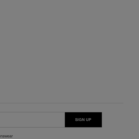
SIGN UP
nswear