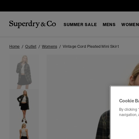
SUMMER SALE
MENS
WOMEN
Home
Outlet
Womens
Vintage Cord Pleated Mini Skirt
Cookie B
By clicking 
navigation, 