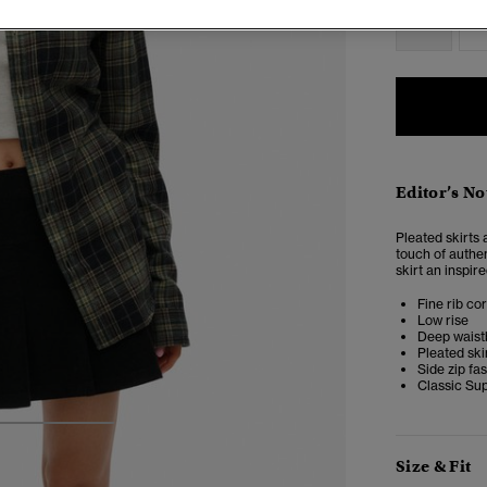
2
Editor’s No
Pleated skirts 
touch of authen
skirt an inspir
Fine rib co
Low rise
Deep wais
Pleated ski
Side zip fa
Classic Su
3
4
5
Size & Fit