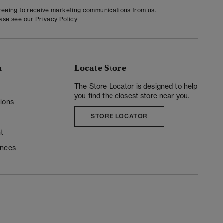
greeing to receive marketing communications from us.
ease see our
Privacy Policy
n
Locate Store
y
The Store Locator is designed to help
you find the closest store near you.
ions
STORE LOCATOR
t
ences