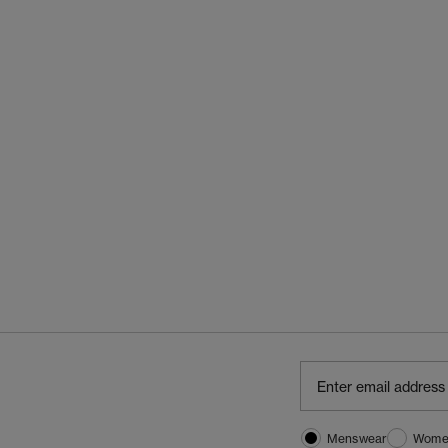
Menswear
Wome