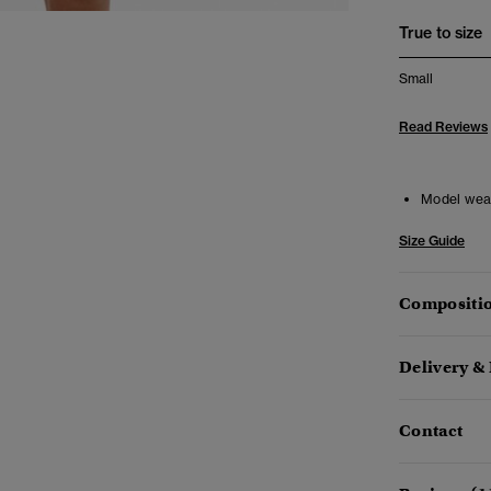
True to size
Small
Read Reviews
Model wea
Size Guide
Compositio
Delivery &
Contact