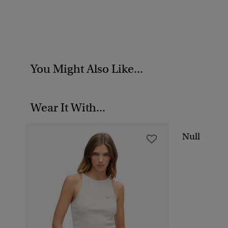
You Might Also Like...
Wear It With...
Null