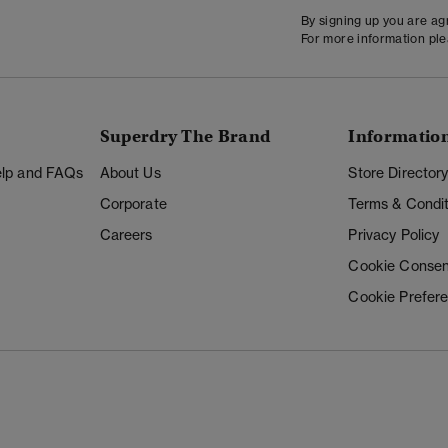
By signing up you are a
For more information pl
Superdry The Brand
Informatio
Help and FAQs
About Us
Store Director
Corporate
Terms & Condit
Careers
Privacy Policy
Cookie Consen
Cookie Prefer