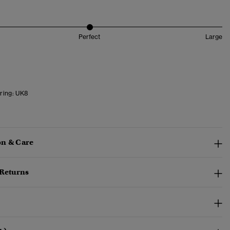
Perfect
Large
ring:
UK8
n & Care
 Returns