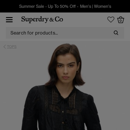
Summer Sale - Up To 50% Off -
Men's
|
Women's
0
TOPS