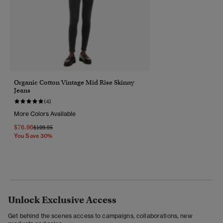
Organic Cotton Vintage Mid Rise Skinny
Jeans
(4)
More Colors Available
$76.96
Price Reduced From
To
$109.95
You Save 30%
Unlock Exclusive Access
Get behind the scenes access to campaigns, collaborations, new