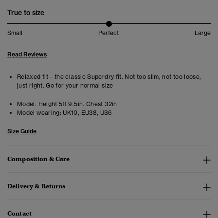
True to size
Small
Perfect
Large
Read Reviews
Relaxed fit – the classic Superdry fit. Not too slim, not too loose,
just right. Go for your normal size
Model:
Height 5ft 9.5in. Chest 32in
Model wearing:
UK10, EU38, US6
Size Guide
Composition & Care
Delivery & Returns
Contact