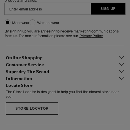
products and sales.
SIGN UP
Menswear
Womenswear
By signing up you are agreeing to receive marketing communications
from us. For more information please see our
Privacy Policy
Online Shopping
Customer Service
Superdry The Brand
Information
Locate Store
The Store Locator is designed to help you find the closest store near
you.
STORE LOCATOR