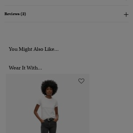
Reviews (2)
You Might Also Like...
Wear It With...