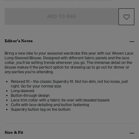
ADD TO BAG
Editor’s Notes
Bring a new vibe to your seasonal wardrobe this year with our Woven Lace
Long-Sleeved Blouse. Designed with different fabric panels and the lace
collar, you’ll be setting trends wherever you go. The immense detail on the
blouse makes it the perfect option for dressing up to go out for dinner or
any parties you’re attending.
Relaxed fit – the classic Superdry fit. Not too slim, not too loose, just
right. Go for your normal size
Long-sleeved
Button-through design
Lace trim collar with a fabric tie over with beaded tassels
Cuffs with lace detailing and button fastening
Superdry button tag on the bottom
Size & Fit