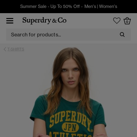
Summer Sale - Up To 50% Off -
Men's
|
Women's
0
T-SHIRTS