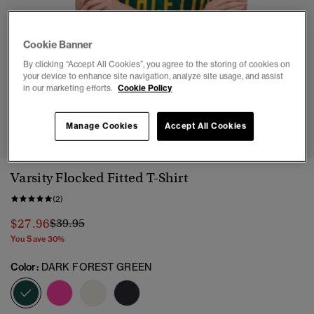
Cookie Banner
By clicking “Accept All Cookies”, you agree to the storing of cookies on
your device to enhance site navigation, analyze site usage, and assist
in our marketing efforts.
Cookie Policy
1
2
3
4
5
6
7
Manage Cookies
Accept All Cookies
Varsity Flocked Fitted T-Shirt
(2)
Price reduced from
to
$27.96
$39.95
You Save 30%
Color:
DARK FOREST GREEN
selected