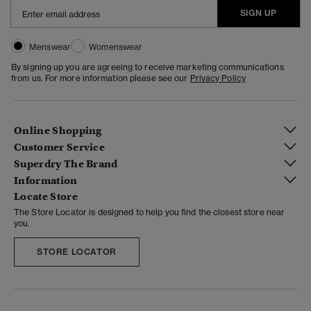
SIGN UP
Menswear
Womenswear
By signing up you are agreeing to receive marketing communications
from us. For more information please see our
Privacy Policy
Online Shopping
Customer Service
Superdry The Brand
Information
Locate Store
The Store Locator is designed to help you find the closest store near
you.
STORE LOCATOR