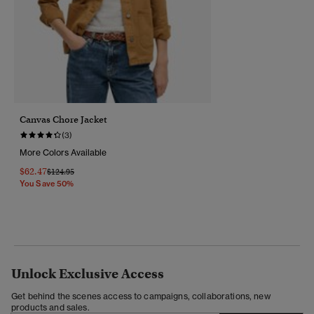
Canvas Chore Jacket
(3)
More Colors Available
$62.47
Price Reduced From
To
$124.95
You Save 50%
Unlock Exclusive Access
Get behind the scenes access to campaigns, collaborations, new
products and sales.