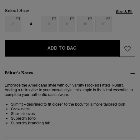
Select Size:
Size & Fit
2
4
6
8
10
12
ADD TO BAG
Editor’s Notes
Embrace the Americana style with our Varsity Flocked Fitted T-Shirt.
Adding a retro vibe to your casual style, this staple is the ideal essential to
complete your authentic casualwear.
Slim fit – designed to fit closer to the body for a more tailored look
Crew neck
Short sleeves
Superdry logo
Superdry branding tab