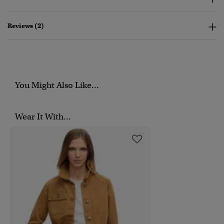
Reviews (2)
You Might Also Like...
Wear It With...