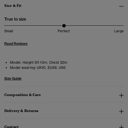
Size & Fit
True to size
Small
Perfect
Large
Read Reviews
Model:
Height 5ft 10in. Chest 32in
Model wearing:
UK10, EU38, US6
Size Guide
Composition & Care
Delivery & Returns
Contact