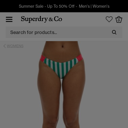
Summer Sale - Up To 50% Off -
Men's
|
Women's
0
WOMENS