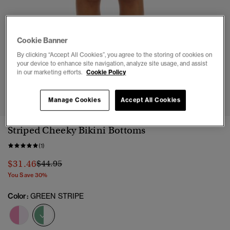
Cookie Banner
By clicking “Accept All Cookies”, you agree to the storing of cookies on
your device to enhance site navigation, analyze site usage, and assist
in our marketing efforts.
Cookie Policy
1
2
3
4
5
6
7
8
9
Manage Cookies
Accept All Cookies
Striped Cheeky Bikini Bottoms
(1)
Price reduced from
to
$31.46
$44.95
You Save 30%
Color:
GREEN STRIPE
selected