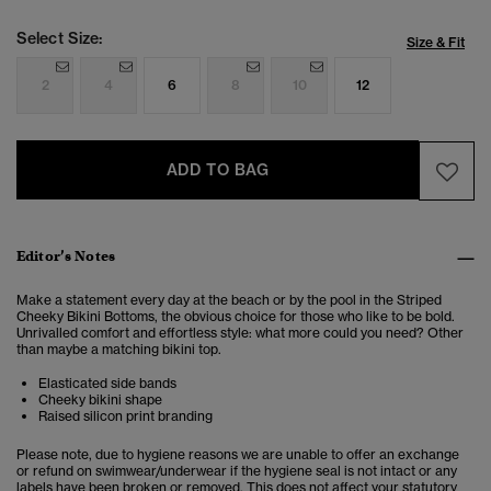
Select Size:
Size & Fit
2
4
6
8
10
12
ADD TO BAG
Editor’s Notes
Make a statement every day at the beach or by the pool in the Striped
Cheeky Bikini Bottoms, the obvious choice for those who like to be bold.
Unrivalled comfort and effortless style: what more could you need? Other
than maybe a matching bikini top.
Elasticated side bands
Cheeky bikini shape
Raised silicon print branding
Please note, due to hygiene reasons we are unable to offer an exchange
or refund on swimwear/underwear if the hygiene seal is not intact or any
labels have been broken or removed. This does not affect your statutory