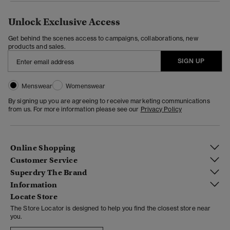
Unlock Exclusive Access
Get behind the scenes access to campaigns, collaborations, new
products and sales.
SIGN UP
Menswear
Womenswear
By signing up you are agreeing to receive marketing communications
from us. For more information please see our
Privacy Policy
Online Shopping
Customer Service
Superdry The Brand
Information
Locate Store
The Store Locator is designed to help you find the closest store near
you.