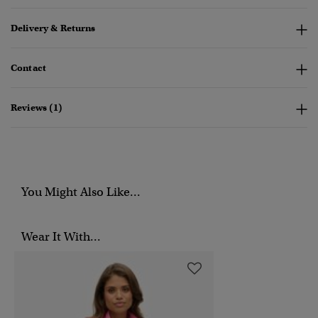
Delivery & Returns
Contact
Reviews (1)
You Might Also Like...
Wear It With...