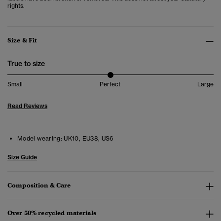
rights.
Size & Fit
True to size
Small
Perfect
Large
Read Reviews
Model wearing:
UK10, EU38, US6
Size Guide
Composition & Care
Over 50% recycled materials