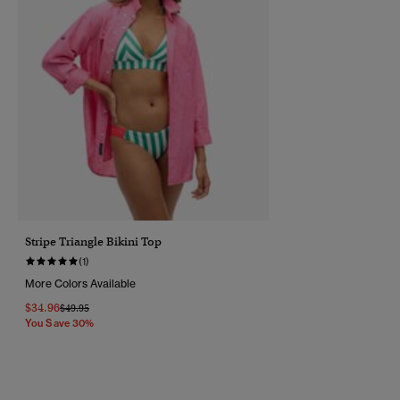
Stripe Triangle Bikini Top
(1)
More Colors Available
$34.96
Price Reduced From
To
$49.95
You Save 30%