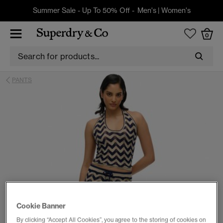
Summer Sale - Up To 50% Off -
Men's
|
Women's
0
PANTS
Cookie Banner
By clicking “Accept All Cookies”, you agree to the storing of cookies on