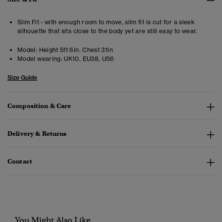
Slim Fit - with enough room to move, slim fit is cut for a sleek
silhouette that sits close to the body yet are still easy to wear.
Model:
Height 5ft 6in. Chest 31in
Model wearing:
UK10, EU38, US6
Size Guide
Composition & Care
Delivery & Returns
Contact
You Might Also Like...