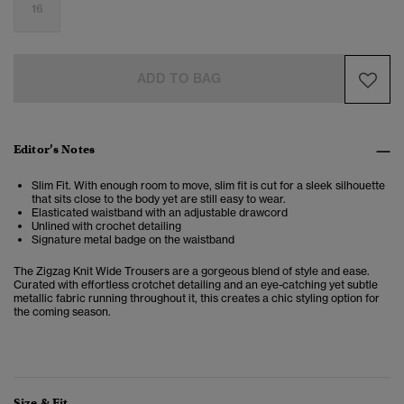
16
ADD TO BAG
Editor’s Notes
Slim Fit. With enough room to move, slim fit is cut for a sleek silhouette
that sits close to the body yet are still easy to wear.
Elasticated waistband with an adjustable drawcord
Unlined with crochet detailing
Signature metal badge on the waistband
The Zigzag Knit Wide Trousers are a gorgeous blend of style and ease.
Curated with effortless crotchet detailing and an eye-catching yet subtle
metallic fabric running throughout it, this creates a chic styling option for
the coming season.
Size & Fit