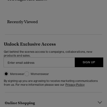
Recently Viewed
Unlock Exclusive Access
Get behind the scenes access to campaigns, collaborations, new
products and sales.
SIGN UP
Menswear
Womenswear
By signing up you are agreeing to receive marketing communications
from us. For more information please see our
Privacy Policy
Online Shopping