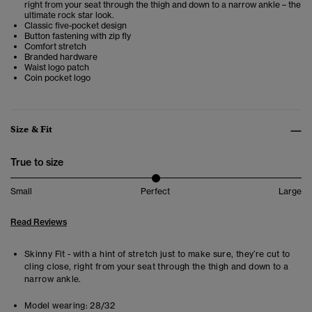
right from your seat through the thigh and down to a narrow ankle – the
ultimate rock star look.
Classic five-pocket design
Button fastening with zip fly
Comfort stretch
Branded hardware
Waist logo patch
Coin pocket logo
Size & Fit
True to size
Small
Perfect
Large
Read Reviews
Skinny Fit - with a hint of stretch just to make sure, they’re cut to
cling close, right from your seat through the thigh and down to a
narrow ankle.
Model wearing:
28/32