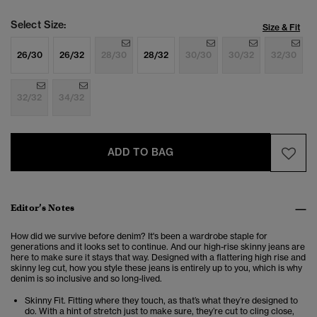
Select Size:
Size & Fit
26/30
26/32
28/30
28/32
30/30
30/32
32/30
32/32
34/32
ADD TO BAG
Editor’s Notes
How did we survive before denim? It's been a wardrobe staple for
generations and it looks set to continue. And our high-rise skinny jeans are
here to make sure it stays that way. Designed with a flattering high rise and
skinny leg cut, how you style these jeans is entirely up to you, which is why
denim is so inclusive and so long-lived.
Skinny Fit. Fitting where they touch, as that’s what they’re designed to
do. With a hint of stretch just to make sure, they’re cut to cling close,