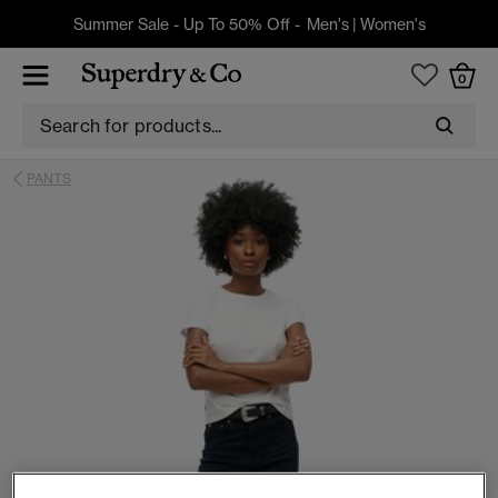
Summer Sale - Up To 50% Off -
Men's
|
Women's
0
PANTS