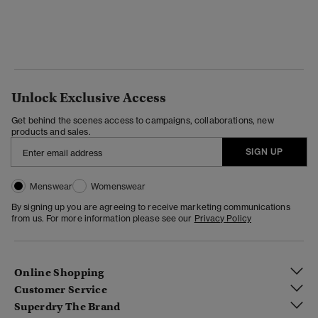
Unlock Exclusive Access
Get behind the scenes access to campaigns, collaborations, new
products and sales.
SIGN UP
Menswear
Womenswear
By signing up you are agreeing to receive marketing communications
from us. For more information please see our
Privacy Policy
Online Shopping
Customer Service
Superdry The Brand