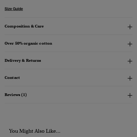
Size Guide
Composition & Care
Over 50% organic cotton
Delivery & Returns
Contact
Reviews (1)
You Might Also Like...