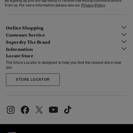
By signing up you are agreeing to receive marketing communications
from us. For more information please see our
Privacy Policy
Online Shopping
Customer Service
Superdry The Brand
Information
Locate Store
The Store Locator is designed to help you find the closest store near
you.
STORE LOCATOR