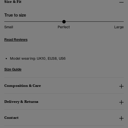
Size & Fit
True to size
Small
Perfect
Large
Read Reviews
Model wearing:
UK10, EU38, US6
Size Guide
Composition & Care
Delivery & Returns
Contact