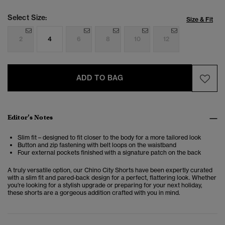
Select Size:
Size & Fit
2
4
6
8
10
12
ADD TO BAG
Editor’s Notes
Slim fit – designed to fit closer to the body for a more tailored look
Button and zip fastening with belt loops on the waistband
Four external pockets finished with a signature patch on the back
A truly versatile option, our Chino City Shorts have been expertly curated
with a slim fit and pared-back design for a perfect, flattering look. Whether
you're looking for a stylish upgrade or preparing for your next holiday,
these shorts are a gorgeous addition crafted with you in mind.