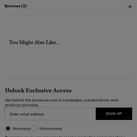
Reviews (5)
You Might Also Like...
Unlock Exclusive Access
Get behind the scenes access to campaigns, collaborations, new
products and sales.
SIGN UP
Menswear
Womenswear