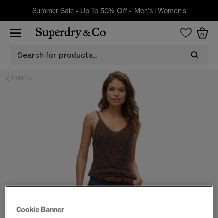
Summer Sale - Up To 50% Off -
Men's
|
Women's
0
PANTS
Cookie Banner