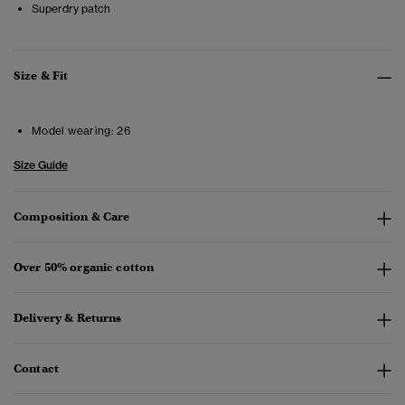
Superdry patch
Size & Fit
Model wearing:
26
Size Guide
Composition & Care
Over 50% organic cotton
Delivery & Returns
Contact