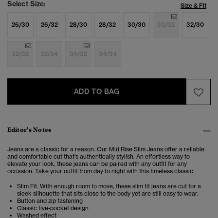
Select Size:
Size & Fit
26/30
26/32
28/30
28/32
30/30
30/32
32/30
32/32
32/34
34/32
34/34
ADD TO BAG
Editor’s Notes
Jeans are a classic for a reason. Our Mid Rise Slim Jeans offer a reliable
and comfortable cut that's authentically stylish. An effortless way to
elevate your look, these jeans can be paired with any outfit for any
occasion. Take your outfit from day to night with this timeless classic.
Slim Fit. With enough room to move, these slim fit jeans are cut for a
sleek silhouette that sits close to the body yet are still easy to wear.
Button and zip fastening
Classic five-pocket design
Washed effect