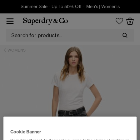
Summer Sale - Up To 50% Off -
Men's
|
Women's
0
WOMENS
Cookie Banner