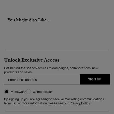
You Might Also Like...
Unlock Exclusive Access
Get behind the scenes access to campaigns, collaborations, new
products and sales.
SIGN UP
Menswear
Womenswear
By signing up you are agreeing to receive marketing communications
from us. For more information please see our
Privacy Policy