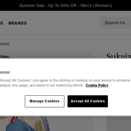
Summer Sale - Up To 50% Off -
Men's
|
Women's
S
BRANDS
acket
Sukaj
$125.96
anner
You Save 30%
“Accept All Cookies”, you agree to the storing of cookies on your device to enhance 
analyze site usage, and assist in our marketing efforts.
Cookie Policy
Select Size:
2
Manage Cookies
Accept All Cookies