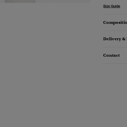
Size Guide
Compositio
Delivery &
Contact