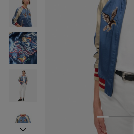
1
2
3