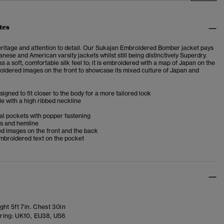
tes
eritage and attention to detail. Our Sukajan Embroidered Bomber jacket pays
ese and American varsity jackets whilst still being distinctively Superdry.
s a soft, comfortable silk feel to; it is embroidered with a map of Japan on the
idered images on the front to showcase its mixed culture of Japan and
esigned to fit closer to the body for a more tailored look
e with a high ribbed neckline
h
al pockets with popper fastening
fs and hemline
d images on the front and the back
mbroidered text on the pocket
ht 5ft 7in. Chest 30in
ring:
UK10, EU38, US6