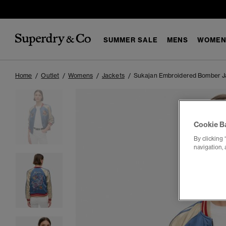
SUMMER SALE
MENS
WOMEN
Home
Outlet
Womens
Jackets
Sukajan Embroidered Bomber J
Cookie B
By clicking 
navigation, 