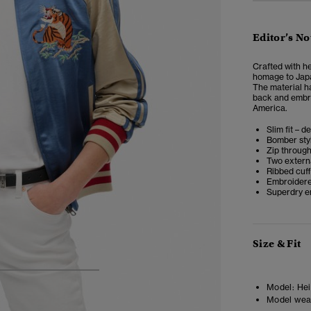
Editor’s No
Crafted with h
homage to Japan
The material ha
back and embro
America.
Slim fit – d
Bomber styl
Zip throug
Two extern
Ribbed cuf
Embroidere
Superdry e
Size & Fit
4
5
6
7
Model:
Heig
Model wea