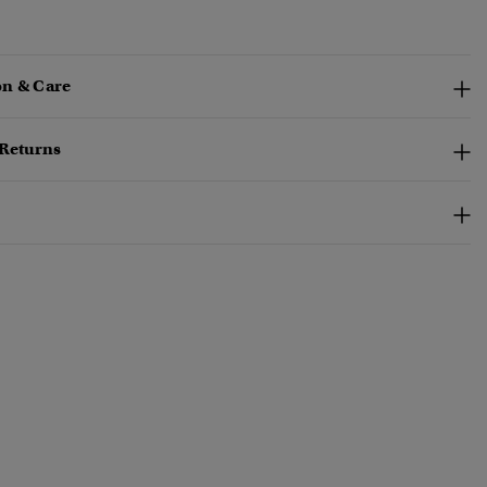
n & Care
 Returns