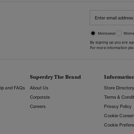
Menswear
Wome
By signing up you are a
For more information pl
Superdry The Brand
Informatio
Help and FAQs
About Us
Store Director
Corporate
Terms & Condit
Careers
Privacy Policy
Cookie Consen
Cookie Prefer