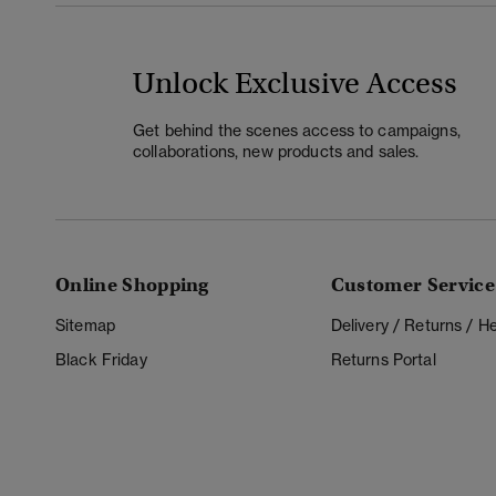
Unlock Exclusive Access
Get behind the scenes access to campaigns,
collaborations, new products and sales.
Online Shopping
Customer Service
Sitemap
Delivery / Returns / 
Black Friday
Returns Portal