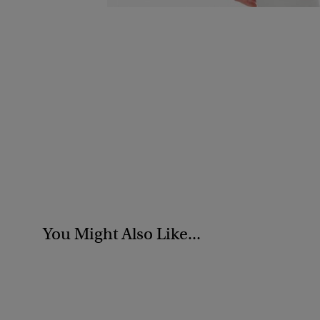
You Might Also Like...