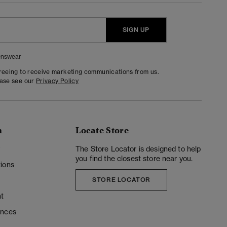
SIGN UP
nswear
greeing to receive marketing communications from us.
ease see our
Privacy Policy
n
Locate Store
y
The Store Locator is designed to help
you find the closest store near you.
ions
STORE LOCATOR
t
ences