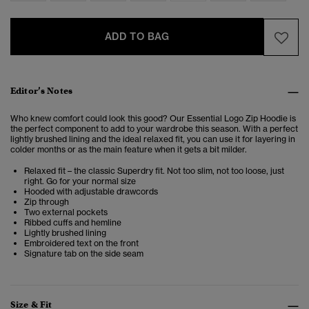
ADD TO BAG
Editor’s Notes
Who knew comfort could look this good? Our Essential Logo Zip Hoodie is
the perfect component to add to your wardrobe this season. With a perfect
lightly brushed lining and the ideal relaxed fit, you can use it for layering in
colder months or as the main feature when it gets a bit milder.
Relaxed fit – the classic Superdry fit. Not too slim, not too loose, just
right. Go for your normal size
Ho
oded with adjustable drawcords
Zip through
Two external pockets
Ribbed cuffs and hemline
Lightly brushed lining
Embroidered text on the front
Signature tab on the side seam
Size & Fit