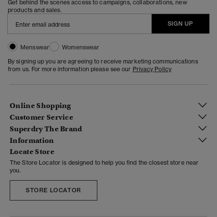
Get behind the scenes access to campaigns, collaborations, new
products and sales.
SIGN UP
Menswear
Womenswear
By signing up you are agreeing to receive marketing communications
from us. For more information please see our
Privacy Policy
Online Shopping
Customer Service
Superdry The Brand
Information
Locate Store
The Store Locator is designed to help you find the closest store near
you.
STORE LOCATOR