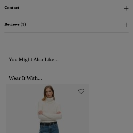
Contact
Reviews (3)
You Might Also Like...
Wear It With...