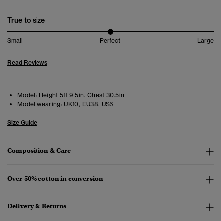
True to size
Small
Perfect
Large
Read Reviews
Model:
Height 5ft 9.5in. Chest 30.5in
Model wearing:
UK10, EU38, US6
Size Guide
Composition & Care
Over 50% cotton in conversion
Delivery & Returns