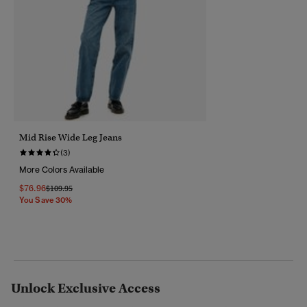
Mid Rise Wide Leg Jeans
(3)
More Colors Available
$76.96
Price Reduced From
To
$109.95
You Save 30%
Unlock Exclusive Access