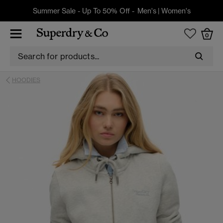
Summer Sale - Up To 50% Off -
Men's
|
Women's
0
HOODIES