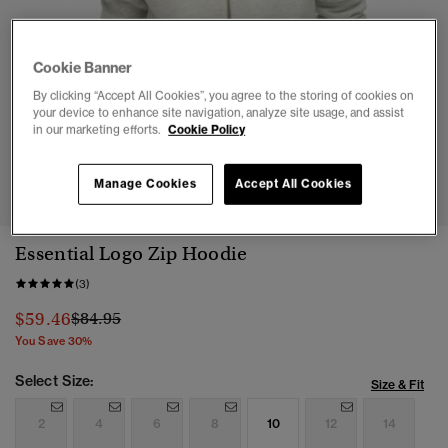
Cookie Banner
By clicking “Accept All Cookies”, you agree to the storing of cookies on
your device to enhance site navigation, analyze site usage, and assist
in our marketing efforts.
Cookie Policy
1
2
3
4
5
6
Manage Cookies
Accept All Cookies
Essential Logo Zip Hoodie
(3)
Price reduced from
to
$59.46
$84.95
You Save 30%
Select Size:
Size & Fit
2
4
6
8
10
12
14