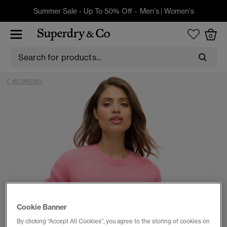
Summer Sale - Up To 50% Off -
Men's
|
Women's
0
WOMENS
Cookie Banner
By clicking “Accept All Cookies”, you agree to the storing of cookies on