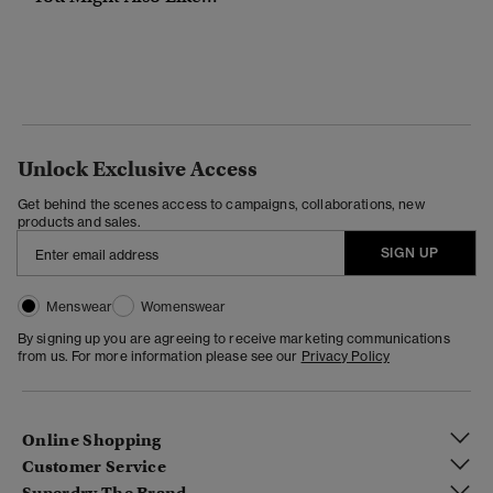
Unlock Exclusive Access
Get behind the scenes access to campaigns, collaborations, new
products and sales.
SIGN UP
Menswear
Womenswear
By signing up you are agreeing to receive marketing communications
from us. For more information please see our
Privacy Policy
Online Shopping
Customer Service
Superdry The Brand