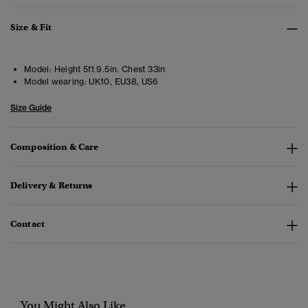
Size & Fit
Model:
Height 5ft 9.5in. Chest 33in
Model wearing:
UK10, EU38, US6
Size Guide
Composition & Care
Delivery & Returns
Contact
You Might Also Like...