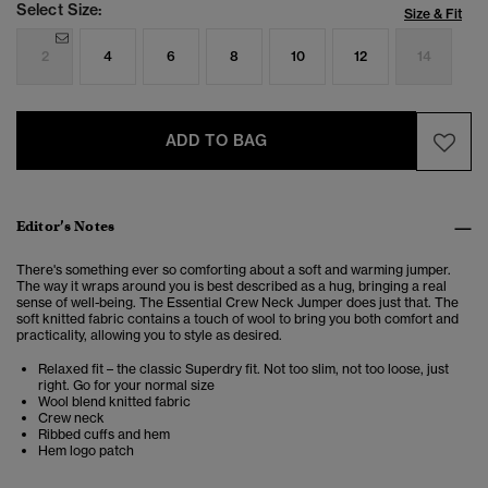
Select Size:
Size & Fit
2
4
6
8
10
12
14
ADD TO BAG
Editor’s Notes
There's something ever so comforting about a soft and warming jumper.
The way it wraps around you is best described as a hug, bringing a real
sense of well-being. The Essential Crew Neck Jumper does just that. The
soft knitted fabric contains a touch of wool to bring you both comfort and
practicality, allowing you to style as desired.
Relaxed fit – the classic Superdry fit. Not too slim, not too loose, just
right. Go for your normal size
Wool blend knitted fabric
Crew neck
Ribbed cuffs and hem
Hem logo patch