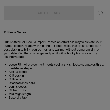
ADD TO BAG
Editor’s Notes
Our Knitted Roll Neck Jumper Dress is an effortless way to elevate your
authentic look. Made with a blend of alpaca wool, this dress embodies a
cosy design to bring you comfort and warmth without compromising on
your style. Get that chic edge and pair it with chunky boots for a truly
distinctive outfit.
Loose Fit – where comfort meets cool, a stylish loose cut makes this a
must-have shape
Alpaca blend
Knit design
Roll neck
Dropped shoulders
Long sleeves
Ribbed cuffs
Mid-thigh length
Superdry tab