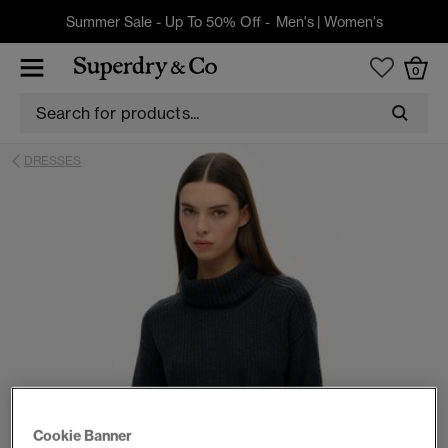
Summer Sale - Up To 50% Off -
Men's
|
Women's
0
DRESSES
Cookie Banner