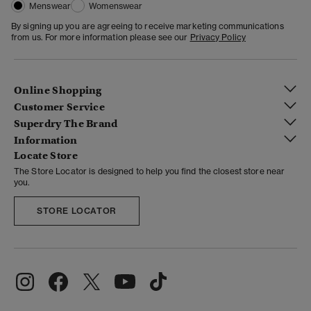
Menswear
Womenswear
By signing up you are agreeing to receive marketing communications
from us. For more information please see our
Privacy Policy
Online Shopping
Customer Service
Superdry The Brand
Information
Locate Store
The Store Locator is designed to help you find the closest store near
you.
STORE LOCATOR