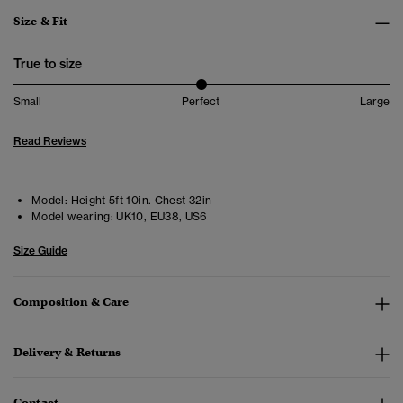
Size & Fit
True to size
Small
Perfect
Large
Read Reviews
Model:
Height 5ft 10in. Chest 32in
Model wearing:
UK10, EU38, US6
Size Guide
Composition & Care
Delivery & Returns
Contact