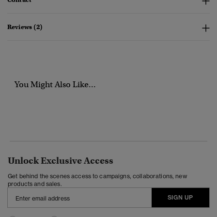
Reviews (2)
You Might Also Like...
Unlock Exclusive Access
Get behind the scenes access to campaigns, collaborations, new
products and sales.
SIGN UP