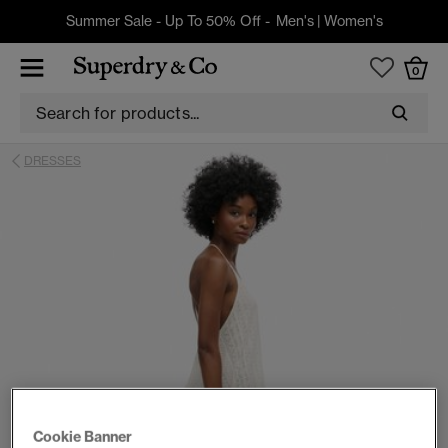
Summer Sale - Up To 50% Off -
Men's
|
Women's
0
DRESSES
Cookie Banner