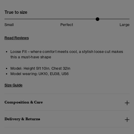
True to size
Small
Perfect
Large
Read Reviews
Loose Fit – where comfort meets cool, a stylish loose cut makes
this a must-have shape
Model:
Height 5ft 10in. Chest 32in
Model wearing:
UK10, EU38, US6
Size Guide
Composition & Care
Delivery & Returns