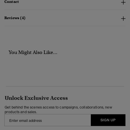
Contact
Reviews (4)
You Might Also Like...
Unlock Exclusive Access
Get behind the scenes access to campaigns, collaborations, new
products and sales.
SIGN UP