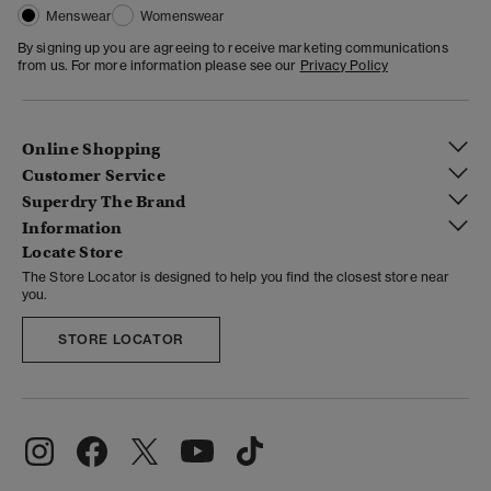
Menswear
Womenswear
By signing up you are agreeing to receive marketing communications
from us. For more information please see our
Privacy Policy
Online Shopping
Customer Service
Superdry The Brand
Information
Locate Store
The Store Locator is designed to help you find the closest store near
you.
STORE LOCATOR