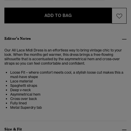
ADD TO BAG
Editor’s Notes
Our All Lace Midi Dress is an effortless way to bring vintage chic to your
look. When the months get warmer, this dress brings a free-flowing
silhouette that is accentuated by the asymmetrical hem and cross-over
straps so you can feel comfortable and confident.
Loose Fit – where comfort meets cool, a stylish loose cut makes this a
must-have shape
Lace material
Spaghetti straps
Deep v-neck
Asymmetrical hem
Cross over back
Fully lined
Metal Superdry tab
Size & Fit