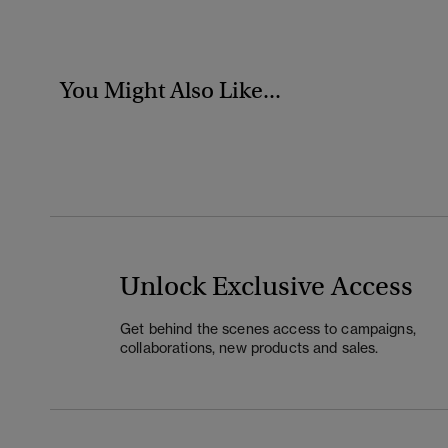
You Might Also Like...
Unlock Exclusive Access
Get behind the scenes access to campaigns,
collaborations, new products and sales.