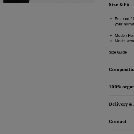
Size & Fit
Relaxed fit
your norma
Model:
Heig
Model wea
Size Guide
Compositio
100% organ
Delivery &
Contact