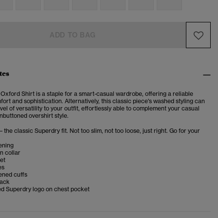
ADD TO BAG
tes
 Oxford Shirt is a staple for a smart-casual wardrobe, offering a reliable
ort and sophistication. Alternatively, this classic piece's washed styling can
vel of versatility to your outfit, effortlessly able to complement your casual
nbuttoned overshirt style.
– the classic Superdry fit. Not too slim, not too loose, just right. Go for your
ening
n collar
et
es
ened cuffs
back
d Superdry logo on chest pocket