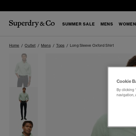
SUMMER SALE
MENS
WOMEN
Home
Outlet
Mens
Tops
Long Sleeve Oxford Shirt
Cookie B
By clicking 
navigation, 