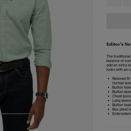
Editor’s No
The traditional
balance of comf
add an extra le
looks with an u
Relaxed fit 
normal size
Button fast
Button-dow
Chest pock
Long sleev
Button fast
Box pleat 
Embroidere
3
4
5