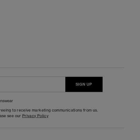
SIGN UP
nswear
greeing to receive marketing communications from us.
ease see our
Privacy Policy