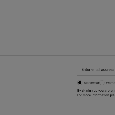
Menswear
Wome
By signing up you are a
For more information pl