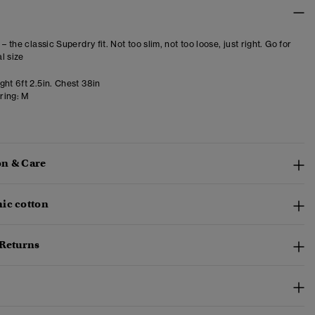
 – the classic Superdry fit. Not too slim, not too loose, just right. Go for
l size
ht 6ft 2.5in. Chest 38in
ring:
M
n & Care
ic cotton
 Returns