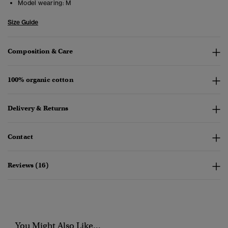
Model wearing:
M
Size Guide
Composition & Care
100% organic cotton
Delivery & Returns
Contact
Reviews (16)
You Might Also Like...