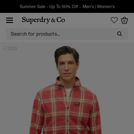
Summer Sale - Up To 50% Off -
Men's
|
Women's
0
TOPS