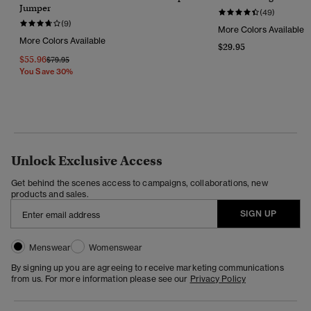
Jumper
(49)
(9)
More Colors Available
More Colors Available
$29.95
$55.96
Price Reduced From
To
$79.95
You Save 30%
Unlock Exclusive Access
Get behind the scenes access to campaigns, collaborations, new
products and sales.
SIGN UP
Menswear
Womenswear
By signing up you are agreeing to receive marketing communications
from us. For more information please see our
Privacy Policy