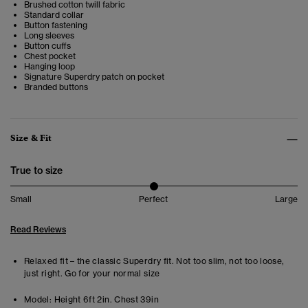
Brushed cotton twill fabric
Standard collar
Button fastening
Long sleeves
Button cuffs
Chest pocket
Hanging loop
Signature Superdry patch on pocket
Branded buttons
Size & Fit
True to size
Small
Perfect
Large
Read Reviews
Relaxed fit – the classic Superdry fit. Not too slim, not too loose,
just right. Go for your normal size
Model:
Height 6ft 2in. Chest 39in