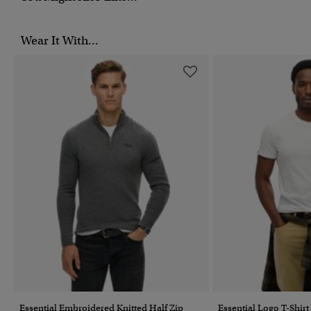
Wear It With...
Essential Embroidered Knitted Half Zip
Essential Logo T-Shirt