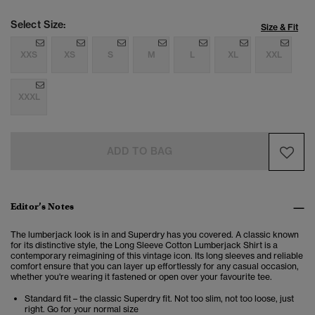
Select Size:
Size & Fit
XXS
XS
S
M
L
XL
XXL
XXXL
ADD TO BAG
Editor’s Notes
The lumberjack look is in and Superdry has you covered. A classic known
for its distinctive style, the Long Sleeve Cotton Lumberjack Shirt is a
contemporary reimagining of this vintage icon. Its long sleeves and reliable
comfort ensure that you can layer up effortlessly for any casual occasion,
whether you're wearing it fastened or open over your favourite tee.
Standard fit – the classic Superdry fit. Not too slim, not too loose, just
right. Go for your normal size