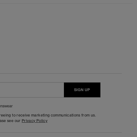
SIGN UP
nswear
greeing to receive marketing communications from us.
ease see our
Privacy Policy