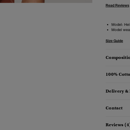
Read Reviews
Model:
Heig
Model wea
Size Guide
Compositio
100% Cotto
Delivery &
Contact
Reviews (4