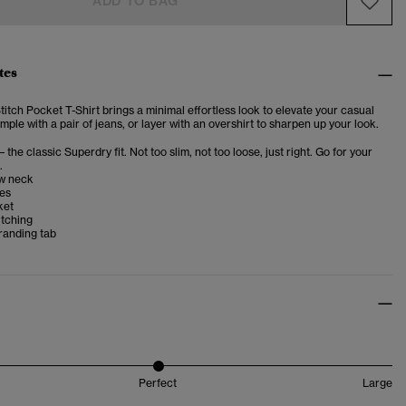
ADD TO BAG
tes
itch Pocket T-Shirt brings a minimal effortless look to elevate your casual
imple with a pair of jeans, or layer with an overshirt to sharpen up your look.
– the classic Superdry fit. Not too slim, not too loose, just right. Go for your
.
w neck
ves
ket
itching
randing tab
Perfect
Large