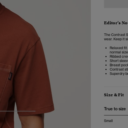
Editor’s No
The Contrast St
wear.
Keep it s
Relaxed fit 
normal size
Ribbed cre
Short slee
Breast poc
Contrast st
Superdry b
Size & Fit
True to size
4
5
6
Small