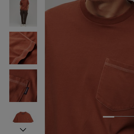
1
2
3