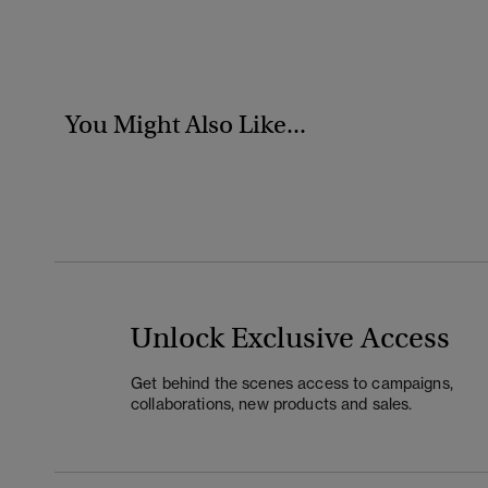
You Might Also Like...
Unlock Exclusive Access
Get behind the scenes access to campaigns,
collaborations, new products and sales.