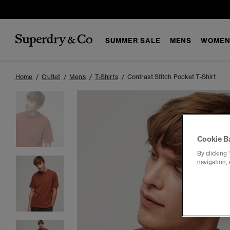
SUMMER SALE
MENS
WOMEN
Home
Outlet
Mens
T-Shirts
Contrast Stitch Pocket T-Shirt
Cookie B
By clicking 
navigation, 