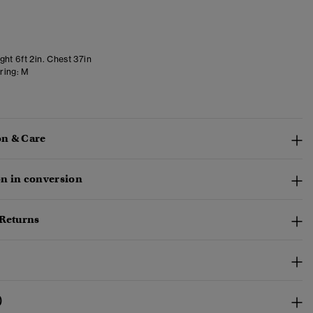
ht 6ft 2in. Chest 37in
ring:
M
n & Care
n in conversion
 Returns
)