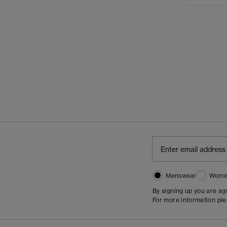
Menswear
Wome
By signing up you are a
For more information pl