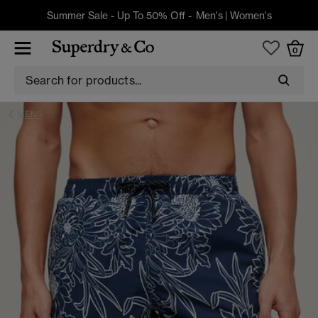
Summer Sale - Up To 50% Off -
Men's
|
Women's
0
MENS