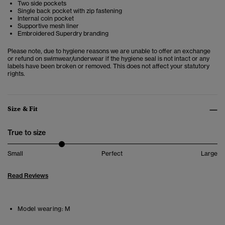
Two side pockets
Single back pocket with zip fastening
Internal coin pocket
Supportive mesh liner
Embroidered Superdry branding
Please note, due to hygiene reasons we are unable to offer an exchange
or refund on swimwear/underwear if the hygiene seal is not intact or any
labels have been broken or removed. This does not affect your statutory
rights.
Size & Fit
True to size
Small
Perfect
Large
Read Reviews
Model wearing:
M