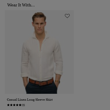
Wear It With...
Casual Linen Long Sleeve Shirt
(5)