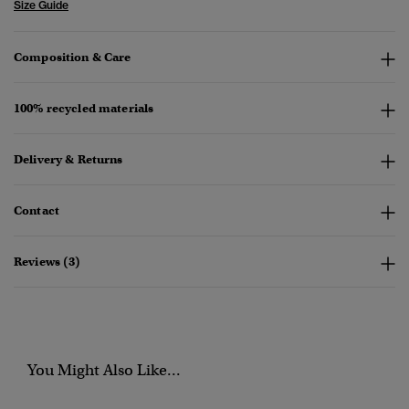
Size Guide
Composition & Care
100% recycled materials
Delivery & Returns
Contact
Reviews (3)
You Might Also Like...