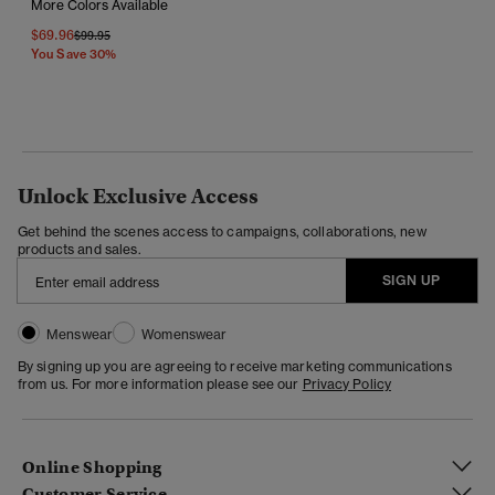
More Colors Available
$69.96
Price Reduced From
To
$99.95
You Save 30%
Unlock Exclusive Access
Get behind the scenes access to campaigns, collaborations, new
products and sales.
SIGN UP
Menswear
Womenswear
By signing up you are agreeing to receive marketing communications
from us. For more information please see our
Privacy Policy
Online Shopping
Customer Service