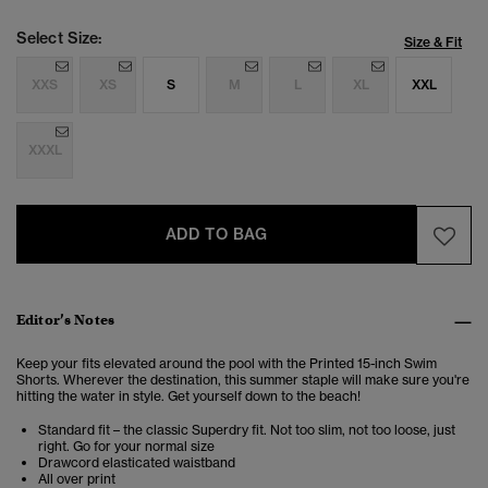
Select Size:
Size & Fit
XXS
XS
S
M
L
XL
XXL
XXXL
ADD TO BAG
Editor’s Notes
Keep your fits elevated around the pool with the Printed 15-inch Swim
Shorts. Wherever the destination, this summer staple will make sure you're
hitting the water in style. Get yourself down to the beach!
Standard fit – the classic Superdry fit. Not too slim, not too loose, just
right. Go for your normal size
Drawcord elasticated waistband
All over print