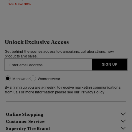
You Save 30%
Unlock Exclusive Access
Get behind the scenes access to campaigns, collaborations, new
products and sales.
SIGN UP
Menswear
Womenswear
By signing up you are agreeing to receive marketing communications
from us. For more information please see our
Privacy Policy
Online Shopping
Customer Service
Superdry The Brand