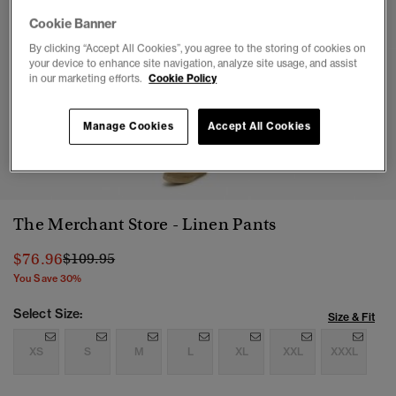
Cookie Banner
By clicking “Accept All Cookies”, you agree to the storing of cookies on
your device to enhance site navigation, analyze site usage, and assist
in our marketing efforts.
Cookie Policy
Manage Cookies
Accept All Cookies
1
2
3
4
5
The Merchant Store - Linen Pants
Price reduced from
to
$76.96
$109.95
You Save 30%
Select Size:
Size & Fit
XS
S
M
L
XL
XXL
XXXL