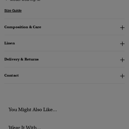
Size Guide
Composition & Care
Linen
Delivery & Returns
Contact
You Might Also Like...
Wear It With...