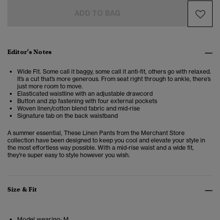
ADD TO BAG
Editor’s Notes
Wide Fit. Some call it baggy, some call it anti-fit, others go with relaxed.
It’s a cut that’s more generous. From seat right through to ankle, there’s
just more room to move.
Elasticated waistline with an adjustable drawcord
Button and zip fastening with four external pockets
Woven linen/cotton blend fabric and mid-rise
Signature tab on the back waistband
A summer essential, These Linen Pants from the Merchant Store
collection have been designed to keep you cool and elevate your style in
the most effortless way possible. With a mid-rise waist and a wide fit,
they're super easy to style however you wish.
Size & Fit
Model wearing:
M