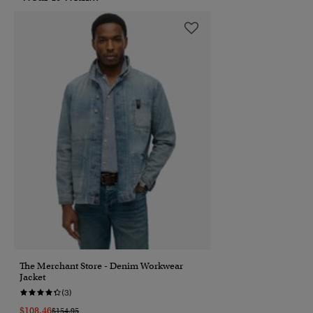
The Merchant Store - Denim Workwear
Jacket
(3)
$108.46
Price Reduced From
To
$154.95