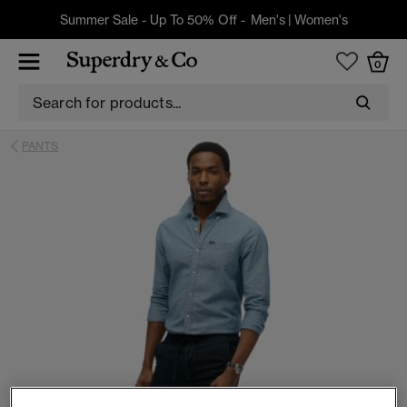
Summer Sale - Up To 50% Off -
Men's
|
Women's
0
PANTS