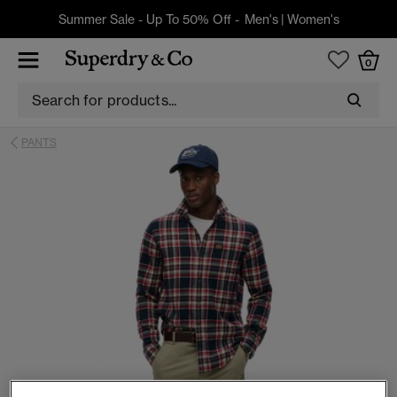
Summer Sale - Up To 50% Off -
Men's
|
Women's
0
PANTS