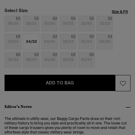
Select Size:
Size & Fit
28/30
28/32
30/30
30/32
32/30
32/32
32/34
34/32
34/34
36/32
36/34
38/30
38/32
38/34
40/30
40/32
40/34
ADD TO BAG
Editor’s Notes
The ultimate in utility wear, our Baggy Cargo Pants draw on their rich
military history to bring you style and practicality all in one. The loose cut
of these cargo trousers gives you plenty of room to move and retain that
effortless style that classic military wear brings.