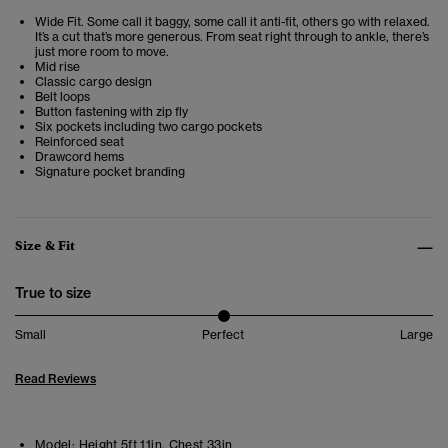
Wide Fit. Some call it baggy, some call it anti-fit, others go with relaxed.
It’s a cut that’s more generous. From seat right through to ankle, there’s
just more room to move.
Mid rise
Classic cargo design
Belt loops
Button fastening with zip fly
Six pockets including two cargo pockets
Reinforced seat
Drawcord hems
Signature pocket branding
Size & Fit
True to size
Small
Perfect
Large
Read Reviews
Model:
Height 5ft 11in. Chest 33in