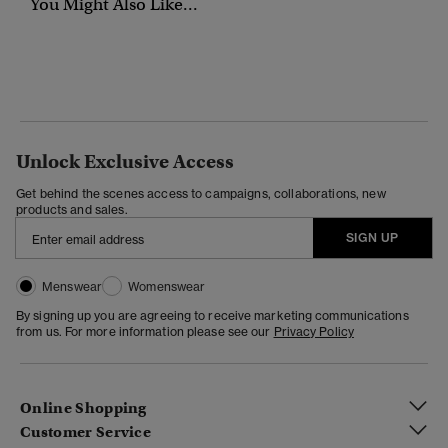
You Might Also Like...
Unlock Exclusive Access
Get behind the scenes access to campaigns, collaborations, new
products and sales.
SIGN UP
Menswear
Womenswear
By signing up you are agreeing to receive marketing communications
from us. For more information please see our
Privacy Policy
Online Shopping
Customer Service