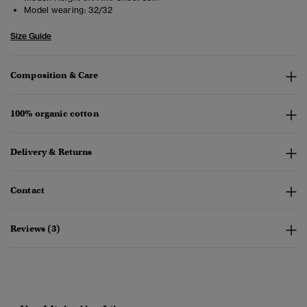
Model wearing:
32/32
Size Guide
Composition & Care
100% organic cotton
Delivery & Returns
Contact
Reviews (3)