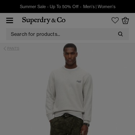
Summer Sale - Up To 50% Off -
Men's
|
Women's
0
PANTS