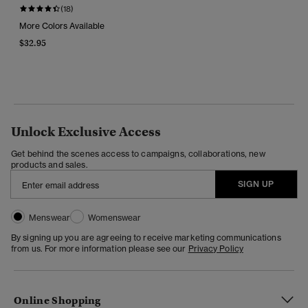
(18)
More Colors Available
$32.95
Unlock Exclusive Access
Get behind the scenes access to campaigns, collaborations, new
products and sales.
SIGN UP
Menswear
Womenswear
By signing up you are agreeing to receive marketing communications
from us. For more information please see our
Privacy Policy
Online Shopping