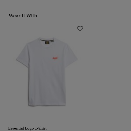
Wear It With...
Essential Logo T-Shirt