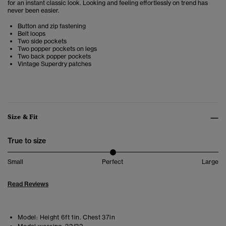
for an instant classic look. Looking and feeling effortlessly on trend has
never been easier.
Button and zip fastening
Belt loops
Two side pockets
Two popper pockets on legs
Two back popper pockets
Vintage Superdry patches
Size & Fit
True to size
Small
Perfect
Large
Read Reviews
Model:
Height 6ft 1in. Chest 37in