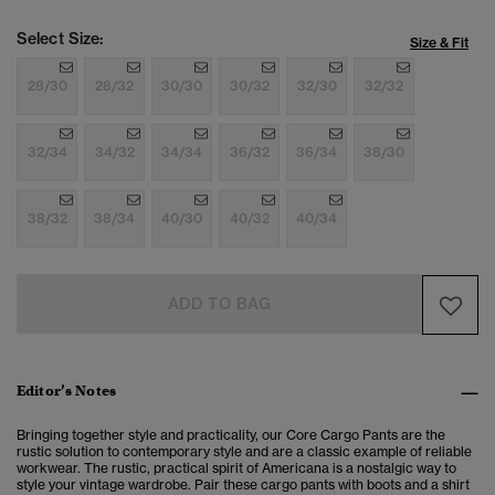
Select Size:
Size & Fit
28/30
28/32
30/30
30/32
32/30
32/32
32/34
34/32
34/34
36/32
36/34
38/30
38/32
38/34
40/30
40/32
40/34
ADD TO BAG
Editor’s Notes
Bringing together style and practicality, our Core Cargo Pants are the
rustic solution to
contemporary style and are a classic example of reliable
workwear. The rustic, practical spirit of Americana is a nostalgic way to
style your vintage wardrobe. Pair these cargo pants with boots and a shirt