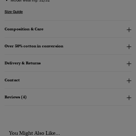
Model wearing:
32/32
Size Guide
Composition & Care
Over 50% cotton in conversion
Delivery & Returns
Contact
Reviews (4)
You Might Also Like...