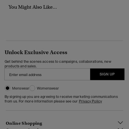
You Might Also Like...
Unlock Exclusive Access
Get behind the scenes access to campaigns, collaborations, new
products and sales.
SIGN UP
Menswear
Womenswear
By signing up you are agreeing to receive marketing communications
from us. For more information please see our
Privacy Policy
Online Shopping