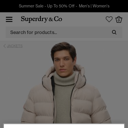
Summer Sale - Up To 50% Off -
Men's
|
Women's
0
JACKETS