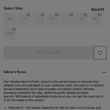
Select Size:
Size & Fit
XXS
XS
S
M
L
XL
XXL
XXXL
ADD TO BAG
Editor’s Notes
Our Hooded Sports Puffer Jacket is the perfect piece to channel that
athletic look and add depth to your authentic style.
Not only is it a fashion-
forward statement, but it also provides unrivalled comfort.
Minimal
branding completes the vibe, whilst the puffer design provides
warmth. With plenty of adjustable features so you can get the most out of
it, it's the staple of the season.
Relaxed fit – the classic Superdry fit. Not too slim, not too loose, just