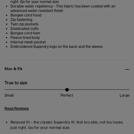
right. Go for your normal size
Durable water repellency - This fabric has been coated with an
advanced water-resistant finish
Bungee cord hood
Zip fastening
Twin zip pockets
Elasticated cuffs
Bungee cord hem
Fleece lined body
Internal mesh pocket
Embroidered Superdry logo on the back and the sleeve
Size & Fit
True to size
Small
Perfect
Large
Read Reviews
Relaxed fit – the classic Superdry fit. Not too slim, not too loose,
just right. Go for your normal size