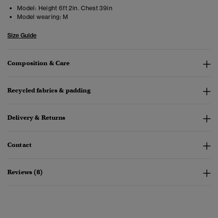
Model:
Height 6ft 2in. Chest 39in
Model wearing:
M
Size Guide
Composition & Care
Recycled fabrics & padding
Delivery & Returns
Contact
Reviews (8)