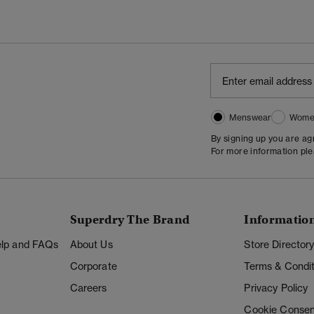
Menswear
Wome
By signing up you are a
For more information pl
Superdry The Brand
Informatio
Help and FAQs
About Us
Store Director
Corporate
Terms & Condit
Careers
Privacy Policy
Cookie Consen