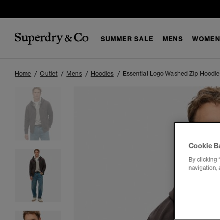
SUMMER SALE
MENS
WOMEN
Home
Outlet
Mens
Hoodies
Essential Logo Washed Zip Hoodie
Cookie B
By clicking 
navigation, 