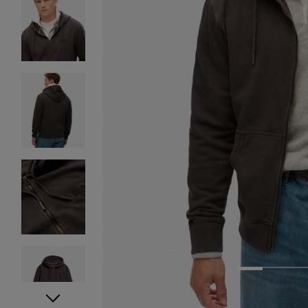
1
2
3