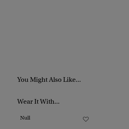
You Might Also Like...
Wear It With...
Null