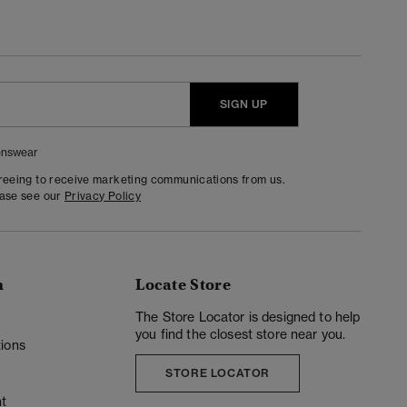
SIGN UP
nswear
greeing to receive marketing communications from us.
ease see our
Privacy Policy
n
Locate Store
y
The Store Locator is designed to help
you find the closest store near you.
ions
STORE LOCATOR
t