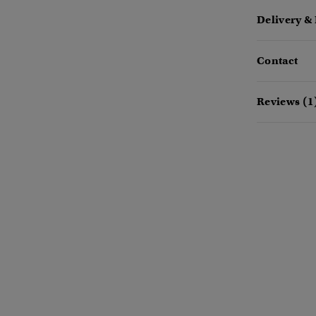
Delivery &
Contact
Reviews (1