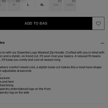
S
M
L
XL
XXL
XXXL
ADD TO BAG
tes
-to with our Essential Logo Washed Zip Hoodie. Crafted with you in mind with
n and a stylish, on-trend cut, it’ll soon rival your basics. A relaxed fit means
e, it’ll keep you comfy and cool all season long.
 where comfort meets cool, a stylish loose cut makes this a must-have shape
h adjustable drawcords
h
 pockets
fs and hem
shed lining
uperdry embroidered logo on the front
erdry tag on the side