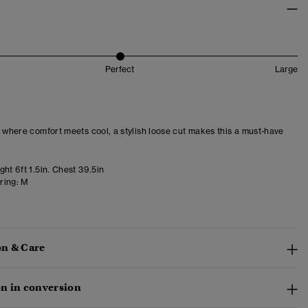
Perfect
Large
– where comfort meets cool, a stylish loose cut makes this a must-have
ht 6ft 1.5in. Chest 39.5in
ring:
M
n & Care
n in conversion