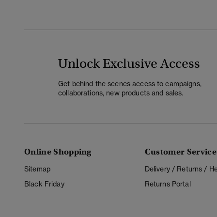
Unlock Exclusive Access
Get behind the scenes access to campaigns,
collaborations, new products and sales.
Online Shopping
Customer Service
Sitemap
Delivery / Returns / 
Black Friday
Returns Portal