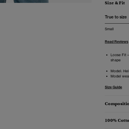
Size & Fit
True to size
Small
Read Reviews
Loose Fit 
shape
Model:
Heig
Model wea
Size Guide
Compositio
100% Cotto