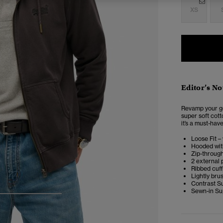
XS
Editor’s No
Revamp your go
super soft cotto
it’s a must-hav
Loose Fit –
Hooded wit
Zip-throug
2 external
Ribbed cuf
Lightly bru
Contrast S
Sewn-in Sup
4
5
6