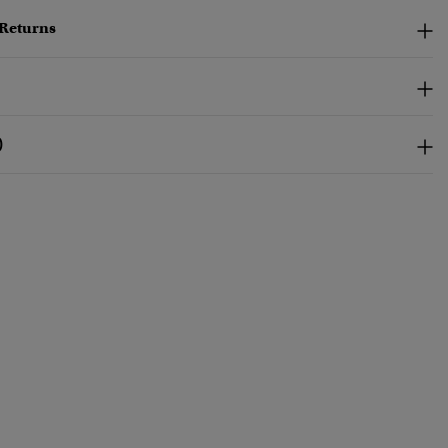
 Returns
)