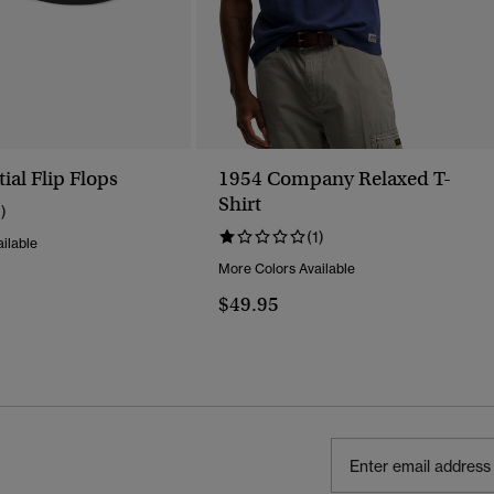
ial Flip Flops
1954 Company Relaxed T-
Shirt
1)
(1)
ilable
More Colors Available
$49.95