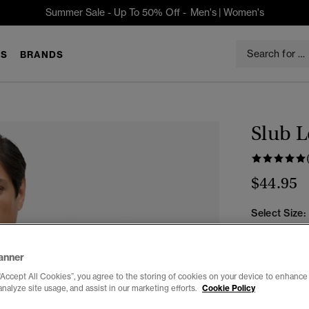
Summer Sale - Up To 50% Off -
Men's
|
Women's
S
BRANDS
Slub L
$44.95
Select Size:
XXS
X
anner
“Accept All Cookies”, you agree to the storing of cookies on your device to enhance 
analyze site usage, and assist in our marketing efforts.
Cookie Policy