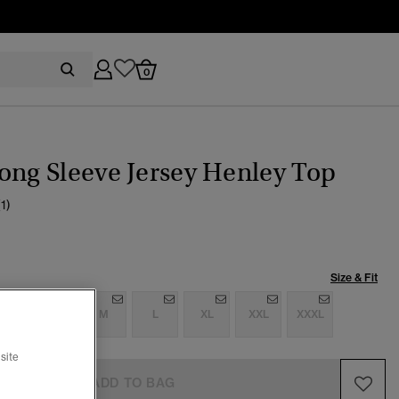
0
ong Sleeve Jersey Henley Top
(1)
Size & Fit
S
S
M
L
XL
XXL
XXXL
site
ADD TO BAG