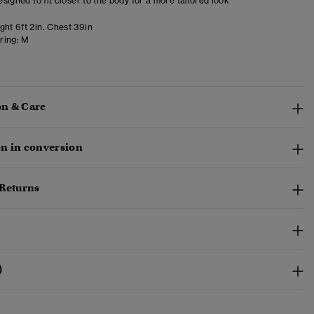
designed to fit closer to the body for a more tailored look
ght 6ft 2in. Chest 39in
ring:
M
n & Care
n in conversion
 Returns
)