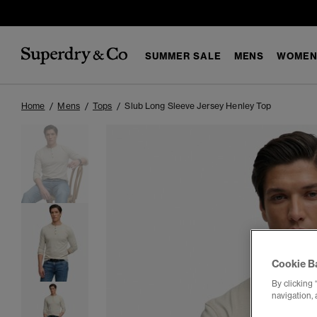
SUMMER SALE
MENS
WOMEN
Home
Mens
Tops
Slub Long Sleeve Jersey Henley Top
Cookie B
By clicking 
navigation, 