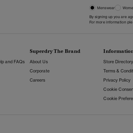
Menswear
Wome
By signing up you are a
For more information pl
Superdry The Brand
Informatio
Help and FAQs
About Us
Store Director
Corporate
Terms & Condit
Careers
Privacy Policy
Cookie Consen
Cookie Prefer