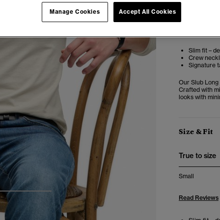
Manage Cookies
Accept All Cookies
Editor’s No
Slim fit – d
Crew neckli
Signature t
Our Slub Long 
Crafted with mi
looks with mini
Size & Fit
True to size
Small
3
4
5
Read Reviews