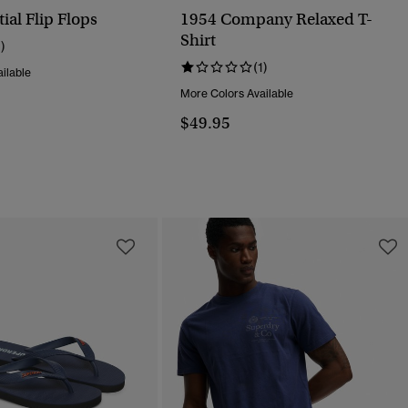
ial Flip Flops
1954 Company Relaxed T-
Shirt
1)
(1)
ilable
More Colors Available
$49.95