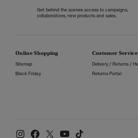
Get behind the scenes access to campaigns,
collaborations, new products and sales.
Online Shopping
Customer Service
Sitemap
Delivery / Returns / 
Black Friday
Returns Portal