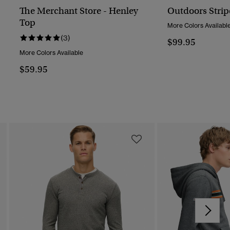
The Merchant Store - Henley
Outdoors Strip
Top
More Colors Availabl
(3)
$99.95
More Colors Available
$59.95