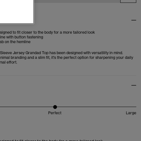
tes
esigned to fit closer to the body for a more tailored look
ne with button fastening
ab on the hemline
Sleeve Jersey Grandad Top has been designed with versatility in mind.
nimal branding and a slim fit, it's the perfect option for sharpening your daily
mal effort.
Perfect
Large