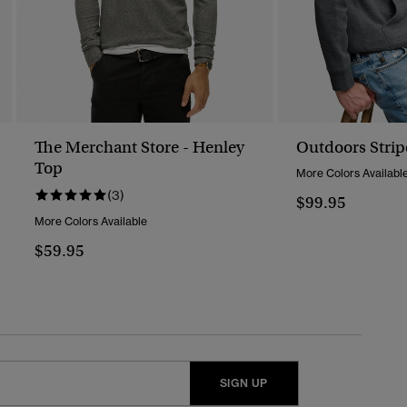
The Merchant Store - Henley
Outdoors Strip
Top
More Colors Availabl
(3)
$99.95
More Colors Available
$59.95
SIGN UP