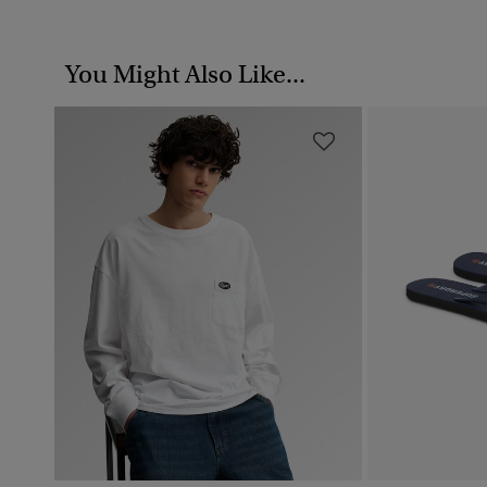
You Might Also Like...