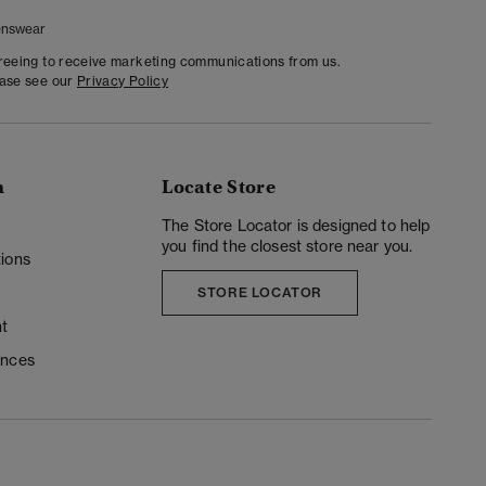
nswear
greeing to receive marketing communications from us.
ease see our
Privacy Policy
n
Locate Store
y
The Store Locator is designed to help
you find the closest store near you.
ions
STORE LOCATOR
t
ences