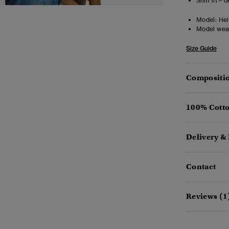
Slim fit – 
Model:
Hei
Model wea
Size Guide
Compositio
100% Cotto
Delivery &
Contact
Reviews (1