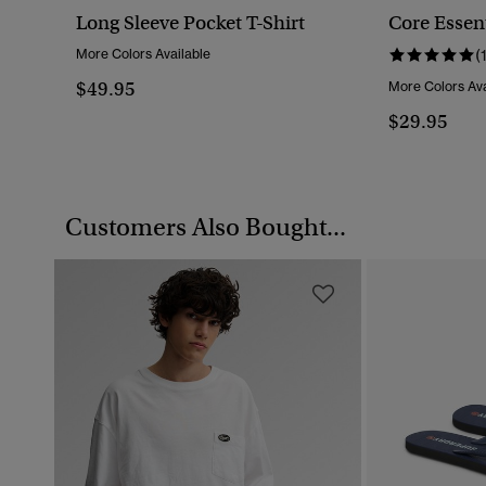
Long Sleeve Pocket T-Shirt
Core Essent
More Colors Available
(
$49.95
More Colors Ava
$29.95
Customers Also Bought...