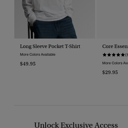
Long Sleeve Pocket T-Shirt
Core Essent
More Colors Available
(
$49.95
More Colors Ava
$29.95
Unlock Exclusive Access