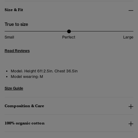
Size & Fit
True to size
Small
Perfect
Large
Read Reviews
Model:
Height 6ft 2.5in. Chest 36.5in
Model wearing:
M
Size Guide
Composition & Care
100% organic cotton