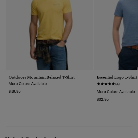
Outdoors Mountain Relaxed T-Shirt
Essential Logo T-Shirt
More Colors Available
(4)
$49.95
More Colors Available
$32.95