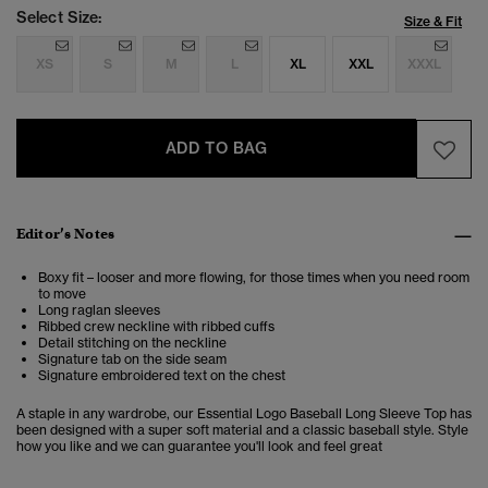
Select Size:
Size & Fit
XS
S
M
L
XL
XXL
XXXL
ADD TO BAG
Editor’s Notes
Boxy fit – looser and more flowing, for those times when you need room
to move
Long raglan sleeves
Ribbed crew neckline with ribbed cuffs
Detail stitching on the neckline
Signature tab on the side seam
Signature embroidered text on the chest
A staple in any wardrobe, our Essential Logo Baseball Long Sleeve Top has
been designed with a super soft material and a classic baseball style. Style
how you like and we can guarantee you'll look and feel great