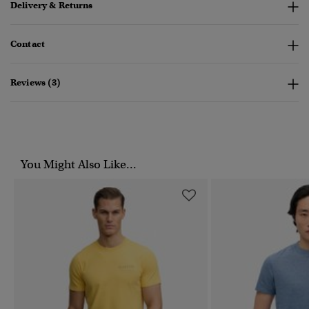
Delivery & Returns
Contact
Reviews (3)
You Might Also Like...