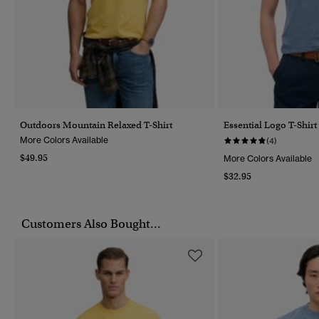
Outdoors Mountain Relaxed T-Shirt
Essential Logo T-Shirt
More Colors Available
(4)
$49.95
More Colors Available
$32.95
Customers Also Bought...