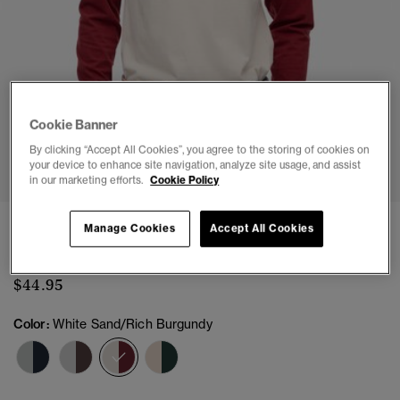
Cookie Banner
1
2
3
4
5
6
By clicking “Accept All Cookies”, you agree to the storing of cookies on
your device to enhance site navigation, analyze site usage, and assist
in our marketing efforts.
Cookie Policy
Essential Logo Baseball Long Sleeve Top
Manage Cookies
Accept All Cookies
(3)
$44.95
Color:
White Sand/Rich Burgundy
selected