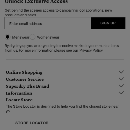
Unlock Exclusive Access
Get behind the scenes access to campaigns, collaborations, new
products and sales.
SIGN UP
Menswear
Womenswear
By signing up you are agreeing to receive marketing communications
from us. For more information please see our
Privacy Policy
Online Shopping
Customer Service
Superdry The Brand
Information
Locate Store
The Store Locator is designed to help you find the closest store near
you.
STORE LOCATOR