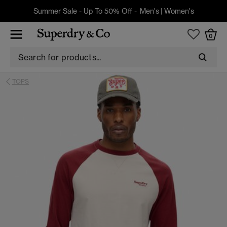
Summer Sale - Up To 50% Off -
Men's
|
Women's
0
TOPS