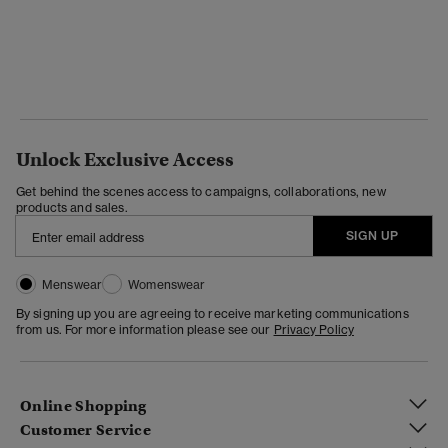
Unlock Exclusive Access
Get behind the scenes access to campaigns, collaborations, new
products and sales.
SIGN UP
Menswear
Womenswear
By signing up you are agreeing to receive marketing communications
from us. For more information please see our
Privacy Policy
Online Shopping
Customer Service