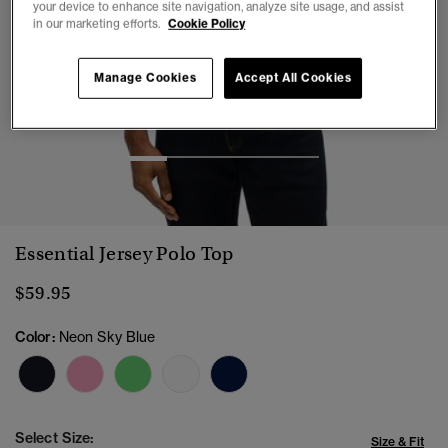
your device to enhance site navigation, analyze site usage, and assist
in our marketing efforts.
Cookie Policy
Manage Cookies
Accept All Cookies
1
2
3
4
5
Essential Jersey Polo Top
$59.95
Color:
Neon Sky Blue
Select Size:
Size & Fit