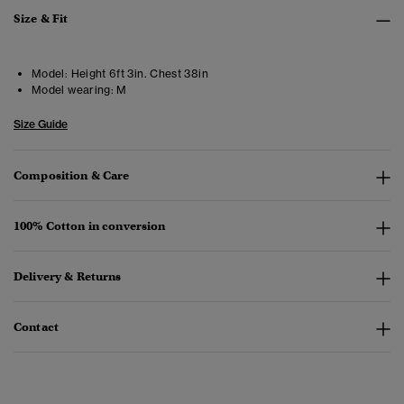
Size & Fit
Model:
Height 6ft 3in. Chest 38in
Model wearing:
M
Size Guide
Composition & Care
100% Cotton in conversion
Delivery & Returns
Contact