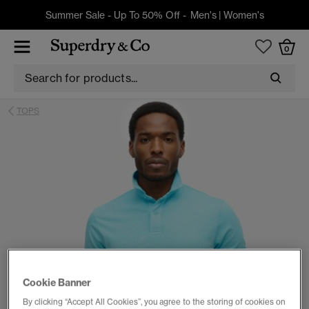
Summer Sale - Up To 50% Off -
Men's
|
Women's
0
TOPS
Cookie Banner
By clicking “Accept All Cookies”, you agree to the storing of cookies on