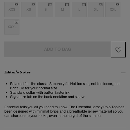
XXS
XS
S
M
L
XL
XXL
XXXL
ADD TO BAG
Editor’s Notes
Relaxed fit – the classic Superdry fit. Not too slim, not too loose, just
right. Go for your normal size
Standard collar with button fastening
Signature tab on the back neckline and sleeve
Essential tells you all you need to know. The Essential Jersey Polo Top has
been designed with minimal logos and a breathable jersey material so you
can sharpen up your looks, even in the height of the summer.