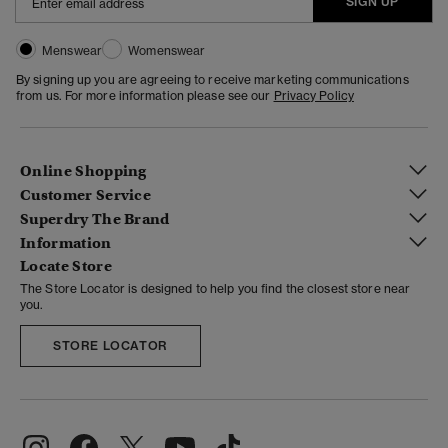
SIGN UP
Menswear
Womenswear
By signing up you are agreeing to receive marketing communications
from us. For more information please see our
Privacy Policy
Online Shopping
Customer Service
Superdry The Brand
Information
Locate Store
The Store Locator is designed to help you find the closest store near
you.
STORE LOCATOR