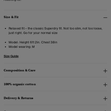
Size & Fit
Relaxed fit – the classic Superdry fit. Not too slim, not too loose,
just right. Go for your normal size
Model:
Height 6ft 2in. Chest 38in
Model wearing:
M
Size Guide
Composition & Care
100% organic cotton
Delivery & Returns