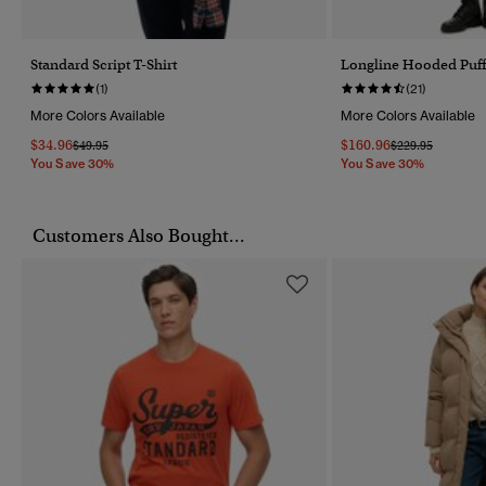
Standard Script T-Shirt
Longline Hooded Puff
(1)
(21)
More Colors Available
More Colors Available
$34.96
$160.96
Price Reduced From
To
Price Reduced F
To
$49.95
$229.95
You Save 30%
You Save 30%
Customers Also Bought...