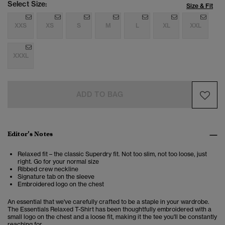
Select Size:
Size & Fit
XXS
XS
S
M
L
XL
XXL
XXXL
ADD TO BAG
Editor’s Notes
Relaxed fit – the classic Superdry fit. Not too slim, not too loose, just
right. Go for your normal size
Ribbed crew neckline
Signature tab on the sleeve
Embroidered logo on the chest
An essential that we've carefully crafted to be a staple in your wardrobe.
The Essentials Relaxed T-Shirt has been thoughtfully embroidered with a
small logo on the chest and a loose fit, making it the tee you'll be constantly
reaching for.