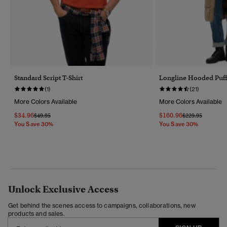
Standard Script T-Shirt
Longline Hooded Puff
(1)
(21)
More Colors Available
More Colors Available
$34.96
$160.96
Price Reduced From
To
Price Reduced F
To
$49.95
$229.95
You Save 30%
You Save 30%
Unlock Exclusive Access
Get behind the scenes access to campaigns, collaborations, new
products and sales.