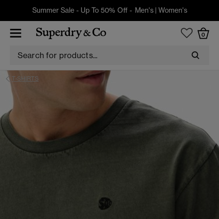
Summer Sale - Up To 50% Off -
Men's
|
Women's
0
T-SHIRTS