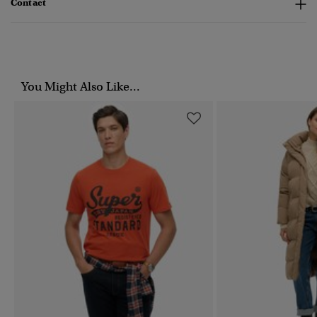
Contact
You Might Also Like...