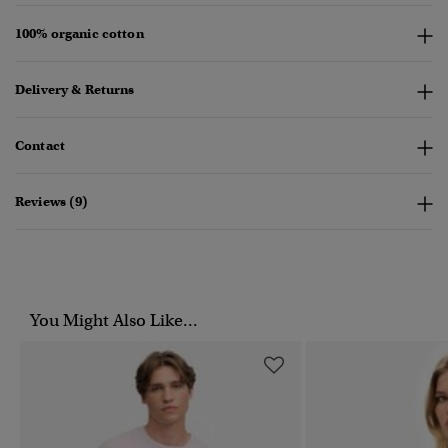
100% organic cotton
Delivery & Returns
Contact
Reviews (9)
You Might Also Like...