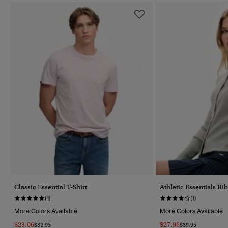
Classic Essential T-Shirt
Athletic Essentials R
(1)
(1)
More Colors Available
More Colors Available
$23.06
$27.96
Price Reduced From
To
Price Reduced Fr
To
$32.95
$39.95