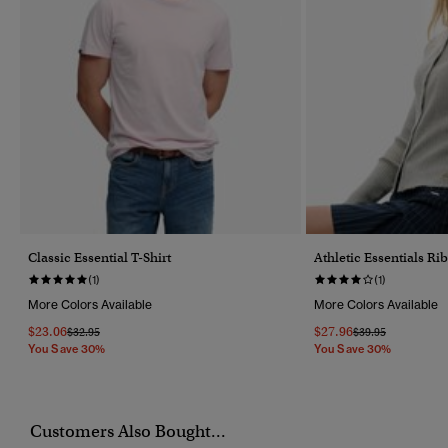
Classic Essential T-Shirt
Athletic Essentials R
(1)
(1)
More Colors Available
More Colors Available
$23.06
$27.96
Price Reduced From
To
Price Reduced Fr
To
$32.95
$39.95
You Save 30%
You Save 30%
Customers Also Bought...