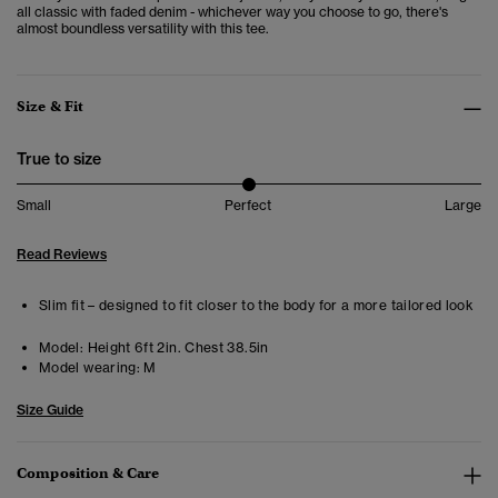
all classic with faded denim - whichever way you choose to go, there's
almost boundless versatility with this tee.
Size & Fit
True to size
Small
Perfect
Large
Read Reviews
Slim fit – designed to fit closer to the body for a more tailored look
Model:
Height 6ft 2in. Chest 38.5in
Model wearing:
M
Size Guide
Composition & Care