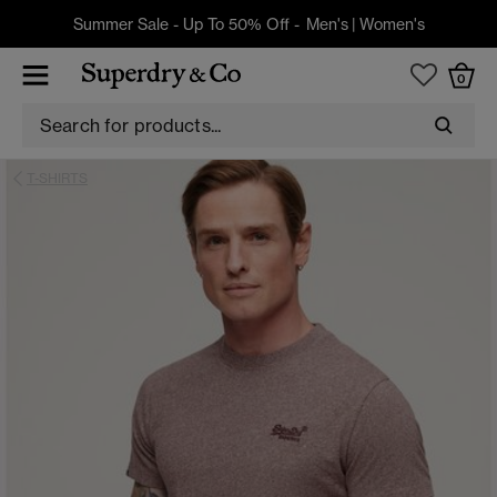
Summer Sale - Up To 50% Off -
Men's
|
Women's
0
T-SHIRTS