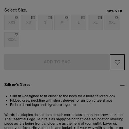
Select Size:
Size & Fit
XXS
XS
S
M
L
XL
XXL
XXXL
ADD TO BAG
Editor’s Notes
Slim fit – designed to fit closer to the body for a more tailored look
Ribbed crew neckline with short sleeves for an iconic tee shape
Embroidered logo and signature logo tab
Wardrobe staples do not come much more classic than the crew neck tee.
The Essential Logo T-Shirt is as happy being that ideal foundation layering
piece as it is being front and centre as the hero of your outfit. Layer up
under your favourite zip hoodie and jacket, roll your way with shorts, or go