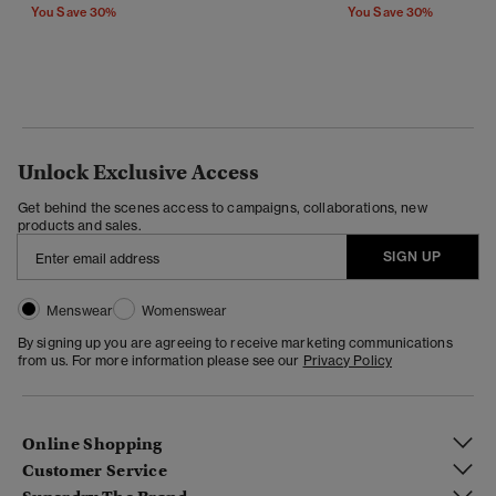
You Save 30%
You Save 30%
Unlock Exclusive Access
Get behind the scenes access to campaigns, collaborations, new
products and sales.
SIGN UP
Menswear
Womenswear
By signing up you are agreeing to receive marketing communications
from us. For more information please see our
Privacy Policy
Online Shopping
Customer Service