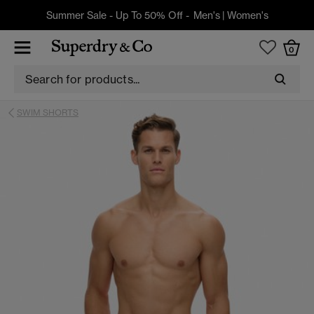
Summer Sale - Up To 50% Off -
Men's
|
Women's
0
SWIM SHORTS