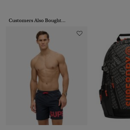
Customers Also Bought...