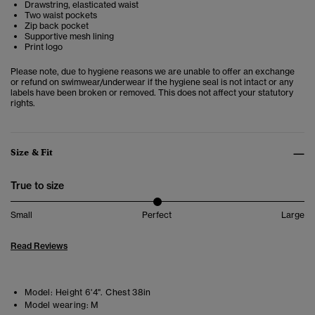
Drawstring, elasticated waist
Two waist pockets
Zip back pocket
Supportive mesh lining
Print logo
Please note, due to hygiene reasons we are unable to offer an exchange
or refund on swimwear/underwear if the hygiene seal is not intact or any
labels have been broken or removed. This does not affect your statutory
rights.
Size & Fit
True to size
Small
Perfect
Large
Read Reviews
Model:
Height 6'4". Chest 38in
Model wearing:
M