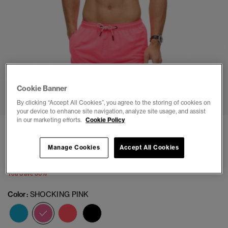
1
2
3
4
5
6
7
8
9
10
11
Cookie Banner
By clicking “Accept All Cookies”, you agree to the storing of cookies on
your device to enhance site navigation, analyze site usage, and assist
in our marketing efforts.
Cookie Policy
Sportswear Logo 17-inch Recycled Swim Shorts
(4)
Manage Cookies
Accept All Cookies
Price reduced from
to
$41.96
$59.95
You Save 30%
Color:
SHOCKING PINK
selected