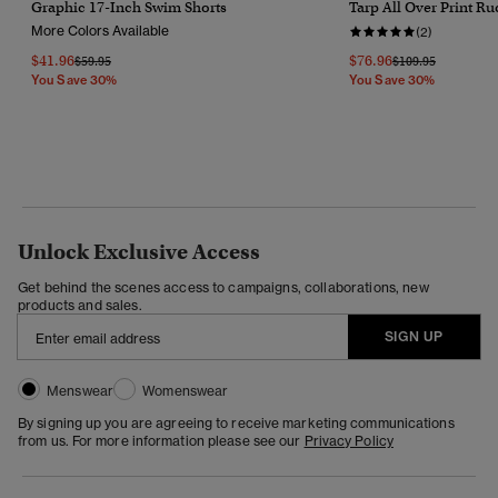
Graphic 17-Inch Swim Shorts
Tarp All Over Print R
More Colors Available
(2)
$41.96
$76.96
Price Reduced From
To
Price Reduced Fr
To
$59.95
$109.95
You Save 30%
You Save 30%
Unlock Exclusive Access
Get behind the scenes access to campaigns, collaborations, new
products and sales.
SIGN UP
Menswear
Womenswear
By signing up you are agreeing to receive marketing communications
from us. For more information please see our
Privacy Policy