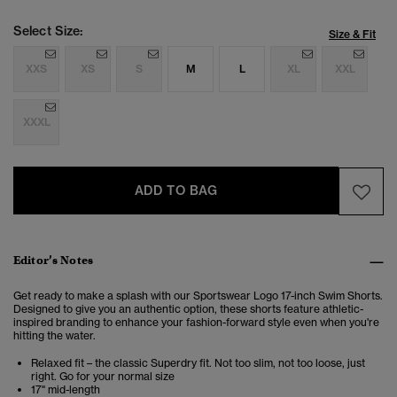
Select Size:
Size & Fit
XXS
XS
S
M
L
XL
XXL
XXXL
ADD TO BAG
Editor’s Notes
Get ready to make a splash with our Sportswear Logo 17-inch Swim Shorts.
Designed to give you an authentic option, these shorts feature athletic-
inspired branding to enhance your fashion-forward style even when you're
hitting the water.
Relaxed fit – the classic Superdry fit. Not too slim, not too loose, just
right. Go for your normal size
17" mid-length