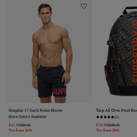
Graphic 17-Inch Swim Shorts
Tarp All Over Print R
More Colors Available
(2)
$41.96
$76.96
Price Reduced From
To
Price Reduced Fr
To
$59.95
$109.95
You Save 30%
You Save 30%