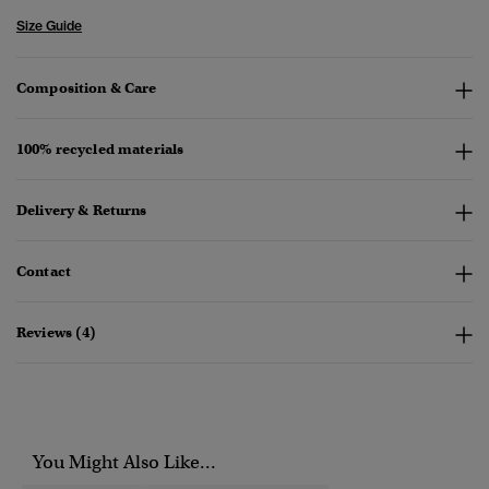
Size Guide
Composition & Care
100% recycled materials
Delivery & Returns
Contact
Reviews (4)
You Might Also Like...