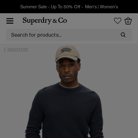
Summer Sale - Up To 50% Off -
Men's
|
Women's
0
SWEATERS