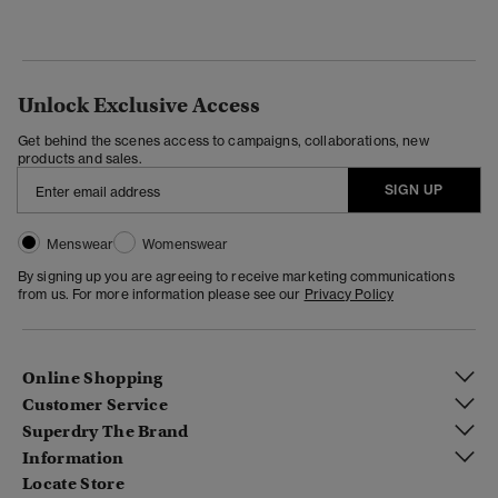
Unlock Exclusive Access
Get behind the scenes access to campaigns, collaborations, new
products and sales.
SIGN UP
Menswear
Womenswear
By signing up you are agreeing to receive marketing communications
from us. For more information please see our
Privacy Policy
Online Shopping
Customer Service
Superdry The Brand
Information
Locate Store