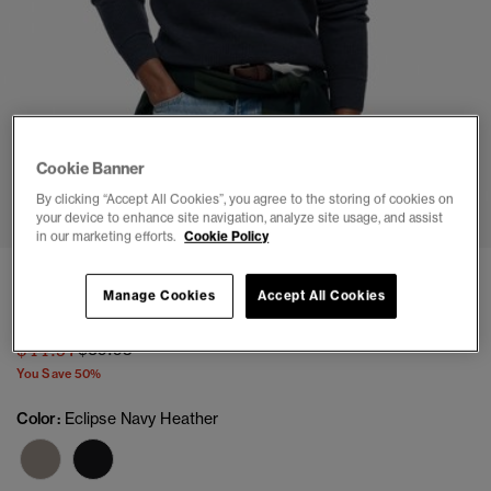
Cookie Banner
1
2
3
4
5
6
By clicking “Accept All Cookies”, you agree to the storing of cookies on
your device to enhance site navigation, analyze site usage, and assist
in our marketing efforts.
Cookie Policy
Textured Crew Knitted Jumper
Manage Cookies
Accept All Cookies
(14)
Price reduced from
to
$44.97
$89.95
You Save 50%
Color:
Eclipse Navy Heather