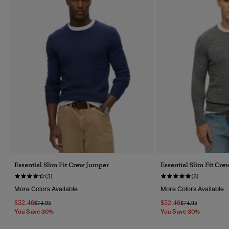
Essential Slim Fit Crew Jumper
Essential Slim Fit Cr
(3)
(8)
More Colors Available
More Colors Available
$52.46
$52.46
Price Reduced From
To
Price Reduced Fr
To
$74.95
$74.95
You Save 30%
You Save 30%