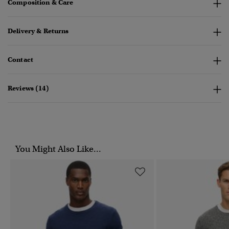
Composition & Care
Delivery & Returns
Contact
Reviews (14)
You Might Also Like...