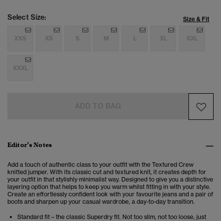
Select Size:
Size & Fit
XXS
XS
S
M
L
XL
XXL
XXXL
ADD TO BAG
Editor’s Notes
Add a touch of authentic class to your outfit with the Textured Crew
knitted jumper. With its classic cut and textured knit, it creates depth for
your outfit in that stylishly minimalist way. Designed to give you a distinctive
layering option that helps to keep you warm whilst fitting in with your style.
Create an effortlessly confident look with your favourite jeans and a pair of
boots and sharpen up your casual wardrobe, a day-to-day transition.
Standard fit – the classic Superdry fit. Not too slim, not too loose, just