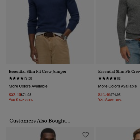
Essential Slim Fit Crew Jumper
Essential Slim Fit Cr
(3)
(8)
More Colors Available
More Colors Available
$52.46
$52.46
Price Reduced From
To
Price Reduced Fr
To
$74.95
$74.95
You Save 30%
You Save 30%
Customers Also Bought...