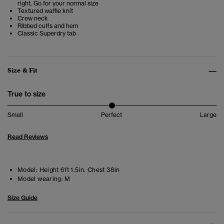
right. Go for your normal size
Textured waffle knit
Crew neck
Ribbed cuffs and hem
Classic Superdry tab
Size & Fit
True to size
Small
Perfect
Large
Read Reviews
Model:
Height 6ft 1.5in. Chest 38in
Model wearing:
M
Size Guide