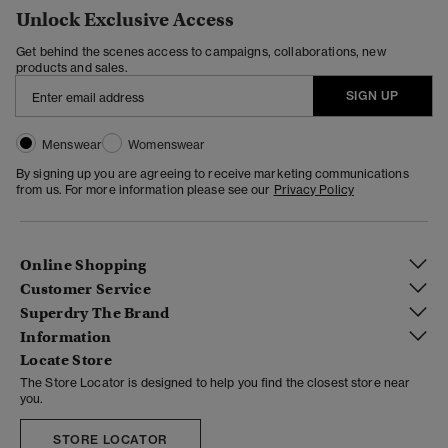
Unlock Exclusive Access
Get behind the scenes access to campaigns, collaborations, new
products and sales.
SIGN UP
Menswear
Womenswear
By signing up you are agreeing to receive marketing communications
from us. For more information please see our
Privacy Policy
Online Shopping
Customer Service
Superdry The Brand
Information
Locate Store
The Store Locator is designed to help you find the closest store near
you.
STORE LOCATOR