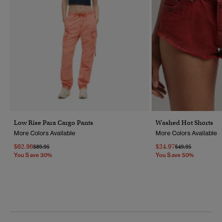
Low Rise Para Cargo Pants
Washed Hot Shorts
More Colors Available
More Colors Available
$62.96
$24.97
Price Reduced From
To
Price Reduced Fr
To
$89.95
$49.95
You Save 30%
You Save 50%