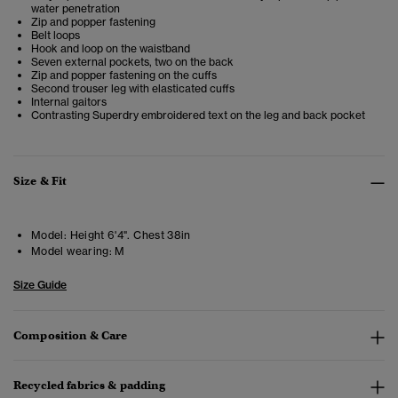
water penetration
Zip and popper fastening
Belt loops
Hook and loop on the waistband
Seven external pockets, two on the back
Zip and popper fastening on the cuffs
Second trouser leg with elasticated cuffs
Internal gaitors
Contrasting Superdry embroidered text on the leg and back pocket
Size & Fit
Model:
Height 6'4". Chest 38in
Model wearing:
M
Size Guide
Composition & Care
Recycled fabrics & padding