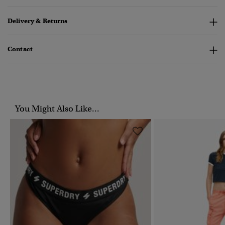
Delivery & Returns
Contact
You Might Also Like...