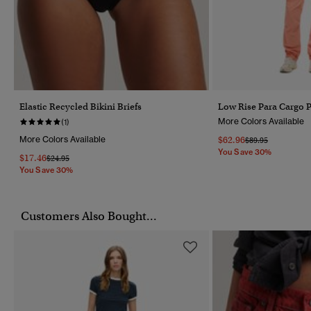
Elastic Recycled Bikini Briefs
Low Rise Para Cargo 
More Colors Available
(1)
More Colors Available
$62.96
Price Reduced Fr
To
$89.95
You Save 30%
$17.46
Price Reduced From
To
$24.95
You Save 30%
Customers Also Bought...