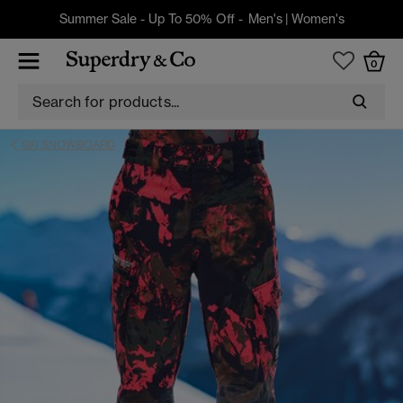
Summer Sale - Up To 50% Off -
Men's
|
Women's
0
SKI SNOWBOARD