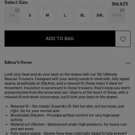
Select Size:
Size & Fit
XS
S
M
L
XL
XXL
XXXL
ADD TO BAG
Editor’s Notes
Look your best and do your best on the slopes with our Ski Ultimate
Rescue Trousers. Designed with your skiing needs in mind with, fully taped
seams, breathable at 20k/mm, and a relaxed fit; these make it ideal for
movement. Insulation is paramount in these trousers; they’ll keep you warm
and protected from the snow and rain. Style is at the heart of these, with a
relaxed fit and sleek colourways, you’ll look your best on the slopes.
Relaxed fit – the classic Superdry fit. Not too slim, not too loose, just
right. Go for your normal size
Breathable 20k/mm - Provides airflow comfort for very high-level
activity
Waterproof 20k/mm - Waterproof under high pressure, for heavy rain
and wet snow
Fully taped seams - Seams have been internally taped to help prevent