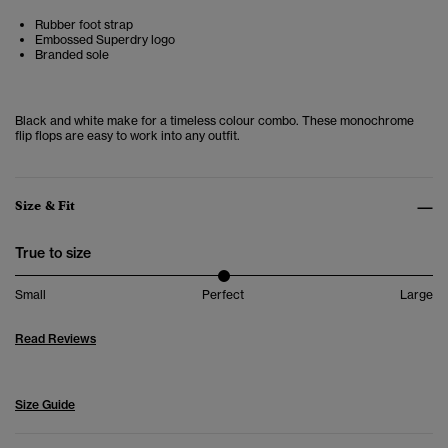
Rubber foot strap
Embossed Superdry logo
Branded sole
Black and white make for a timeless colour combo. These monochrome
flip flops are easy to work into any outfit.
Size & Fit
True to size
Small
Perfect
Large
Read Reviews
Size Guide