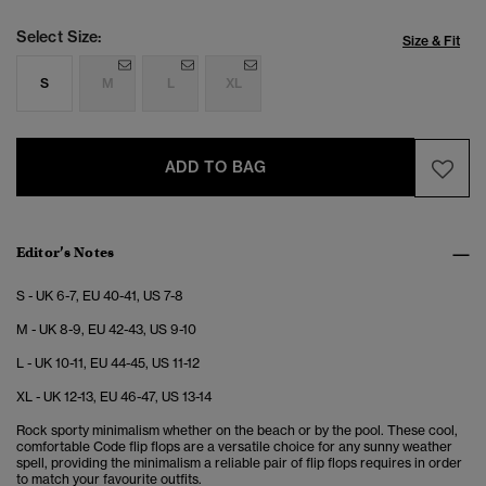
Select Size:
Size & Fit
S
M
L
XL
ADD TO BAG
Editor’s Notes
S - UK 6-7, EU 40-41, US 7-8
M - UK 8-9, EU 42-43, US 9-10
L - UK 10-11, EU 44-45, US 11-12
XL - UK 12-13, EU 46-47, US 13-14
Rock sporty minimalism whether on the beach or by the pool. These cool,
comfortable Code flip flops are a versatile choice for any sunny weather
spell, providing the minimalism a reliable pair of flip flops requires in order
to match your favourite outfits.