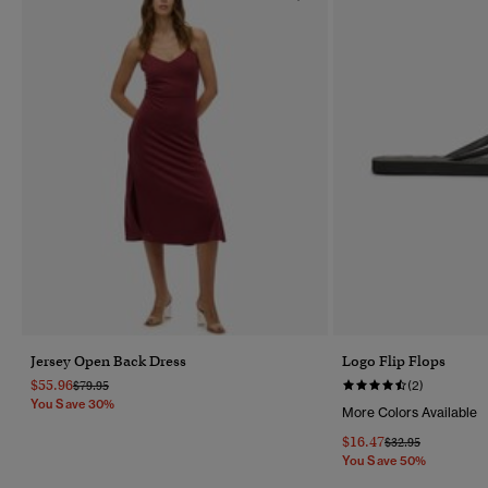
Jersey Open Back Dress
Logo Flip Flops
$55.96
Price Reduced From
To
$79.95
(2)
You Save 30%
More Colors Available
$16.47
Price Reduced Fr
To
$32.95
You Save 50%