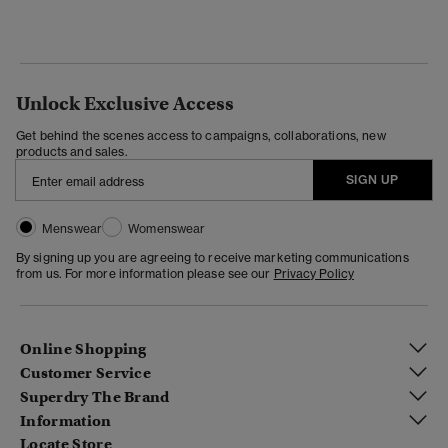
Unlock Exclusive Access
Get behind the scenes access to campaigns, collaborations, new
products and sales.
SIGN UP
Menswear
Womenswear
By signing up you are agreeing to receive marketing communications
from us. For more information please see our
Privacy Policy
Online Shopping
Customer Service
Superdry The Brand
Information
Locate Store