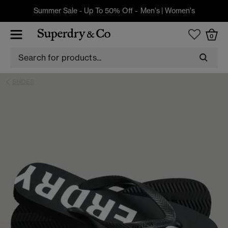
Summer Sale - Up To 50% Off -
Men's
|
Women's
0
SHOES