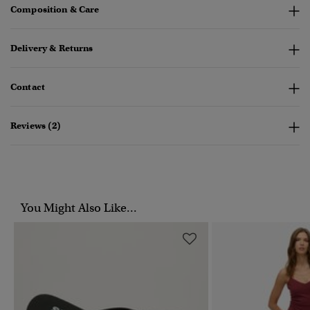
Composition & Care
Delivery & Returns
Contact
Reviews (2)
You Might Also Like...