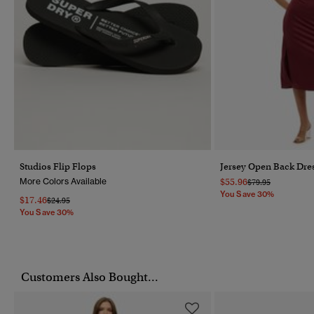
Studios Flip Flops
Jersey Open Back Dre
More Colors Available
$55.96
Price Reduced Fr
To
$79.95
You Save 30%
$17.46
Price Reduced From
To
$24.95
You Save 30%
Customers Also Bought...