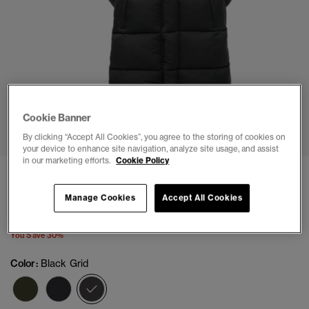
1
2
3
4
5
6
7
8
Cookie Banner
By clicking “Accept All Cookies”, you agree to the storing of cookies on
your device to enhance site navigation, analyze site usage, and assist
in our marketing efforts.
Cookie Policy
Ripstop Longline Puffer Coat
(71)
Manage Cookies
Accept All Cookies
Price reduced from
to
$167.96
$239.95
You Save 30%
Color:
Black Grid
selected