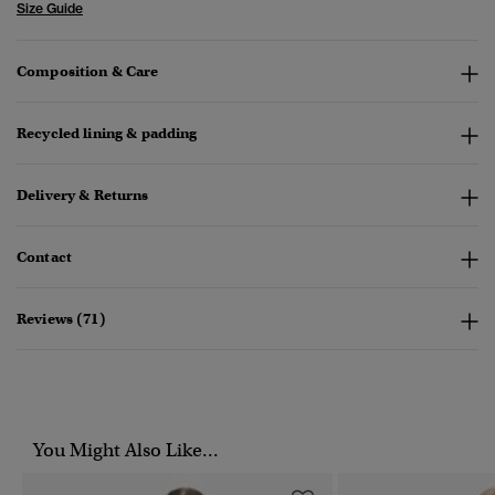
Size Guide
Composition & Care
Recycled lining & padding
Delivery & Returns
Contact
Reviews (71)
You Might Also Like...