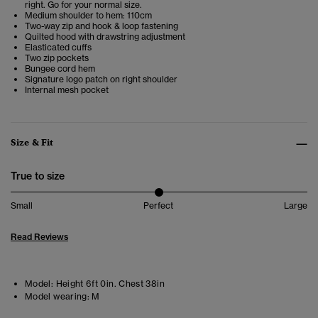
right. Go for your normal size.
Medium shoulder to hem: 110cm
Two-way zip and hook & loop fastening
Quilted hood with drawstring adjustment
Elasticated cuffs
Two zip pockets
Bungee cord hem
Signature logo patch on right shoulder
Internal mesh pocket
Size & Fit
True to size
Small
Perfect
Large
Read Reviews
Model:
Height 6ft 0in. Chest 38in
Model wearing:
M