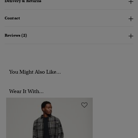
Delivery & Returns
Contact
Reviews (2)
You Might Also Like...
Wear It With...