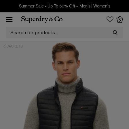
Summer Sale - Up To 50% Off -
Men's
|
Women's
0
JACKETS