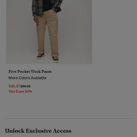
Five Pocket Work Pants
More Colors Available
$49.97
Price Reduced From
To
$99.95
You Save 50%
Unlock Exclusive Access