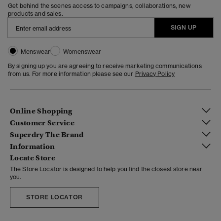
Get behind the scenes access to campaigns, collaborations, new
products and sales.
SIGN UP
Menswear
Womenswear
By signing up you are agreeing to receive marketing communications
from us. For more information please see our
Privacy Policy
Online Shopping
Customer Service
Superdry The Brand
Information
Locate Store
The Store Locator is designed to help you find the closest store near
you.
STORE LOCATOR