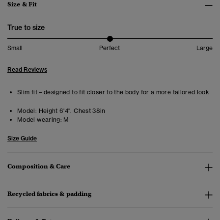
Size & Fit
True to size
Small
Perfect
Large
Read Reviews
Slim fit – designed to fit closer to the body for a more tailored look
Model:
Height 6'4". Chest 38in
Model wearing:
M
Size Guide
Composition & Care
Recycled fabrics & padding