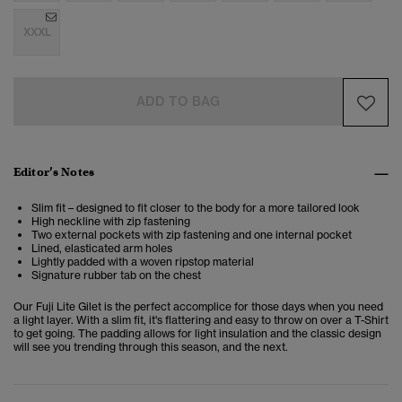
XXXL
ADD TO BAG
Editor’s Notes
Slim fit – designed to fit closer to the body for a more tailored look
High neckline with zip fastening
Two external pockets with zip fastening and one internal pocket
Lined, elasticated arm holes
Lightly padded with a woven ripstop material
Signature rubber tab on the chest
Our Fuji Lite Gilet is the perfect accomplice for those days when you need
a light layer. With a slim fit, it's flattering and easy to throw on over a T-Shirt
to get going. The padding allows for light insulation and the classic design
will see you trending through this season, and the next.