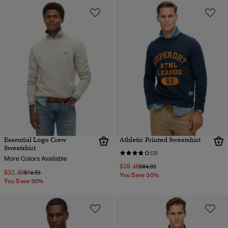
Essential Logo Crew
Athletic Printed Sweatshirt
Sweatshirt
(3)
More Colors Available
$59.46
Price reduced from
to
$84.95
$52.46
Price reduced from
to
$74.95
You Save 30%
You Save 30%