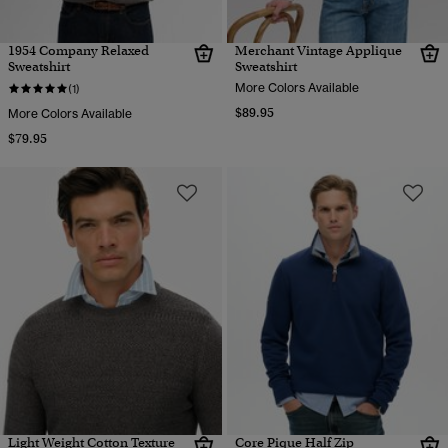
1954 Company Relaxed
Merchant Vintage Applique
Sweatshirt
Sweatshirt
More Colors Available
(1)
$89.95
More Colors Available
$79.95
Light Weight Cotton Texture
Core Pique Half Zip