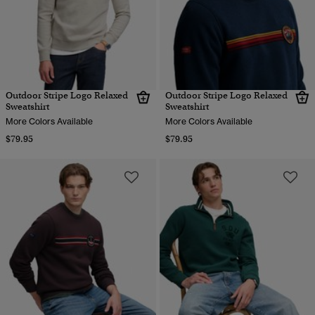
Outdoor Stripe Logo Relaxed
Outdoor Stripe Logo Relaxed
Sweatshirt
Sweatshirt
More Colors Available
More Colors Available
$79.95
$79.95