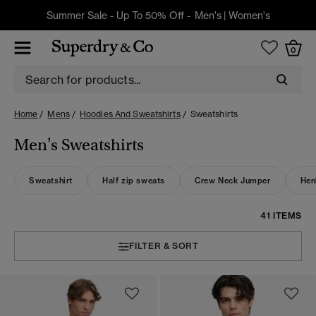
Summer Sale - Up To 50% Off -
Men's
|
Women's
0
Home
Mens
Hoodies And Sweatshirts
Sweatshirts
Men's Sweatshirts
Sweatshirt
Half zip sweats
Crew Neck Jumper
Hen
41 ITEMS
FILTER & SORT