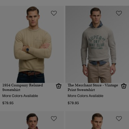
1954 Company Relaxed
The Merchant Store - Vintage
Sweatshirt
Print Sweatshirt
More Colors Available
More Colors Available
$79.95
$79.95