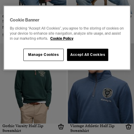
Outdoor Stripe Logo Relaxed
Tonal Half Zip Sweatshirt
Cookie Banner
Sweatshirt
More Colors Available
More Colors Available
By clicking “Accept All Cookies”, you agree to the storing of cookies on
$89.95
your device to enhance site navigation, analyze site usage, and assist
$79.95
in our marketing efforts.
Cookie Policy
Manage Cookies
Accept All Cookies
Gothic Varsity Half Zip
Vintage Athletic Half Zip
Sweatshirt
Sweatshirt