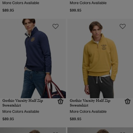
More Colors Available
More Colors Available
$89.95
$99.95
Gothic Varsity Half Zip
Gothic Varsity Half Zip
Sweatshirt
Sweatshirt
More Colors Available
More Colors Available
$89.95
$89.95