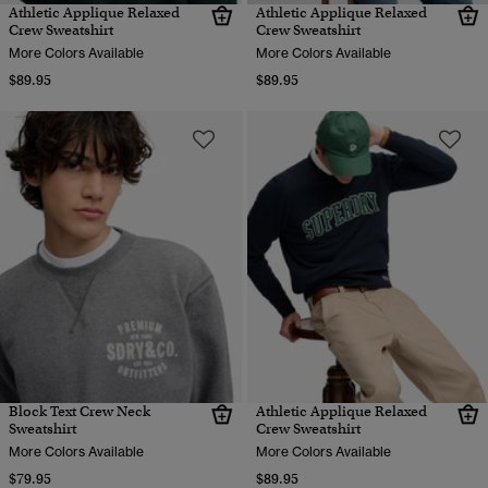
Athletic Applique Relaxed
Athletic Applique Relaxed
Crew Sweatshirt
Crew Sweatshirt
More Colors Available
More Colors Available
$89.95
$89.95
Block Text Crew Neck
Athletic Applique Relaxed
Sweatshirt
Crew Sweatshirt
More Colors Available
More Colors Available
$79.95
$89.95