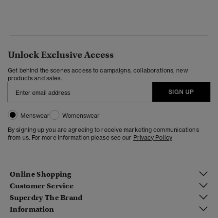
Unlock Exclusive Access
Get behind the scenes access to campaigns, collaborations, new
products and sales.
SIGN UP
Menswear
Womenswear
By signing up you are agreeing to receive marketing communications
from us. For more information please see our
Privacy Policy
Online Shopping
Customer Service
Superdry The Brand
Information