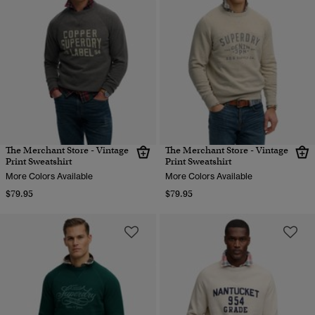
The Merchant Store - Vintage
The Merchant Store - Vintage
Print Sweatshirt
Print Sweatshirt
More Colors Available
More Colors Available
$79.95
$79.95