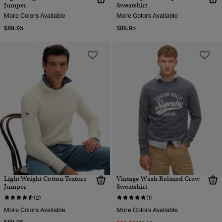
Jumper
Sweatshirt
More Colors Available
More Colors Available
$89.95
$89.95
Light Weight Cotton Texture
Vintage Wash Relaxed Crew
Jumper
Sweatshirt
(2)
(1)
More Colors Available
More Colors Available