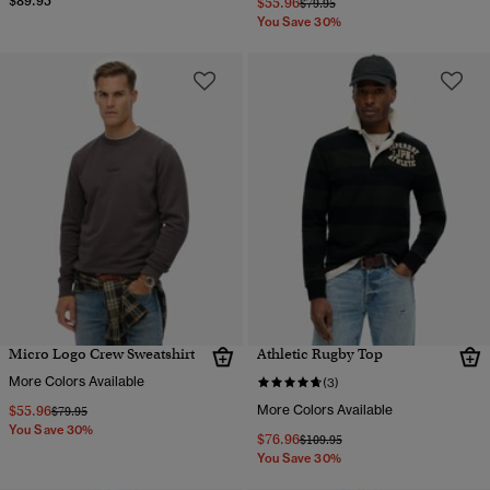
$89.95
$55.96
Price reduced from
to
$79.95
You Save 30%
Micro Logo Crew Sweatshirt
Athletic Rugby Top
More Colors Available
(3)
$55.96
More Colors Available
Price reduced from
to
$79.95
You Save 30%
$76.96
Price reduced from
to
$109.95
You Save 30%