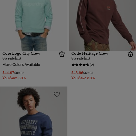
Core Logo City Crew
Code Heritage Crew
Sweatshirt
Sweatshirt
More Colors Available
(2)
$44.97
$48.96
Price reduced from
to
Price reduced from
to
$89.95
$69.95
You Save 50%
You Save 30%