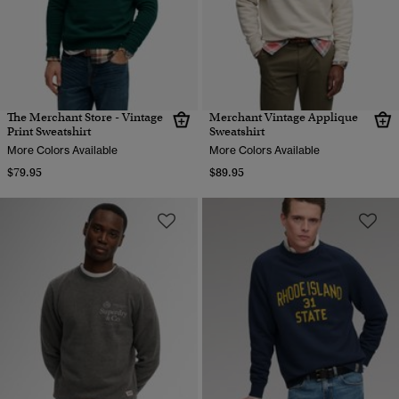
The Merchant Store - Vintage
Merchant Vintage Applique
Print Sweatshirt
Sweatshirt
More Colors Available
More Colors Available
$79.95
$89.95