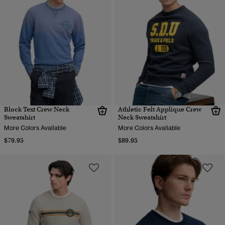
Block Text Crew Neck
Athletic Felt Applique Crew
Sweatshirt
Neck Sweatshirt
More Colors Available
More Colors Available
$79.95
$89.95