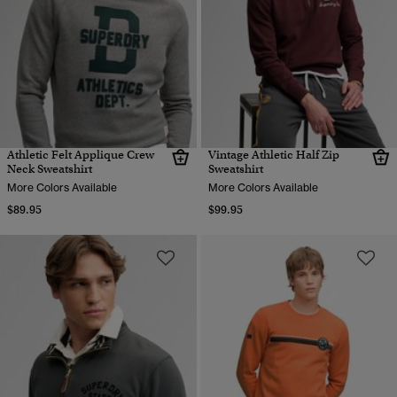
Athletic Felt Applique Crew
Vintage Athletic Half Zip
Neck Sweatshirt
Sweatshirt
More Colors Available
More Colors Available
$89.95
$99.95