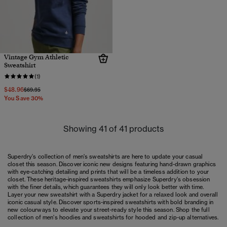
Vintage Gym Athletic
Sweatshirt
(1)
$48.96
Price reduced from
to
$69.95
You Save 30%
Showing 41 of 41 products
Superdry's collection of men's sweatshirts are here to update your casual
closet this season. Discover iconic new designs featuring hand-drawn graphics
with eye-catching detailing and prints that will be a timeless addition to your
closet. These heritage-inspired sweatshirts emphasize Superdry's obsession
with the finer details, which guarantees they will only look better with time.
Layer your new sweatshirt with a Superdry jacket for a relaxed look and overall
iconic casual style. Discover sports-inspired sweatshirts with bold branding in
new colourways to elevate your street-ready style this season. Shop the full
collection of
men's hoodies
and sweatshirts for hooded and zip-up alternatives.