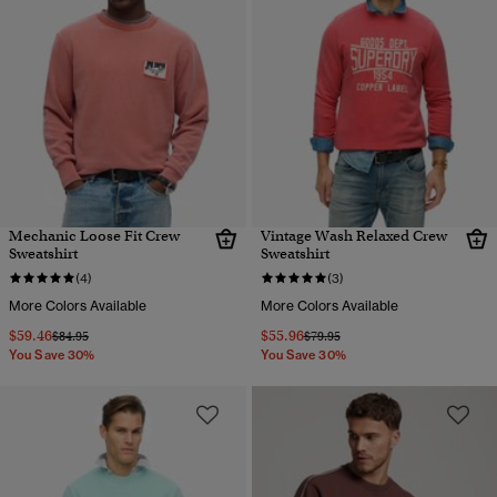
Mechanic Loose Fit Crew
Vintage Wash Relaxed Crew
Sweatshirt
Sweatshirt
(4)
(3)
More Colors Available
More Colors Available
$59.46
$55.96
Price reduced from
to
Price reduced from
to
$84.95
$79.95
You Save 30%
You Save 30%