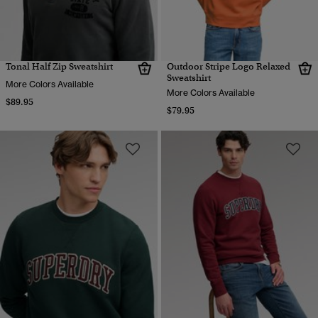
Tonal Half Zip Sweatshirt
Outdoor Stripe Logo Relaxed
Sweatshirt
More Colors Available
More Colors Available
$89.95
$79.95