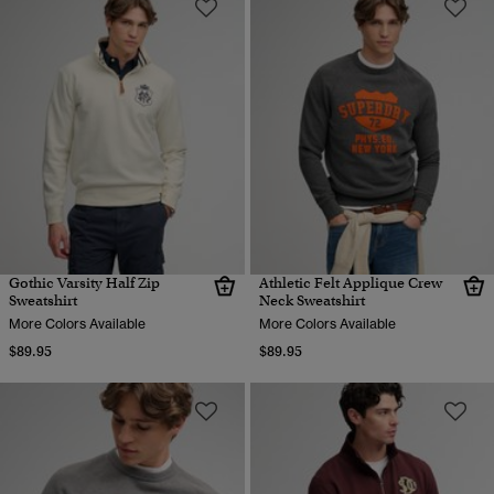
Gothic Varsity Half Zip
Athletic Felt Applique Crew
Sweatshirt
Neck Sweatshirt
More Colors Available
More Colors Available
$89.95
$89.95